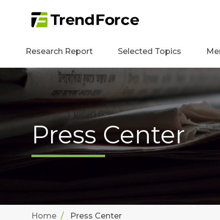
Research Report
Selected Topics
Me
Press Center
Home
Press Center