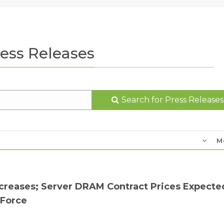
ess Releases
Search for Press Releases
M
reases; Server DRAM Contract Prices Expecte
dForce