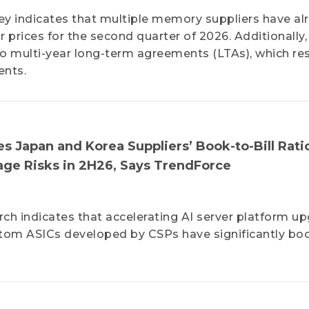
ey indicates that multiple memory suppliers have al
r prices for the second quarter of 2026. Additionally,
o multi-year long-term agreements (LTAs), which res
ents.
 Japan and Korea Suppliers’ Book-to-Bill Rati
age Risks in 2H26, Says TrendForce
ch indicates that accelerating AI server platform u
tom ASICs developed by CSPs have significantly bo