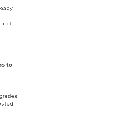
ready
trict
os to
pgrades
osted