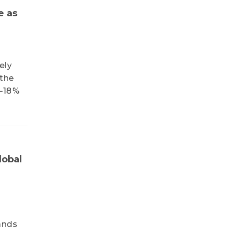
e as
ely
 the
3–18%
lobal
ands