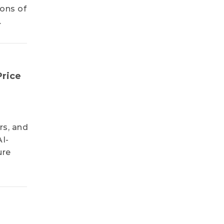
ions of
.
Price
rs, and
AI-
ure