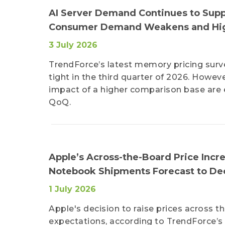
AI Server Demand Continues to Supp
Consumer Demand Weakens and High
3 July 2026
TrendForce’s latest memory pricing surv
tight in the third quarter of 2026. How
impact of a higher comparison base are 
QoQ.
Apple’s Across-the-Board Price Inc
Notebook Shipments Forecast to Dec
1 July 2026
Apple's decision to raise prices across
expectations, according to TrendForce’