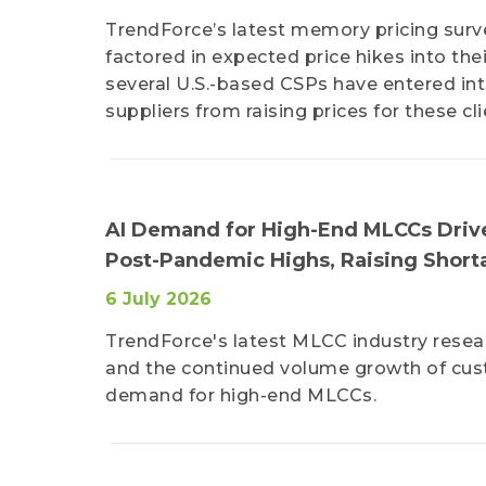
TrendForce’s latest memory pricing surv
factored in expected price hikes into thei
several U.S.-based CSPs have entered int
suppliers from raising prices for these cli
AI Demand for High-End MLCCs Drives
Post-Pandemic Highs, Raising Short
6 July 2026
TrendForce's latest MLCC industry resear
and the continued volume growth of cus
demand for high-end MLCCs.