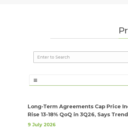
Pr
Long-Term Agreements Cap Price Inc
Rise 13-18% QoQ in 3Q26, Says Tren
9 July 2026