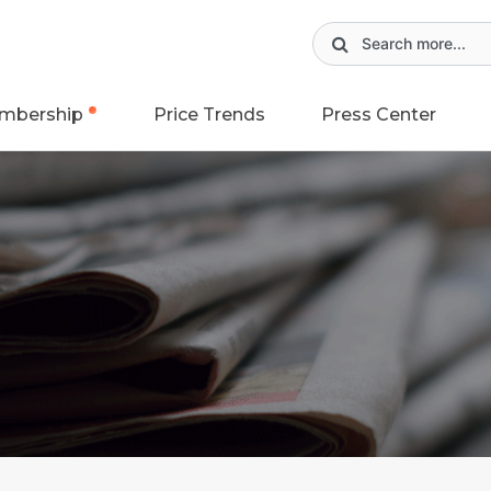
mbership
Price Trends
Press Center