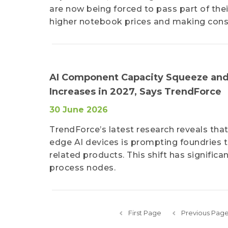
are now being forced to pass part of thei
higher notebook prices and making cons
AI Component Capacity Squeeze and
Increases in 2027, Says TrendForce
30 June 2026
TrendForce’s latest research reveals that
edge AI devices is prompting foundries t
related products. This shift has signifi
process nodes.
First Page
Previous Pag