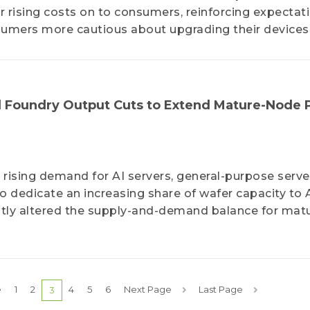
r rising costs on to consumers, reinforcing expectat
umers more cautious about upgrading their devices
 Foundry Output Cuts to Extend Mature-Node 
 rising demand for AI servers, general-purpose serve
o dedicate an increasing share of wafer capacity to 
cantly altered the supply-and-demand balance for mat
e
1
2
4
5
6
Next Page
Last Page
3