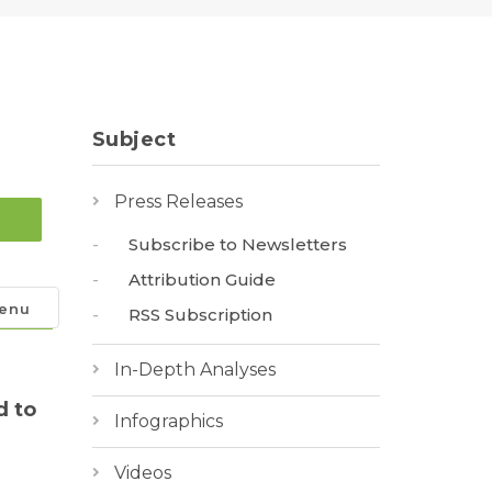
Subject
Press Releases
Subscribe to Newsletters
Attribution Guide
enu
RSS Subscription
In-Depth Analyses
d to
Infographics
Videos