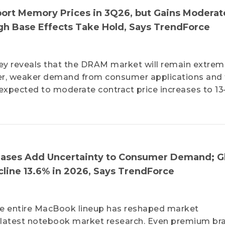
ort Memory Prices in 3Q26, but Gains Moderat
 Base Effects Take Hold, Says TrendForce
ey reveals that the DRAM market will remain extrem
ever, weaker demand from consumer applications and
expected to moderate contract price increases to 1
reases Add Uncertainty to Consumer Demand; G
line 13.6% in 2026, Says TrendForce
 the entire MacBook lineup has reshaped market
s latest notebook market research. Even premium br