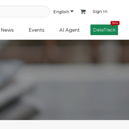
Sign In
English
Beta
DataTrack
News
Events
AI Agent