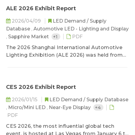
ALE 2026 Exhibit Report
2026/04/09
LED Demand / Supply
Database
,
Automotive LED - Lighting and Display
,
Sapphire Market
+1
PDF
The 2026 Shanghai International Automotive
Lighting Exhibition (ALE 2026) was held from
March 25 to 27 at the Huaqiao International
Expo Center in Kunshan. Centered on “Light
Steers the Future: A New Ecosystem of
Intelligent, Green, and Safe Vehicle Lighting,”
CES 2026 Exhibit Report
the exhibition highlighted technological
2026/01/15
LED Demand / Supply Database
breakthroughs and innovative applications in
,
Micro/Mini LED
,
Near-Eye Display
+4
high-pixel ADB headlights, intelligent signal
displays , ADS marker lamps, automotive-
PDF
grade LEDs, and automotive lighting
CES 2026, the most influential global tech
environments.
event, is hosted at Las Vegas from January 6 to