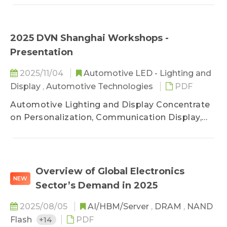
LED application innovation: Micro LED displays,
near-eye displays, and Micro LED automotive
lighting and optical interconnect technology.
2025 DVN Shanghai Workshops -
The Micro LEDforum provides a summary of
Presentation
market trends for 2025, outlook for 2026,
updates on manufacturers' progress, and
2025/11/04
Automotive LED - Lighting and
breakthroughs in technology.
Display
,
Automotive Technologies
PDF
Automotive Lighting and Display Concentrate
on Personalization, Communication Display,
and Safety Upgrading
Overview of Global Electronics
NEW
Sector’s Demand in 2025
2025/08/05
AI/HBM/Server
,
DRAM
,
NAND
Flash
+14
PDF