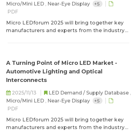
Ranking 5. 2025 (E) Automotive LED
Micro/Mini LED
,
Near-Eye Display
+5
Manufacturer Revenue Ranking 6. 2025 (E)
PDF
Automotive Lighting LED Manufacturer
Micro LEDforum 2025 will bring together key
Revenue Forecast and Regional Market
manufacturers and experts from the industry
Ranking – Worldwide, EMEA, Americas, China,
chain to focus on three major areas of Micro
and Asia 7. Automotive Lighting Price Trend 8.
LED application innovation: Micro LED displays,
Automotive LED Price Trend
near-eye displays, and Micro LED automotive
lighting and optical interconnect technology.
A Turning Point of Micro LED Market -
The Micro LEDforum provides a summary of
Automotive Lighting and Optical
market trends for 2025, outlook for 2026,
Interconnects
updates on manufacturers&#039; progress,
and breakthroughs in technology.
2025/11/13
LED Demand / Supply Database
,
Micro/Mini LED
,
Near-Eye Display
+5
PDF
Micro LEDforum 2025 will bring together key
manufacturers and experts from the industry
chain to focus on three major areas of Micro