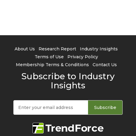
About Us
Research Report
Industry Insights
Terms of Use
Privacy Policy
Membership Terms & Conditions
Contact Us
Subscribe to Industry
Insights
Subscribe