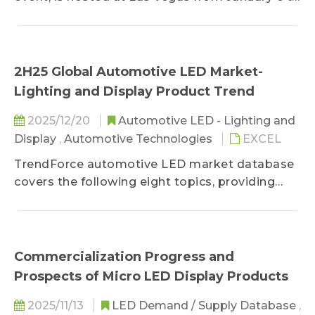
9, with emphasized exhibitions on innovative
breakthroughs in fields such as AI, digital
health, mobility, sustainable energy, and robots.
TrendForce, having not made it to the event,
2H25 Global Automotive LED Market-
aims to grasp on the latest tech trends for its
Lighting and Display Product Trend
readers by compiling key products, including
Micro LED self-emitting displays, Mini LED self-
2025/12/20
Automotive LED - Lighting and
emitting displays, RGB Mini LED backlight TVs,
Display
,
Automotive Technologies
EXCEL
and near-eye displays.
TrendForce automotive LED market database
covers the following eight topics, providing
readers with comprehensive marketing
strategies. 1. Global Vehicle and Electric Vehicle
Market Shipment Analysis 2. Automotive LED
Application Market Demand 3. Automotive
Commercialization Progress and
LED Applications and Regional Market
Prospects of Micro LED Display Products
Demand - EMEA, Americas, China, and Asia 4.
Automotive Lighting Manufacturer Revenue
2025/11/13
LED Demand / Supply Database
,