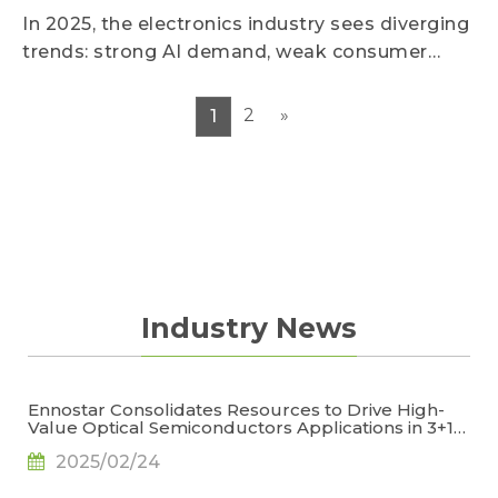
In 2025, the electronics industry sees diverging
trends: strong AI demand, weak consumer
devices, early pull-in erases seasonality, and
future growth slows.
2
»
1
Industry News
Ennostar Consolidates Resources to Drive High-
Value Optical Semiconductors Applications in 3+1
Key Areas, Says TrendForce
2025/02/24