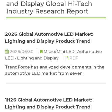
and Display Global Hi-Tech
Industry Research Report
2026 Global Automotive LED Market:
Lighting and Display Product Trend
2026/06/30
Micro/Mini LED
,
Automotive
LED - Lighting and Display
PDF
TrendForce has analyzed developments in the
automotive LED market from seven
perspectives, aiming to provide a
comprehensive insight and marketing strategy:
1) automotive lighting and display product
trend, 2) automotive lighting market scale and
1H26 Global Automotive LED Market:
applications, 3) automotive lighting player
Lighting and Display Product Trend
revenue and product strategies, 4) automotive