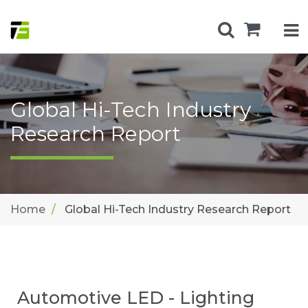
Global Hi-Tech Industry
Research Report
Home
Global Hi-Tech Industry Research Report
Automotive LED - Lighting