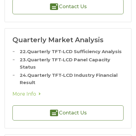
Contact Us
Quarterly Market Analysis
22.Quarterly TFT-LCD Sufficiency Analysis
23.Quarterly TFT-LCD Panel Capacity
Status
24.Quarterly TFT-LCD Industry Financial
Result
More Info
Contact Us