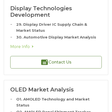
Display Technologies
Development
29. Display Driver IC Supply Chain &
Market Status
30. Automotive Display Market Analysis
More Info
Contact Us
OLED Market Analysis
O1. AMOLED Technology and Market
Status
O2. AMOLED Panel Shipment Tracker