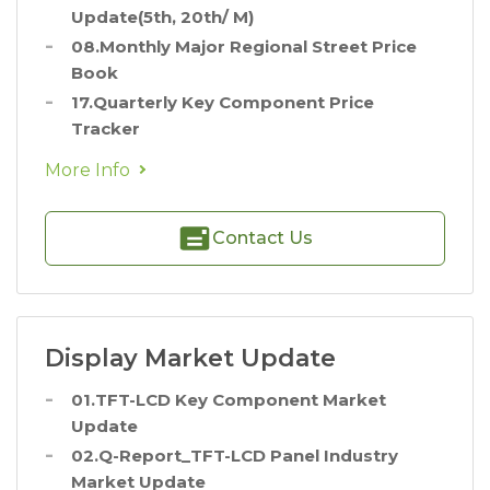
Update(5th, 20th/ M)
08.Monthly Major Regional Street Price
Book
17.Quarterly Key Component Price
Tracker
More Info
Contact Us
Display Market Update
01.TFT-LCD Key Component Market
Update
02.Q-Report_TFT-LCD Panel Industry
Market Update