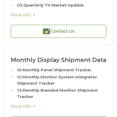
03.Quarterly TV Market Update
More Info
Contact Us
Monthly Display Shipment Data
10.Monthly Panel Shipment Tracker
12.Monthly Monitor System Integrator
Shipment Tracker
13.Monthly Branded Monitor Shipment
Tracker
More Info