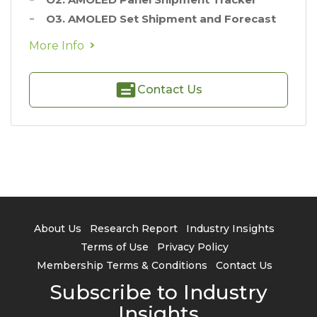
O3. AMOLED Set Shipment and Forecast
More Info
Contact Us
About Us
Research Report
Industry Insights
Terms of Use
Privacy Policy
Membership Terms & Conditions
Contact Us
Subscribe to Industry
Insights