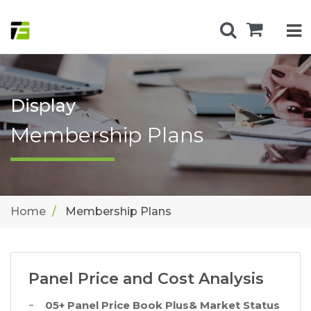
Display
Membership Plans
Home
Membership Plans
Panel Price and Cost Analysis
05+ Panel Price Book Plus& Market Status