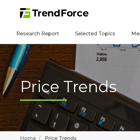
Research Report
Selected Topics
Me
Price Trends
Home
Price Trends