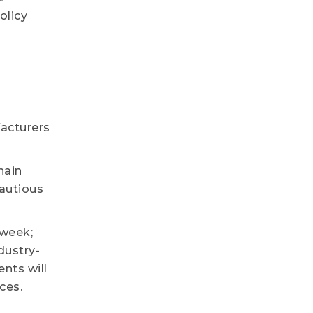
olicy
acturers
hain
cautious
 week;
dustry-
nts will
ces.