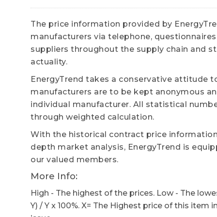
The price information provided by EnergyTrend
manufacturers via telephone, questionnaires,
suppliers throughout the supply chain and str
actuality.
EnergyTrend takes a conservative attitude to
manufacturers are to be kept anonymous and
individual manufacturer. All statistical numb
through weighted calculation.
With the historical contract price informatio
depth market analysis, EnergyTrend is equipp
our valued members.
More Info:
High - The highest of the prices. Low - The lowes
Y) / Y x 100%. X= The Highest price of this item i