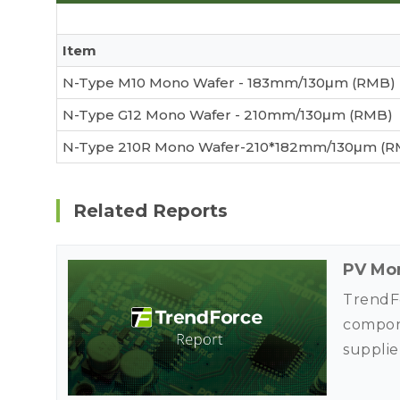
Item
N-Type M10 Mono Wafer - 183mm/130μm (RMB)
N-Type G12 Mono Wafer - 210mm/130μm (RMB)
N-Type 210R Mono Wafer-210*182mm/130μm (R
Related Reports
PV Mon
TrendFo
compone
supplie
use his
market 