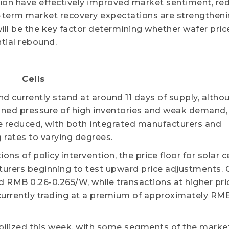
tion have effectively improved market sentiment, re
erm market recovery expectations are strengthenin
ill be the key factor determining whether wafer pric
tial rebound.
Cells
and currently stand at around 11 days of supply, altho
ned pressure of high inventories and weak demand, 
e reduced, with both integrated manufacturers and
 rates to varying degrees.
 of policy intervention, the price floor for solar ce
urers beginning to test upward price adjustments. 
 RMB 0.26-0.265/W, while transactions at higher pric
 currently trading at a premium of approximately RM
tabilized this week, with some segments of the marke