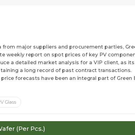
a from major suppliers and procurement parties, Gr
ate weekly report on spot prices of key PV componen
e a detailed market analysis for a VIP client, as its
aining a long record of past contract transactions.
 price forecasts have been an integral part of Green
V Glass
afer (Per Pcs.)