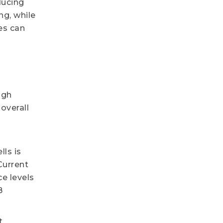
ducing
g, while
es can
ugh
overall
lls is
Current
e levels
B
t