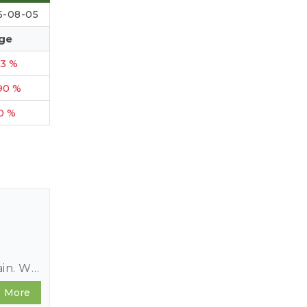
6-08-05
ge
23 %
90 %
10 %
ain. We
epth
More
nce to