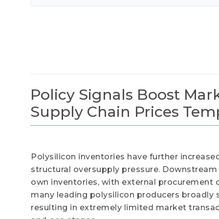
our val
Policy Signals Boost Mark
Supply Chain Prices Temp
Polysilicon inventories have further increase
structural oversupply pressure. Downstream
own inventories, with external procurement
many leading polysilicon producers broadly 
resulting in extremely limited market transa