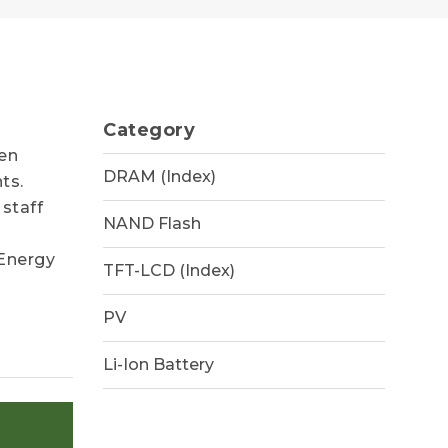
Category
een
DRAM (Index)
ts.
 staff
NAND Flash
 Energy
TFT-LCD (Index)
PV
Li-Ion Battery