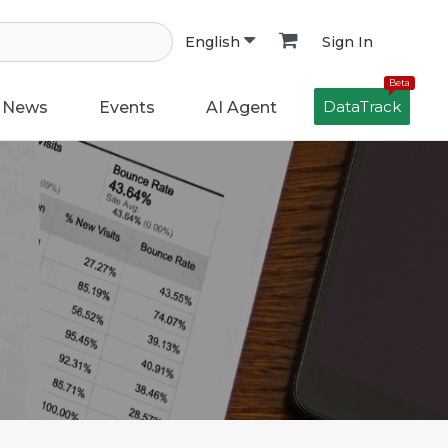
Sign In
English
Beta
DataTrack
News
Events
AI Agent