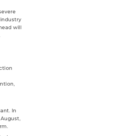
severe
 industry
head will
.
ction
ntion,
ant. In
 August,
erm.