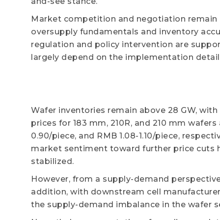
and-see stance.
Market competition and negotiation remain i
oversupply fundamentals and inventory accum
regulation and policy intervention are suppor
largely depend on the implementation detail
Wafer inventories remain above 28 GW, with 
prices for 183 mm, 210R, and 210 mm wafers
0.90/piece, and RMB 1.08-1.10/piece, respectiv
market sentiment toward further price cuts h
stabilized.
However, from a supply-demand perspective, 
addition, with downstream cell manufacture
the supply-demand imbalance in the wafer seg