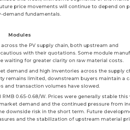
future price movements will continue to depend on p
y-demand fundamentals.
Modules
n across the PV supply chain, both upstream and
utious with their quotations. Some module manuf
 waiting for greater clarity on raw material costs.
t demand and high inventories across the supply c
vity remains limited, downstream buyers maintain a 
es and transaction volumes have slowed.
 RMB 0.65-0.68/W. Prices were generally stable this
n market demand and the continued pressure from in
ome downside risk in the short term. Future developme
ures and the stabilization of upstream material pri