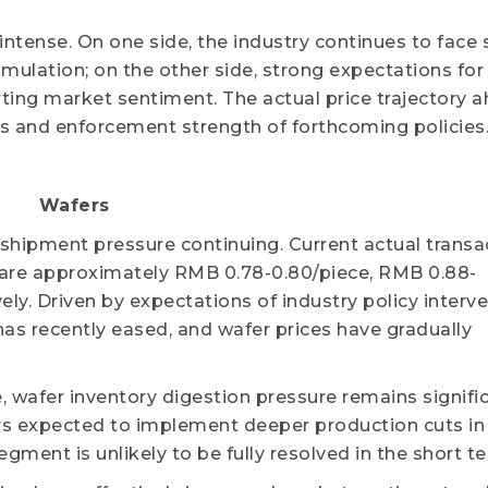
ntense. On one side, the industry continues to face 
ulation; on the other side, strong expectations for
ting market sentiment. The actual price trajectory a
s and enforcement strength of forthcoming policies
Wafers
shipment pressure continuing. Current actual transa
 are approximately RMB 0.78-0.80/piece, RMB 0.88-
ely. Driven by expectations of industry policy interve
as recently eased, and wafer prices have gradually
wafer inventory digestion pressure remains signific
rs expected to implement deeper production cuts in
ment is unlikely to be fully resolved in the short t