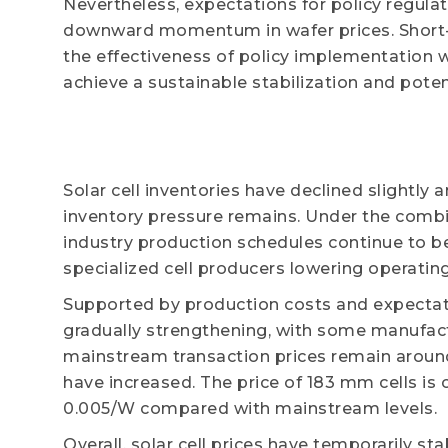
Nevertheless, expectations for policy regula
downward momentum in wafer prices. Short-t
the effectiveness of policy implementation w
achieve a sustainable stabilization and poten
Solar cell inventories have declined slightly 
inventory pressure remains. Under the combi
industry production schedules continue to b
specialized cell producers lowering operating
Supported by production costs and expectations
gradually strengthening, with some manufact
mainstream transaction prices remain around
have increased. The price of 183 mm cells is
0.005/W compared with mainstream levels.
Overall, solar cell prices have temporarily s