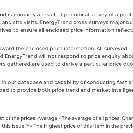
 is primarily a result of periodical survey of a pool
 and site visits. EnergyTrend cross-surveys major b
ives to ensure all enclosed price information reflect
ward the enclosed price information. All surveyed
 EnergyTrend will not respond to price enquiry abo
ers gathered are used to derive a particular price qu
n in our database and capability of conducting fast a
ed to provide both price trend and market intellige
t of the prices. Average - The average of all prices. Cha
n this issue. Y= The Highest price of this item in the prev