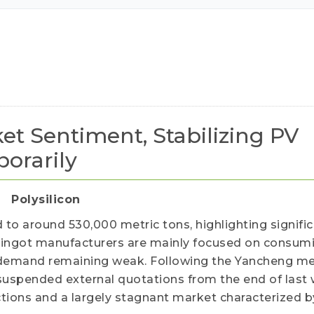
ued customers.
et Sentiment, Stabilizing PV
orarily
Polysilicon
d to around 530,000 metric tons, highlighting signifi
 ingot manufacturers are mainly focused on consumi
 demand remaining weak. Following the Yancheng me
suspended external quotations from the end of last
ctions and a largely stagnant market characterized b