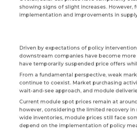
showing signs of slight increases. However, 
implementation and improvements in suppl
Driven by expectations of policy interventio
downstream companies have become more ca
have temporarily suspended price offers while
From a fundamental perspective, weak marke
continue to coexist. Market purchasing acti
wait-and-see approach, and module deliveri
Current module spot prices remain at around
however, considering the limited recovery i
wide inventories, module prices still face s
depend on the implementation of policy meas