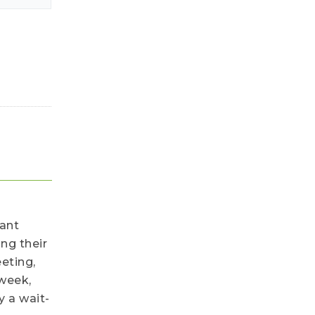
cant
ng their
eting,
 week,
y a wait-