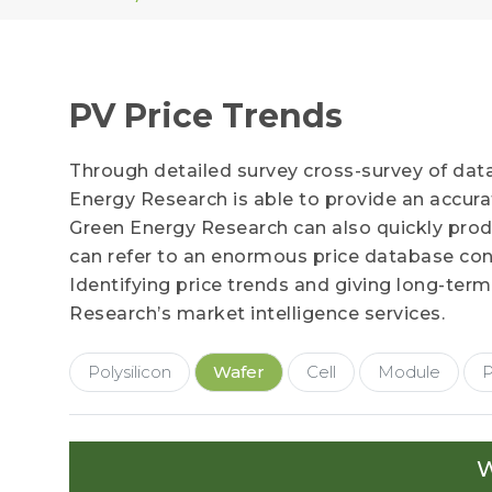
PV Price Trends
Through detailed survey cross-survey of dat
Energy Research is able to provide an accur
Green Energy Research can also quickly produc
can refer to an enormous price database cont
Identifying price trends and giving long-term
Research’s market intelligence services.
Polysilicon
Wafer
Cell
Module
P
W