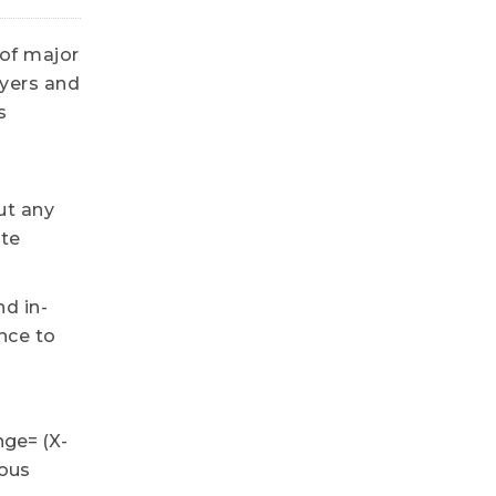
 of major
uyers and
s
ut any
ote
nd in-
nce to
nge= (X-
ious