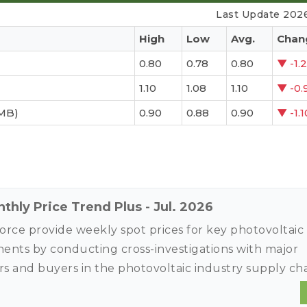
Last Update 202
High
Low
Avg.
Chan
0.80
0.78
0.80
▼
-1.
1.10
1.08
1.10
▼
-0.
MB)
0.90
0.88
0.90
▼
-1.
thly Price Trend Plus - Jul. 2026
rce provide weekly spot prices for key photovoltaic
nts by conducting cross-investigations with major
rs and buyers in the photovoltaic industry supply ch
torical contract price data to conduct quick and in-d
analysis to provide price trends and market intellige