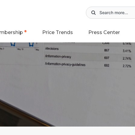
mbership
Price Trends
Press Center