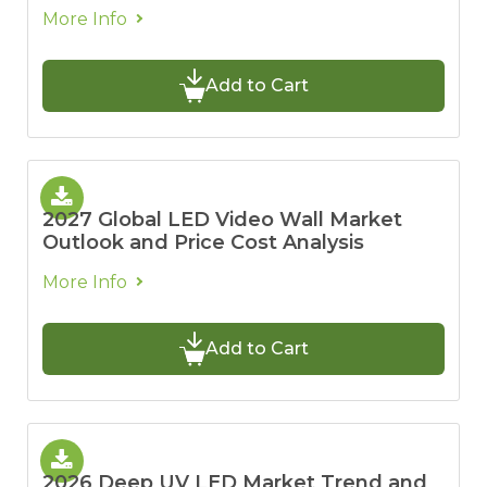
More Info
Add to Cart
2027 Global LED Video Wall Market
Outlook and Price Cost Analysis
More Info
Add to Cart
2026 Deep UV LED Market Trend and