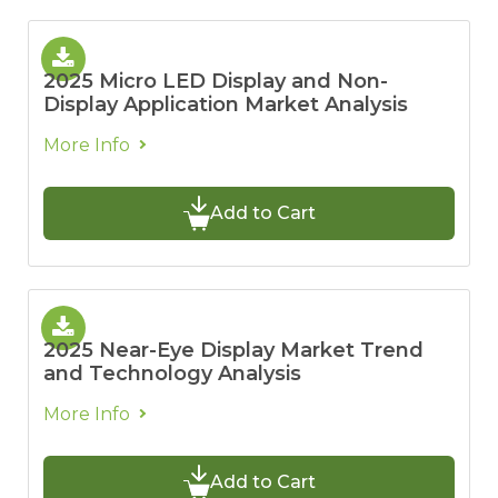
2025 Micro LED Display and Non-
Display Application Market Analysis
More Info
Add to Cart
2025 Near-Eye Display Market Trend
and Technology Analysis
More Info
Add to Cart