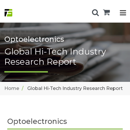
Optoelectronics
Global Hi-Tech Industry
Research Report
Home
Global Hi-Tech Industry Research Report
Optoelectronics