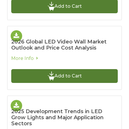
Add to Cart
2026 Global LED Video Wall Market
Outlook and Price Cost Analysis
More Info
Add to Cart
2025 Development Trends in LED
Grow Lights and Major Application
Sectors