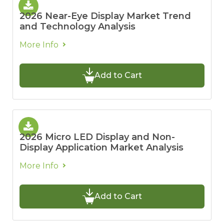
2026 Near-Eye Display Market Trend
and Technology Analysis
More Info
Add to Cart
2026 Micro LED Display and Non-
Display Application Market Analysis
More Info
Add to Cart