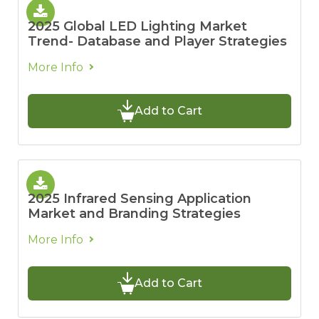
2025 Global LED Lighting Market
Trend- Database and Player Strategies
More Info
Add to Cart
2025 Infrared Sensing Application
Market and Branding Strategies
More Info
Add to Cart