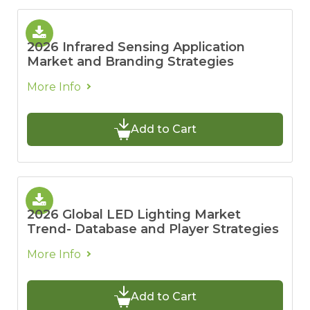
2026 Infrared Sensing Application
Market and Branding Strategies
More Info
Add to Cart
2026 Global LED Lighting Market
Trend- Database and Player Strategies
More Info
Add to Cart