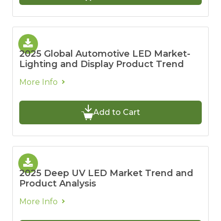
2025 Global Automotive LED Market-
Lighting and Display Product Trend
More Info
Add to Cart
2025 Deep UV LED Market Trend and
Product Analysis
More Info