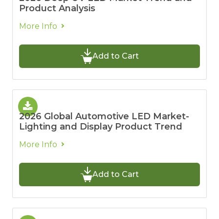
Product Analysis
More Info
Add to Cart
2026 Global Automotive LED Market-
Lighting and Display Product Trend
More Info
Add to Cart