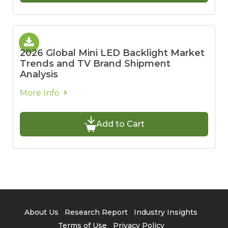
2026 Global Mini LED Backlight Market
Trends and TV Brand Shipment
Analysis
More Info
Add to Cart
About Us
Research Report
Industry Insights
Terms of Use
Privacy Policy