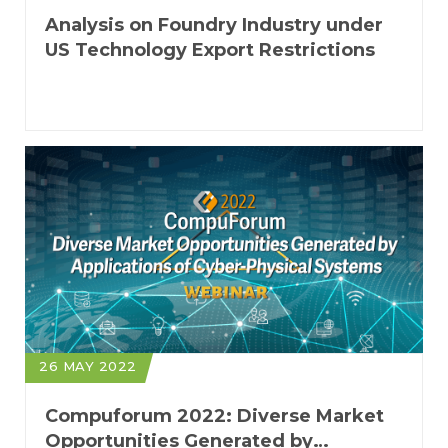
Analysis on Foundry Industry under
US Technology Export Restrictions
26 MAY 2022
Compuforum 2022: Diverse Market
Opportunities Generated by