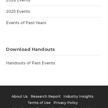
2026 Events
2025 Events
Events of Past Years
Download Handouts
Handouts of Past Events
About Us
Research Report
Industry Insights
Terms of Use
Privacy Policy