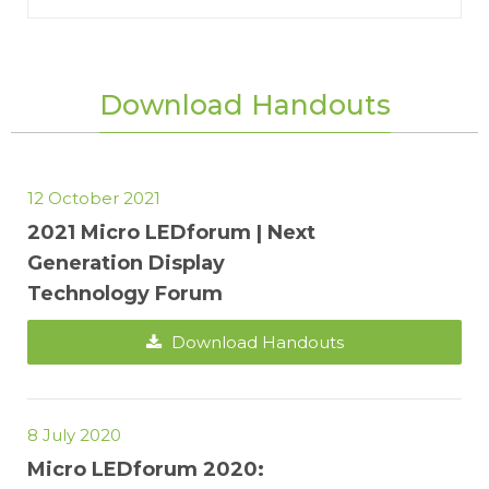
Download Handouts
12 October 2021
2021 Micro LEDforum | Next
Generation Display
Technology Forum
Download Handouts
8 July 2020
Micro LEDforum 2020: