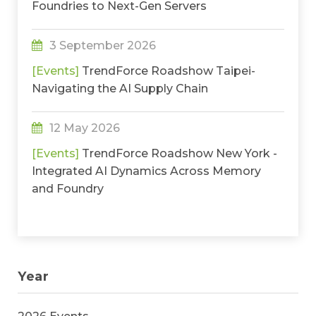
Foundries to Next-Gen Servers
3 September 2026
[Events]
TrendForce Roadshow Taipei-
Navigating the AI Supply Chain
12 May 2026
[Events]
TrendForce Roadshow New York -
Integrated AI Dynamics Across Memory
and Foundry
Year