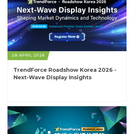
28 APRIL 2026
TrendForce Roadshow Korea 2026 -
Next-Wave Display Insights