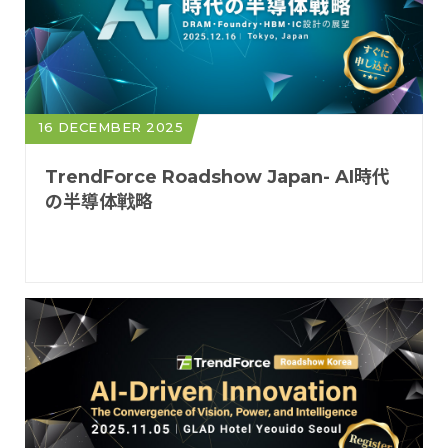
16 DECEMBER 2025
TrendForce Roadshow Japan- AI時代
の半導体戦略