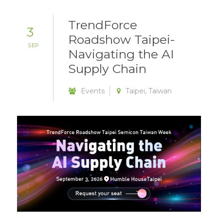
TrendForce
3
Roadshow Taipei-
SEP.
Navigating the AI
Supply Chain
Events
Taipei, Taiwan