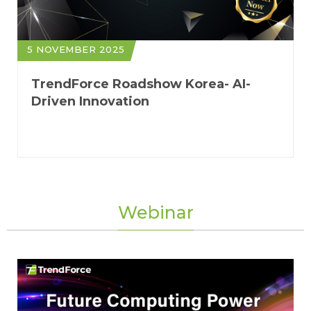
5 NOVEMBER 2025
TrendForce Roadshow Korea- AI-
Driven Innovation
Webinar