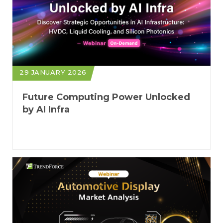
29 JANUARY 2026
Future Computing Power Unlocked
by AI Infra