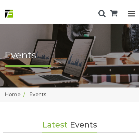
Events
Home
Events
Latest
Events