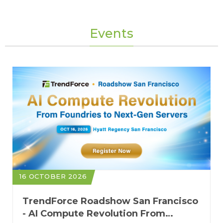
Events
16 OCTOBER 2026
TrendForce Roadshow San Francisco
- AI Compute Revolution From