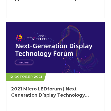
Applications of Cyber-Physical
Systems
12 OCTOBER 2021
2021 Micro LEDforum | Next
Generation Display Technology
Forum