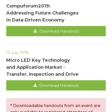
Compuforum2019:
Addressing Future Challenges
in Data-Driven Economy
Download Handouts
12 July 2018
Micro LED Key Technology
and Application Market -
Transfer, Inspection and Drive
Download Handouts
* Downloadable handouts from an event are