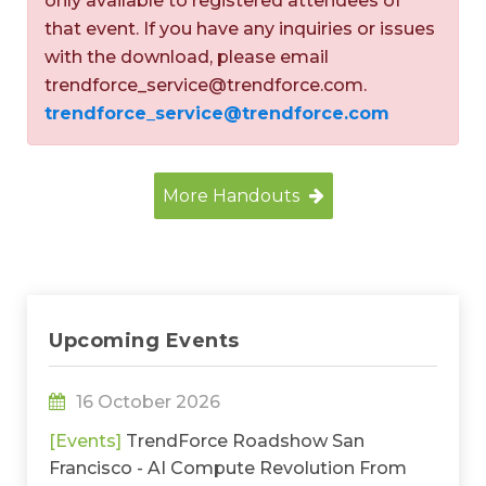
only available to registered attendees of
that event. If you have any inquiries or issues
with the download, please email
trendforce_service@trendforce.com.
trendforce_service@trendforce.com
More Handouts
Upcoming Events
16 October 2026
[Events]
TrendForce Roadshow San
Francisco - AI Compute Revolution From