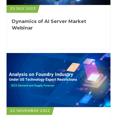
25 JULY 2023
Dynamics of AI Server Market
Webinar
22 NOVEMBER 2022