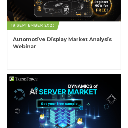
18 SEPTEMBER 2023
Automotive Display Market Analysis
Webinar