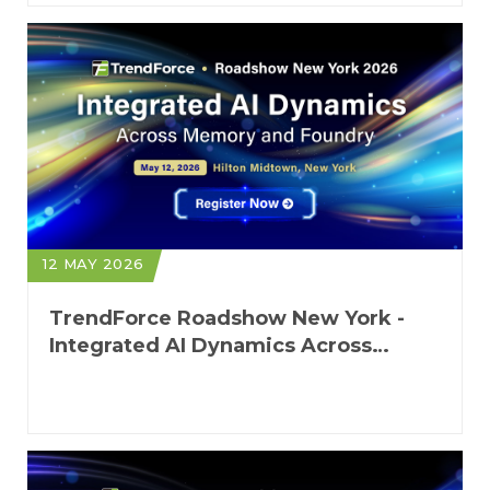
12 MAY 2026
TrendForce Roadshow New York -
Integrated AI Dynamics Across
Memory and Foundry