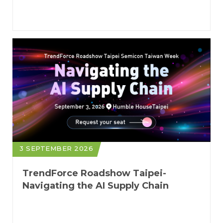
Foundries to Next-Gen Servers
3 SEPTEMBER 2026
TrendForce Roadshow Taipei-
Navigating the AI Supply Chain