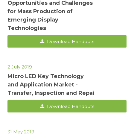
Opportunities and Challenges
for Mass Production of
Emerging Display
Technologies
Download Handouts
2 July 2019
Micro LED Key Technology
and Application Market -
Transfer, Inspection and Repai
Download Handouts
31 May 2019