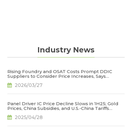
cost structure and product profitability.
Industry News
Rising Foundry and OSAT Costs Prompt DDIC
Suppliers to Consider Price Increases, Says
TrendForce
2026/03/27
Panel Driver IC Price Decline Slows in 1H25; Gold
Prices, China Subsidies, and U.S.-China Tariffs
Emerge as Key Variables, Says TrendForce
2025/04/28