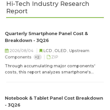
Hi-Tech Industry Research
Report
Quarterly Smartphone Panel Cost &
Breakdown - 3Q26
2026/08/04
LCD
,
OLED
,
Upstream
Components
+2
ZIP
Through accumulating major components'
costs, this report analyzes smartphone's
mainstream size panels' cost structure and
predicts their future cost trend, so that our
customers can accurately calculate panel cost
structure and products' profitability.
Notebook & Tablet Panel Cost Breakdown
- 3Q26