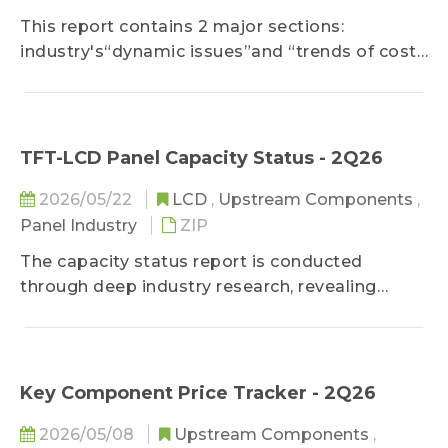
This report contains 2 major sections:
industry's“dynamic issues”and “trends of costs
& prices”. In the section of "industry's dynamic
issues", it analyzes 2 or 3 key topics of driver IC
and related supply chain. In "trends of cost and
price", it shows the factors that influence price
TFT-LCD Panel Capacity Status - 2Q26
trends and provides the price data of "driver
2026/05/22
LCD
,
Upstream Components
,
IC", upstream related "foundries", and
Panel Industry
ZIP
"packaging & testing".
The capacity status report is conducted
through deep industry research, revealing
global panel capacity status and predicting
capacity changes in the future. In addition to
tracking monthly capacity adjustments, it pays
even more attention to the status and trend of
Key Component Price Tracker - 2Q26
new technologies such as LTPS, Oxide, as well
2026/05/08
Upstream Components
,
as their impacts on global panel supply.