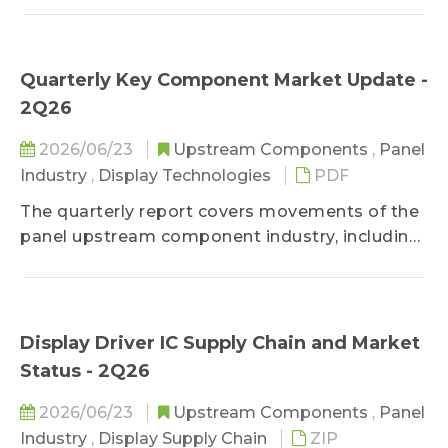
development, etc.
Quarterly Key Component Market Update -
2Q26
2026/06/23
Upstream Components
,
Panel
Industry
,
Display Technologies
PDF
The quarterly report covers movements of the
panel upstream component industry, including
component price trend, product development
trend, panel techology development trend, and
panel cost analysis.
Display Driver IC Supply Chain and Market
Status - 2Q26
2026/06/23
Upstream Components
,
Panel
Industry
,
Display Supply Chain
ZIP