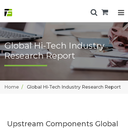
Global Hi-Tech Industry
Research Report
Home
Global Hi-Tech Industry Research Report
Upstream Components Global