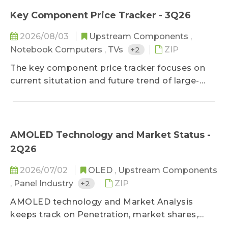
which keeps clients updated on panel cost
Key Component Price Tracker - 3Q26
structure and product profitability.
2026/08/03
Upstream Components
,
Notebook Computers
,
TVs
+2
ZIP
The key component price tracker focuses on
current situtation and future trend of large-
sized panel key components, helping clients
improve cost control ability on component
purchasing.
AMOLED Technology and Market Status -
2Q26
2026/07/02
OLED
,
Upstream Components
,
Panel Industry
+2
ZIP
AMOLED technology and Market Analysis
keeps track on Penetration, market shares,
makers' movement and technology