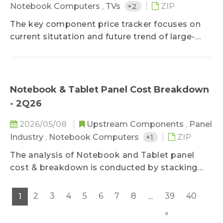
Notebook Computers
,
TVs
+2
ZIP
The key component price tracker focuses on
current situtation and future trend of large-
sized panel key components, helping clients
improve cost control ability on component
purchasing.
Notebook & Tablet Panel Cost Breakdown
- 2Q26
2026/05/08
Upstream Components
,
Panel
Industry
,
Notebook Computers
+1
ZIP
The analysis of Notebook and Tablet panel
cost & breakdown is conducted by stacking
main component costs, further decomposing
panel price structure of various mainstream
2
3
4
5
6
7
8
39
40
1
...
sizes by applications and predicting future cost
»
trend, which keeps clients updated on panel