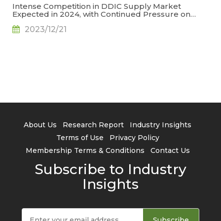
Intense Competition in DDIC Supply Market
Expected in 2024, with Continued Pressure on
Prices, Says TrendForce
2023/12/21
About Us
Research Report
Industry Insights
Terms of Use
Privacy Policy
Membership Terms & Conditions
Contact Us
Subscribe to Industry
Insights
Subscribe