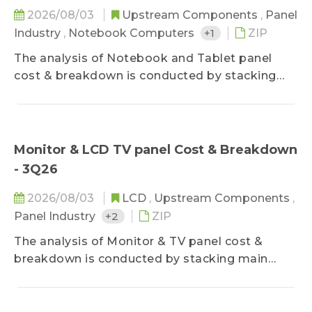
2026/08/03
Upstream Components
,
Panel
Industry
,
Notebook Computers
+1
ZIP
The analysis of Notebook and Tablet panel
cost & breakdown is conducted by stacking
main component costs, further decomposing
panel price structure of various mainstream
sizes by applications and predicting future cost
trend, which keeps clients updated on panel
Monitor & LCD TV panel Cost & Breakdown
cost structure and product profitability.
- 3Q26
2026/08/03
LCD
,
Upstream Components
,
Panel Industry
+2
ZIP
The analysis of Monitor & TV panel cost &
breakdown is conducted by stacking main
component costs, further decomposing panel
price structure of various mainstream sizes by
applications and predicting future cost trend,