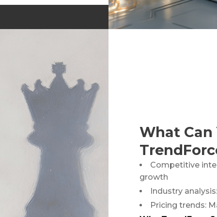
of Silicon Capacitors and
What Can 
TrendForc
Competitive inte
growth
Industry analysis
Pricing trends: M