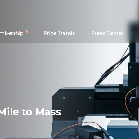
mbership
Price Trends
Press Center
Mile to Mass