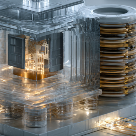
PU Shortage and GPU Ratio Structural Changes
r New AI Inference Demand