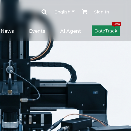
English
Sign In
Beta
DataTrack
News
Events
AI Agent