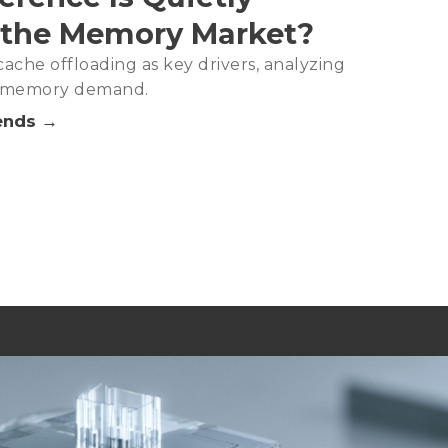
 the Memory Market?
ache offloading as key drivers, analyzing
in memory demand.
ends →
Analysis－2Q26
DRAM Capacity, Signaling Tight Supply as the New Norm