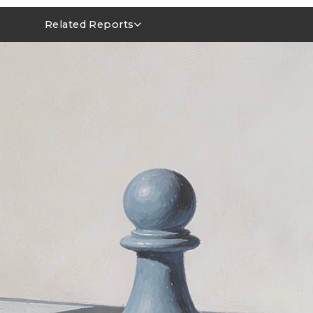
Related Reports
MLCC Market Outlook 1Q26~2Q26
NVIDIA FY1Q27 AI Server Outlook: GB/VR Rack Leads
Power Integrity Upgrades in AI Servers: Evolving Roles 
MLCCs