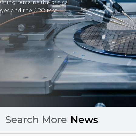
sting remains the critical
tages and the CPO test
Search More
C
h
a
r
t
s