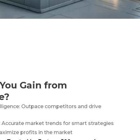
You Gain from
e?
lligence: Outpace competitors and drive
: Accurate market trends for smart strategies
aximize profits in the market