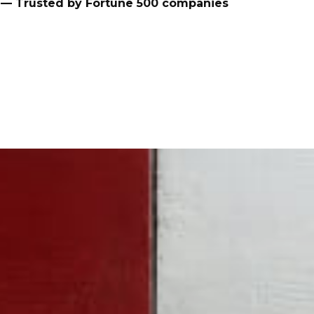
— Trusted by Fortune 500 companies