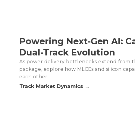
Powering Next-Gen AI: Ca
Dual-Track Evolution
As power delivery bottlenecks extend from t
package, explore how MLCCs and silicon cap
each other.
Track Market Dynamics →