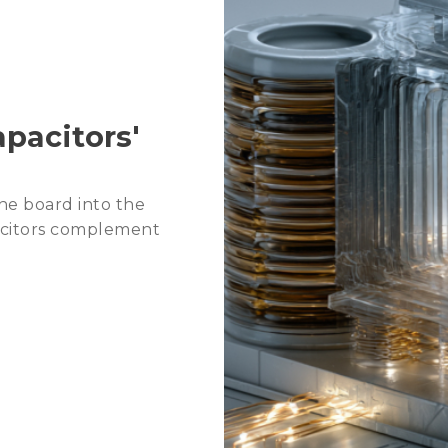
2026 Agentic AI Wave: C
2026 Trends: Memory fo
pacitors'
he board into the
acitors complement