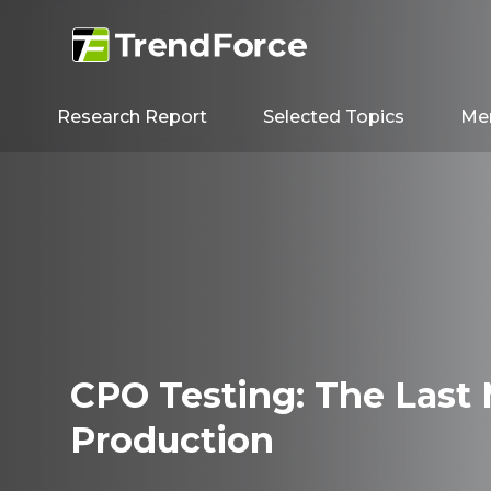
Research Report
Selected Topics
Me
CPO Testing: The Last 
Production