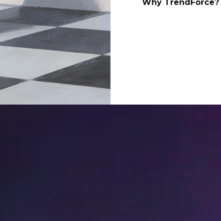
Why TrendForce? 