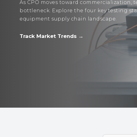
As CPO moves toward commercialization, te
bottleneck. Explore the four key testing s
equipment supply chain landscape.
Track Market Trends →