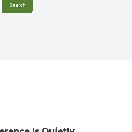
Search
erence Is Quietly