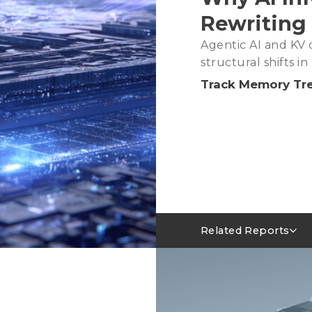
Rewriting
Agentic AI and KV c
structural shifts 
Track Memory Tr
Related Reports
Server DRAM Industry 
AI Servers Absorbing LP