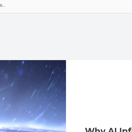
Why AI Inf