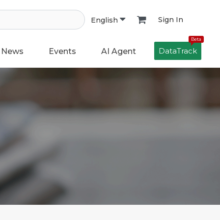
Sign In
English
Beta
DataTrack
News
Events
AI Agent