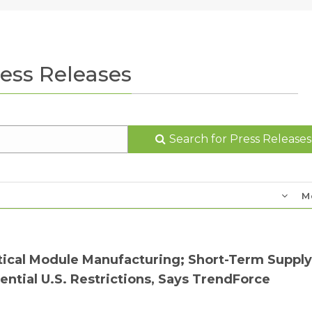
ess Releases
Search for Press Releases
M
tical Module Manufacturing; Short-Term Supply
ntial U.S. Restrictions, Says TrendForce