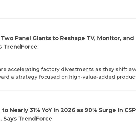
s Two Panel Giants to Reshape TV, Monitor, and
s TrendForce
re accelerating factory divestments as they shift a
ard a strategy focused on high-value-added product
 to Nearly 31% YoY in 2026 as 90% Surge in CSP
n, Says TrendForce