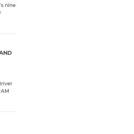
’s nine
r
NAND
river
DRAM