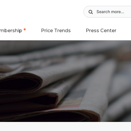
mbership
Price Trends
Press Center