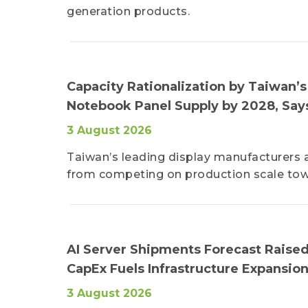
generation products.
Capacity Rationalization by Taiwan’
Notebook Panel Supply by 2028, Say
3 August 2026
Taiwan’s leading display manufacturers a
from competing on production scale tow
AI Server Shipments Forecast Raised
CapEx Fuels Infrastructure Expansio
3 August 2026