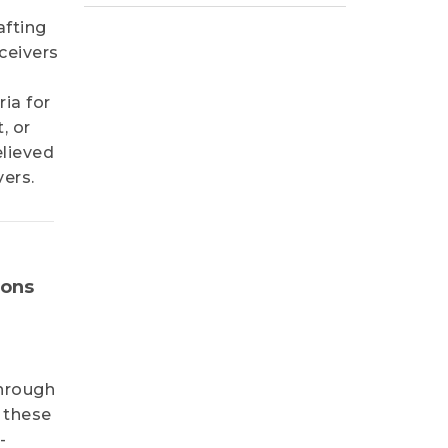
afting
ceivers
ria for
, or
elieved
vers.
ions
through
 these
-