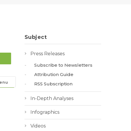
Subject
Press Releases
Subscribe to Newsletters
Attribution Guide
enu
RSS Subscription
In-Depth Analyses
Infographics
Videos