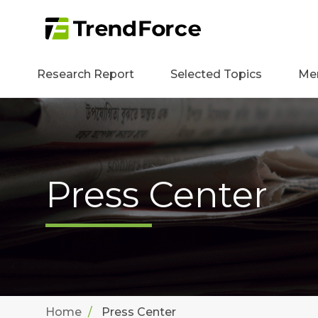
Research Report
Selected Topics
Me
Press Center
Home
Press Center