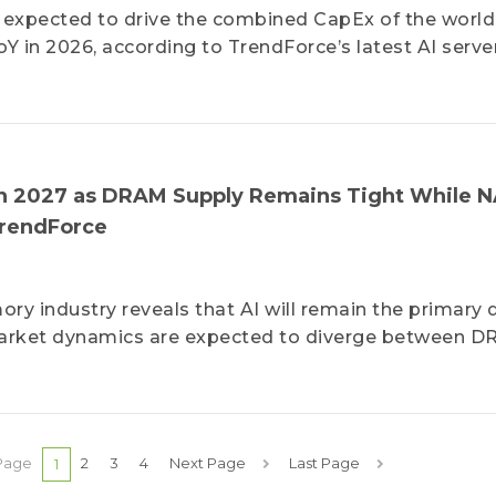
is expected to drive the combined CapEx of the world
 in 2026, according to TrendForce’s latest AI serve
n 2027 as DRAM Supply Remains Tight While 
TrendForce
ry industry reveals that AI will remain the primary d
arket dynamics are expected to diverge between 
Page
2
3
4
Next Page
Last Page
1