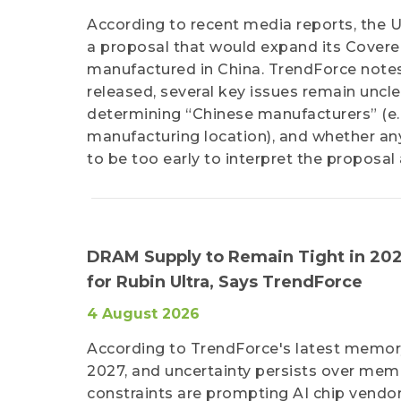
According to recent media reports, the 
a proposal that would expand its Covered
manufactured in China. TrendForce notes 
released, several key issues remain unclea
determining “Chinese manufacturers” (e.g.
manufacturing location), and whether any 
to be too early to interpret the proposa
DRAM Supply to Remain Tight in 202
for Rubin Ultra, Says TrendForce
4 August 2026
According to TrendForce's latest memory
2027, and uncertainty persists over memo
constraints are prompting AI chip vendor