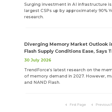
Surging investment in AI infrastructure 
largest CSPs up by approximately 90% YoY
research.
Diverging Memory Market Outlook i
Flash Supply Conditions Ease, Says 
30 July 2026
TrendForce’s latest research on the memo
of memory demand in 2027. However, m
and NAND Flash.
First Page
Previous 