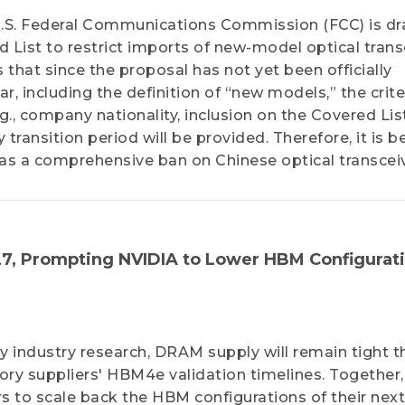
U.S. Federal Communications Commission (FCC) is dr
 List to restrict imports of new-model optical trans
that since the proposal has not yet been officially
r, including the definition of “new models,” the crite
, company nationality, inclusion on the Covered List
transition period will be provided. Therefore, it is b
l as a comprehensive ban on Chinese optical transcei
7, Prompting NVIDIA to Lower HBM Configurat
 industry research, DRAM supply will remain tight 
ry suppliers' HBM4e validation timelines. Together,
s to scale back the HBM configurations of their next