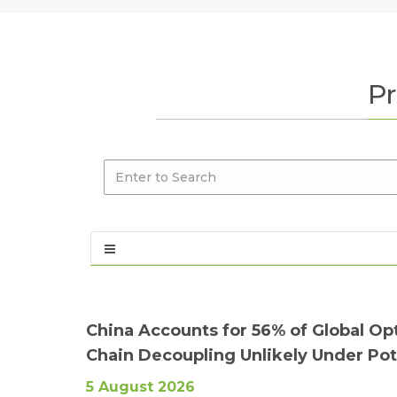
Pr
China Accounts for 56% of Global Op
Chain Decoupling Unlikely Under Pote
5 August 2026