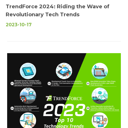
TrendForce 2024: Riding the Wave of
Revolutionary Tech Trends
2023-10-17