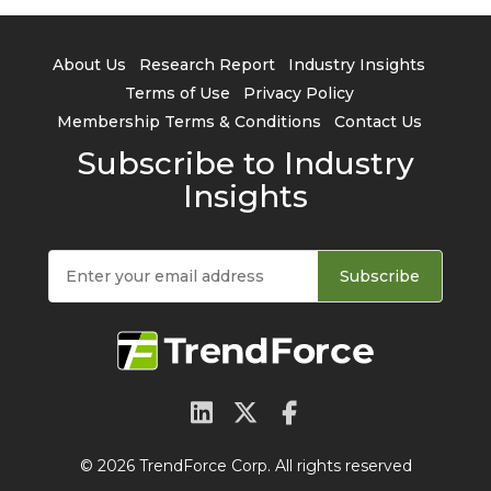
About Us
Research Report
Industry Insights
Terms of Use
Privacy Policy
Membership Terms & Conditions
Contact Us
Subscribe to Industry
Insights
Subscribe
© 2026 TrendForce Corp. All rights reserved