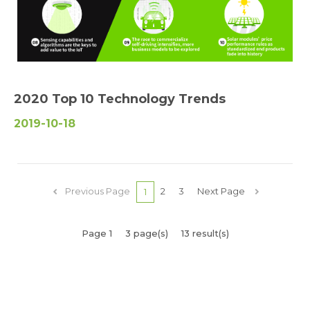
2020 Top 10 Technology Trends
2019-10-18
Previous Page
2
3
Next Page
1
Page 1
3 page(s)
13 result(s)