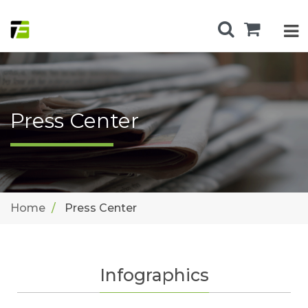
Press Center
Home
Press Center
Infographics