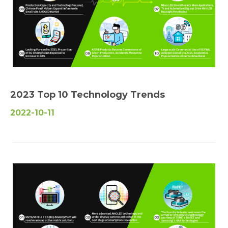
2023 Top 10 Technology Trends
2022-10-11