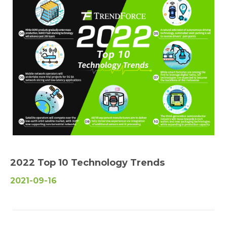
2022 Top 10 Technology Trends
2021-09-16