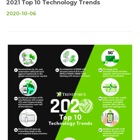
2021 Top 10 Technology Trends
2020-10-06