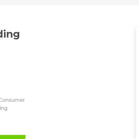
ding
Consumer
ing