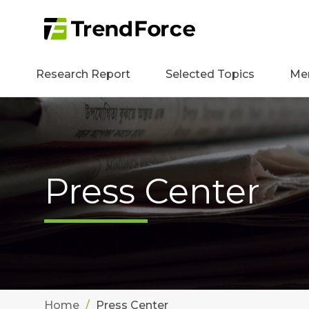
Research Report
Selected Topics
Me
Press Center
Home
Press Center