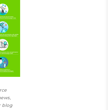
rce
news,
r blog