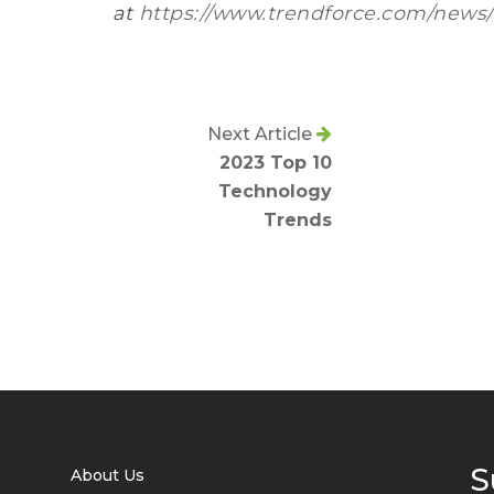
at
https://www.trendforce.com/news/
Next Article
2023 Top 10
Technology
Trends
S
About Us