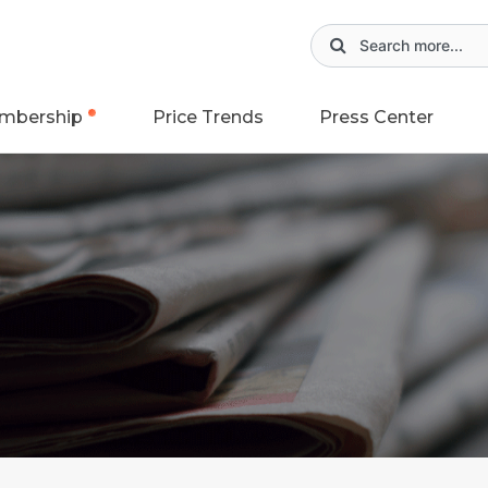
mbership
Price Trends
Press Center