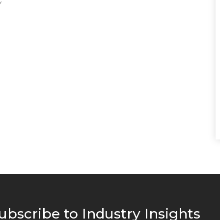
ubscribe to Industry Insights