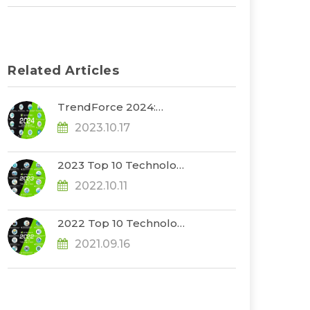
Related Articles
TrendForce 2024:
Riding the Wave of
2023.10.17
Revolutionary Tech
Trends
2023 Top 10 Technology
Trends
2022.10.11
2022 Top 10 Technology
Trends
2021.09.16