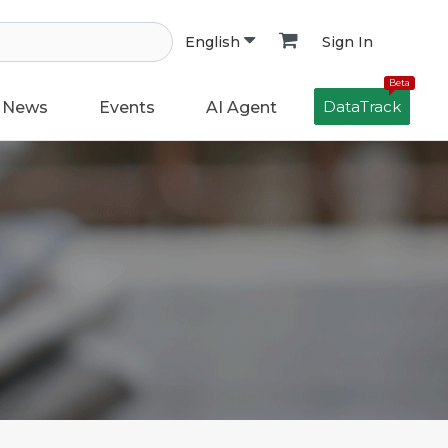
Sign In
English
Beta
DataTrack
News
Events
AI Agent