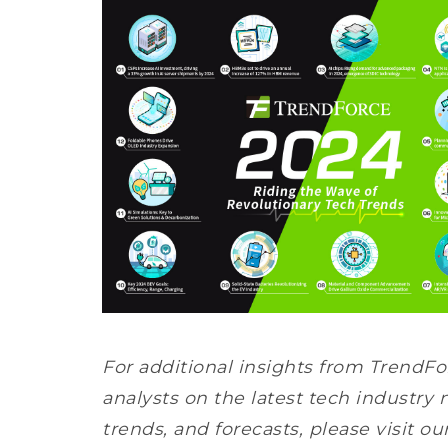
For additional insights from TrendFo
analysts on the latest tech industry 
trends, and forecasts, please visit ou