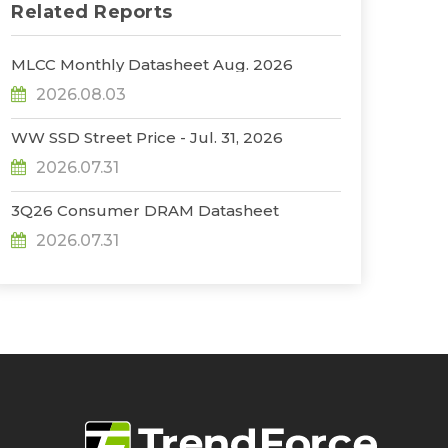
Related Reports
MLCC Monthly Datasheet Aug. 2026
2026.08.03
WW SSD Street Price - Jul. 31, 2026
2026.07.31
3Q26 Consumer DRAM Datasheet
2026.07.31