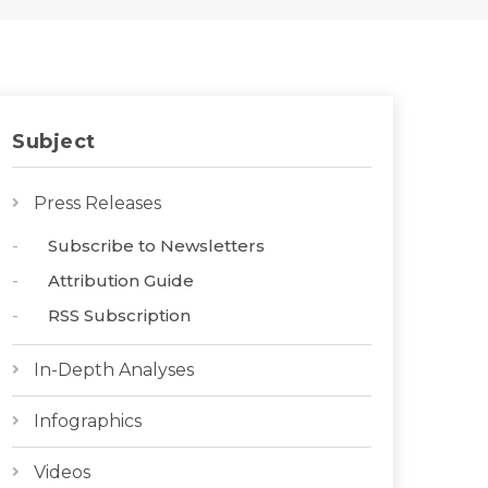
Subject
Press Releases
Subscribe to Newsletters
Attribution Guide
RSS Subscription
In-Depth Analyses
Infographics
Videos