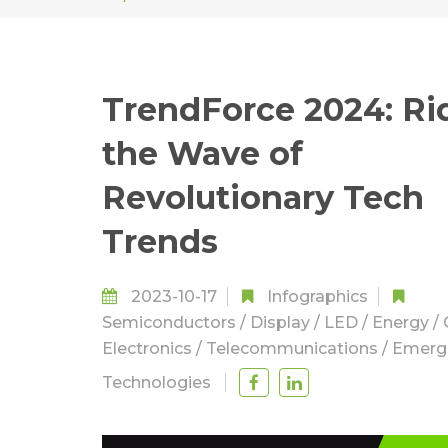
TrendForce 2024: Ri
the Wave of
Revolutionary Tech
Trends
2023-10-17
Infographics
Semiconductors
/
Display
/
LED
/
Energy
/
Electronics
/
Telecommunications
/
Emerg
Technologies