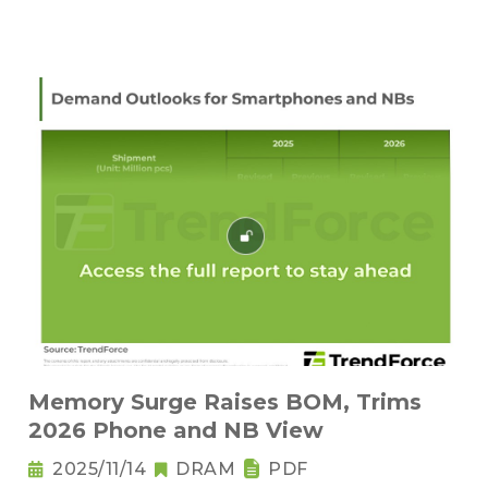
Memory Surge Raises BOM, Trims
2026 Phone and NB View
2025/11/14
DRAM
PDF