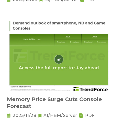
Memory Price Surge Cuts Console
Forecast
2025/11/28
AI/HBM/Server
PDF