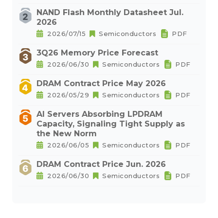
NAND Flash Monthly Datasheet Jul.
2026
2026/07/15
Semiconductors
PDF
3Q26 Memory Price Forecast
2026/06/30
Semiconductors
PDF
DRAM Contract Price May 2026
2026/05/29
Semiconductors
PDF
AI Servers Absorbing LPDRAM
Capacity, Signaling Tight Supply as
the New Norm
2026/06/05
Semiconductors
PDF
DRAM Contract Price Jun. 2026
2026/06/30
Semiconductors
PDF