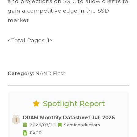
and projections on SSD, to allow clients to
gain a competitive edge in the SSD
market.
<Total Pages: 1>
Category:
NAND Flash
Spotlight Report
DRAM Monthly Datasheet Jul. 2026
2026/07/22
Semiconductors
EXCEL