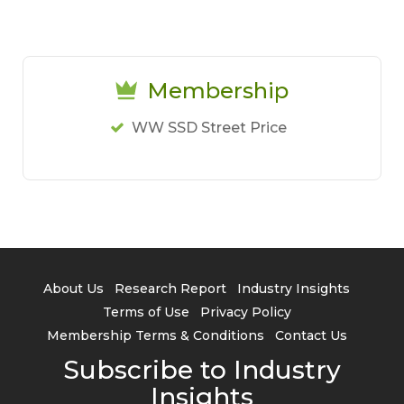
Membership
WW SSD Street Price
About Us
Research Report
Industry Insights
Terms of Use
Privacy Policy
Membership Terms & Conditions
Contact Us
Subscribe to Industry
Insights