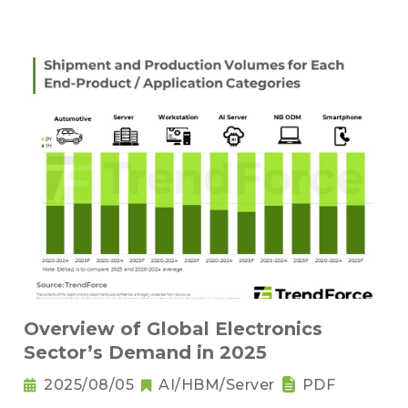
Overview of Global Electronics
Sector’s Demand in 2025
2025/08/05
AI/HBM/Server
PDF