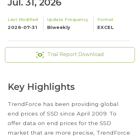
Jul. 31, 2026
Last Modified
Update Frequency
Format
2026-07-31
Biweekly
EXCEL
Trial Report Download
Key Highlights
TrendForce has been providing global
end prices of SSD since April 2009. To
offer data on end prices for the SSD
market that are more precise, TrendForce