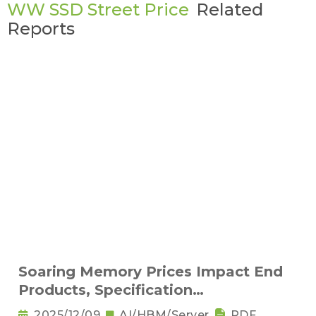
WW SSD Street Price
Related
Reports
Soaring Memory Prices Impact End
Products, Specification
Downgrading Becomes a Trend
2025/12/09
AI/HBM/Server
PDF