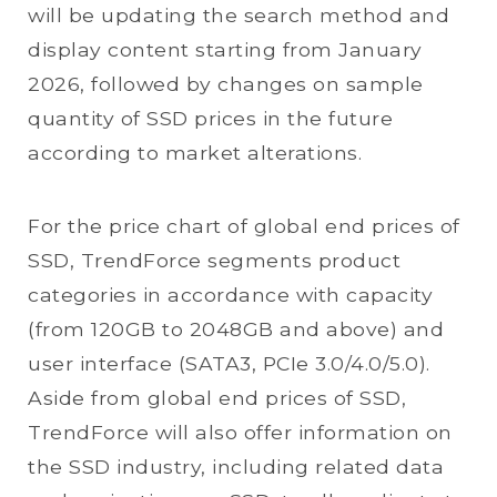
will be updating the search method and
display content starting from January
2026, followed by changes on sample
quantity of SSD prices in the future
according to market alterations.
For the price chart of global end prices of
SSD, TrendForce segments product
categories in accordance with capacity
(from 120GB to 2048GB and above) and
user interface (SATA3, PCIe 3.0/4.0/5.0).
Aside from global end prices of SSD,
TrendForce will also offer information on
the SSD industry, including related data