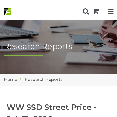
Research Reports
Home
Research Reports
WW SSD Street Price -