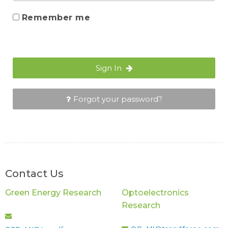
Remember me
Sign In
Forgot your password?
Contact Us
Green Energy Research
Optoelectronics
Research