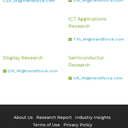
OR_MI@trendforce.com
GER_MI@trendforce.com
ICT Applications
Research
TRI_MI@trendforce.com
Display Research
Semiconductor
Research
DR_MI@trendforce.com
SR_MI@trendforce.com
About Us
Research Report
Industry Insights
Terms of Use
Privacy Policy