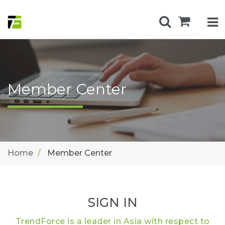
Member Center
Home
Member Center
SIGN IN
TrendForce is a leader in Asia with respect to