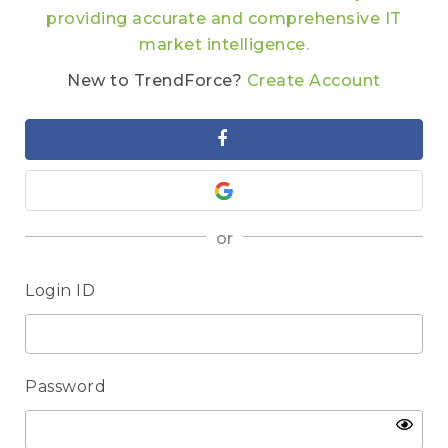
providing accurate and comprehensive IT
market intelligence.
New to TrendForce?
Create Account
or
Login ID
Password