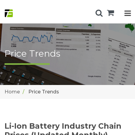
Price Trends
Home
Price Trends
Li-Ion Battery Industry Chain