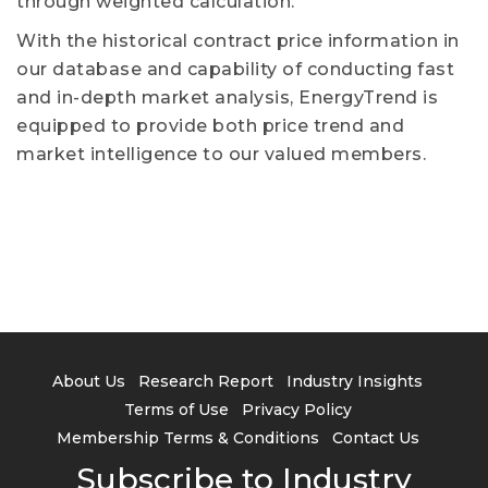
through weighted calculation.
With the historical contract price information in
our database and capability of conducting fast
and in-depth market analysis, EnergyTrend is
equipped to provide both price trend and
market intelligence to our valued members.
About Us
Research Report
Industry Insights
Terms of Use
Privacy Policy
Membership Terms & Conditions
Contact Us
Subscribe to Industry