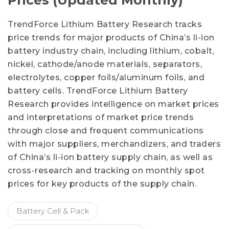
Prices (Updated Monthly)
TrendForce Lithium Battery Research tracks
price trends for major products of China’s li-ion
battery industry chain, including lithium, cobalt,
nickel, cathode/anode materials, separators,
electrolytes, copper foils/aluminum foils, and
battery cells. TrendForce Lithium Battery
Research provides intelligence on market prices
and interpretations of market price trends
through close and frequent communications
with major suppliers, merchandizers, and traders
of China’s li-ion battery supply chain, as well as
cross-research and tracking on monthly spot
prices for key products of the supply chain.
Battery Cell & Pack