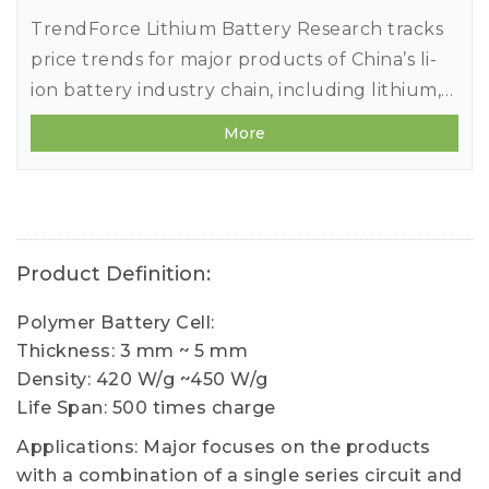
TrendForce Lithium Battery Research tracks
price trends for major products of China’s li-
ion battery industry chain, including lithium,
cobalt, nickel, cathode/anode materials,
More
separators, electrolytes, copper
foils/aluminum foils, and battery cells.
Product Definition:
Polymer Battery Cell:
Thickness: 3 mm ~ 5 mm
Density: 420 W/g ~450 W/g
Life Span: 500 times charge
Applications: Major focuses on the products
with a combination of a single series circuit and