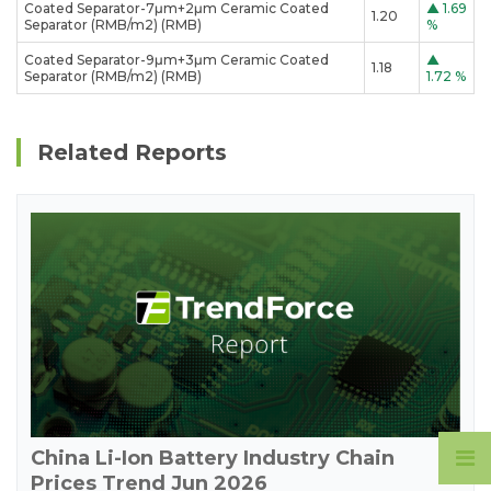
Coated Separator-7μm+2μm Ceramic Coated
▲
1.69
1.20
Separator (RMB/m2) (RMB)
%
Coated Separator-9μm+3μm Ceramic Coated
▲
1.18
Separator (RMB/m2) (RMB)
1.72 %
Related Reports
China Li-Ion Battery Industry Chain
Prices Trend Jun 2026