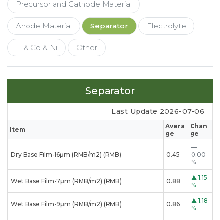
Precursor and Cathode Material
Anode Material
Separator
Electrolyte
Li & Co & Ni
Other
Separator
Last Update 2026-07-06
Avera
Chan
Item
ge
ge
—
Dry Base Film-16μm (RMB/m2) (RMB)
0.45
0.00
%
▲
1.15
Wet Base Film-7μm (RMB/m2) (RMB)
0.88
%
▲
1.18
Wet Base Film-9μm (RMB/m2) (RMB)
0.86
%