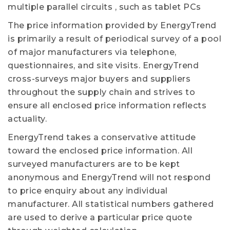
multiple parallel circuits , such as tablet PCs
The price information provided by EnergyTrend
is primarily a result of periodical survey of a pool
of major manufacturers via telephone,
questionnaires, and site visits. EnergyTrend
cross-surveys major buyers and suppliers
throughout the supply chain and strives to
ensure all enclosed price information reflects
actuality.
EnergyTrend takes a conservative attitude
toward the enclosed price information. All
surveyed manufacturers are to be kept
anonymous and EnergyTrend will not respond
to price enquiry about any individual
manufacturer. All statistical numbers gathered
are used to derive a particular price quote