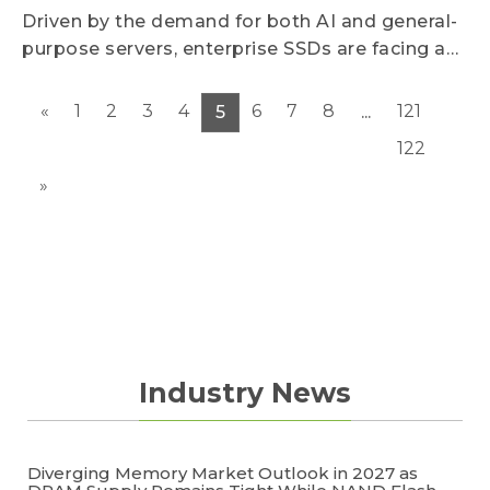
increases are expected to narrow significantly
Driven by the demand for both AI and general-
due to subdued demand.
purpose servers, enterprise SSDs are facing a
severe supply-demand gap, leading to
continuous surges in contract prices.
«
1
2
3
4
6
7
8
121
5
...
Meanwhile, to address the pain point of high AI
122
inference costs, suppliers are accelerating the
rollout of low-latency, high-performance SSDs.
»
This is driving a transformation in storage
architectures and creating a high-margin blue
ocean market.
Industry News
Diverging Memory Market Outlook in 2027 as