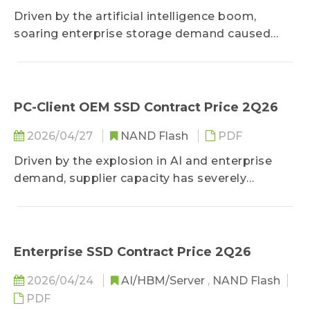
before vertically bonding them—manufacturers
Driven by the artificial intelligence boom,
can overcome transmission bottlenecks and
soaring enterprise storage demand caused
secure a future competitive advantage.
suppliers to heavily shift capacity, triggering
severe consumer memory shortages and
doubling prices. However, with sluggish
consumer demand and buyers reaching cost
PC-Client OEM SSD Contract Price 2Q26
limits, future price hikes are expected to
2026/04/27
NAND Flash
PDF
narrow significantly.
Driven by the explosion in AI and enterprise
demand, supplier capacity has severely
crowded out consumer-grade SSDs, resulting in
a structural supply shortage. Despite sluggish
end-market demand caused by cost pass-
throughs, suppliers remain dominant,
Enterprise SSD Contract Price 2Q26
aggressively driving massive spikes in contract
2026/04/24
AI/HBM/Server
,
NAND Flash
prices. Looking ahead, as surging costs have
PDF
reached buyers' tolerance limits, future price