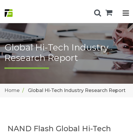
Global Hi-Tech Industry
Research Report
Home
Global Hi-Tech Industry Research Report
NAND Flash Global Hi-Tech