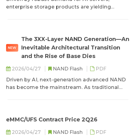
quotes are expected to continue their upward
enterprise storage products are yielding
trajectory.
substantial profits, prompting suppliers to
actively expand advanced manufacturing
processes. However, high end-market costs
have weakened consumer demand, bringing
The 3XX-Layer NAND Generation—An
contract price negotiations to a stalemate.
Inevitable Architectural Transition
NEW
Meanwhile, the spot market is experiencing
and the Rise of Base Dies
sluggish buying interest and downward price
corrections due to inventory sell-offs.
2026/04/27
NAND Flash
PDF
Driven by AI, next-generation advanced NAND
has become the mainstream. As traditional
vertical stacking encounters physical
limitations and performance degradation, the
industry's focus is shifting toward architectural
innovation. By leveraging heterogeneous
eMMC/UFS Contract Price 2Q26
integration technology—which separates the
2026/04/27
NAND Flash
PDF
manufacturing of logic circuits and memory