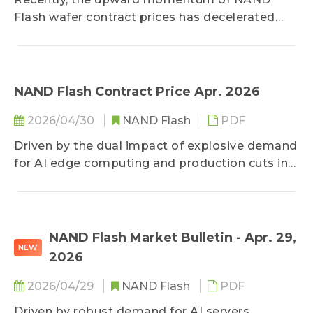
Flash wafer contract prices has decelerated
significantly. Due to elevated costs and
sluggish end-market consumption, module
makers have adopted a passive procurement
approach, leading to a scenario of high prices
NAND Flash Contract Price Apr. 2026
accompanied by shrinking transaction
2026/04/30
NAND Flash
PDF
volumes. Price hikes for mainstream and high-
capacity products have slowed, with only
Driven by the dual impact of explosive demand
legacy low-capacity products maintaining
for AI edge computing and production cuts in
strong gains driven by severe supply
mature processes by suppliers, the NAND
shortages. Entering the traditional off-season,
Flash market is experiencing skyrocketing
if demand fails to recover, prices will likely face
prices this month. A critical supply shortage of
sideways consolidation, diminishing the
SLC has sparked panic stockpiling, leading to
NAND Flash Market Bulletin - Apr. 29,
probability of further substantial surges.
NEW
rare and dramatic price hikes, while MLC is also
2026
maintaining strong upward momentum amid
depleted inventories. With the supply
2026/04/29
NAND Flash
PDF
imbalance unlikely to ease in the short term,
Driven by robust demand for AI servers,