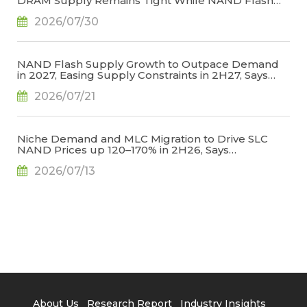
DRAM Supply Remains Tight While NAND Flash
Supply Conditions Ease, Says TrendForce
2026/07/30
NAND Flash Supply Growth to Outpace Demand
in 2027, Easing Supply Constraints in 2H27, Says
TrendForce
2026/07/21
Niche Demand and MLC Migration to Drive SLC
NAND Prices up 120–170% in 2H26, Says
TrendForce
2026/07/13
About Us
Research Report
Industry Insights