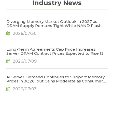
Industry News
Diverging Memory Market Outlook in 2027 as
DRAM Supply Remains Tight While NAND Flash
Supply Conditions Ease, Says TrendForce
2026/07/30
Long-Term Agreements Cap Price Increases;
Server DRAM Contract Prices Expected to Rise 13-
18% QoQ in 3Q26, Says TrendForce
2026/07/09
AI Server Demand Continues to Support Memory
Prices in 3Q26, but Gains Moderate as Consumer
Demand Weakens and High Base Effects Take
2026/07/03
Hold, Says TrendForce