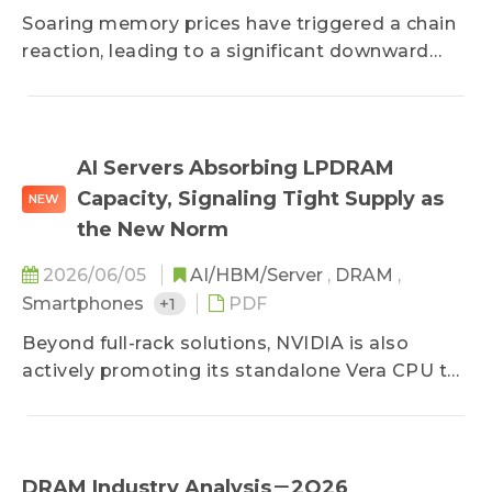
Soaring memory prices have triggered a chain
reaction, leading to a significant downward
revision in annual smartphone production.
Faced with heavy cost pressures, brand
strategies are diverging; tech giants with
premium pricing power and deep resources are
AI Servers Absorbing LPDRAM
poised to expand their market share. Driven by
Capacity, Signaling Tight Supply as
NEW
surging contract prices, the mobile DRAM
the New Norm
market revenue hit record highs, officially
cementing a highly consolidated four-player
2026/06/05
AI/HBM/Server
,
DRAM
,
oligopoly.
Smartphones
+1
PDF
Beyond full-rack solutions, NVIDIA is also
actively promoting its standalone Vera CPU to
capture the AI inference market. However,
given the LPDRAM supply bottleneck, NVIDIA
has decided to reduce the memory module
capacity on its next-generation platforms to
DRAM Industry Analysis－2Q26