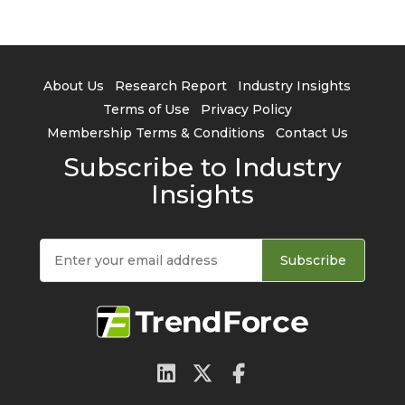
About Us
Research Report
Industry Insights
Terms of Use
Privacy Policy
Membership Terms & Conditions
Contact Us
Subscribe to Industry
Insights
Subscribe