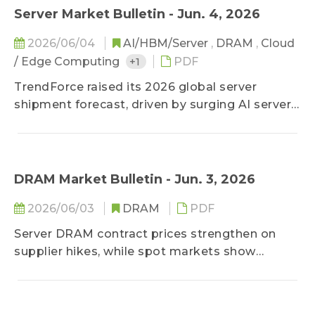
Despite hardware supply bottlenecks, cloud
Server Market Bulletin - Jun. 4, 2026
service providers continue aggressive
2026/06/04
AI/HBM/Server
,
DRAM
,
Cloud
procurement, depleting manufacturers'
/ Edge Computing
+1
PDF
inventories to critical lows. Contract prices are
surging, with this under-supply and upward
TrendForce raised its 2026 global server
price trend expected to persist long-term.
shipment forecast, driven by surging AI server
demand from CSPs and enterprises, with
momentum expected through 2027.
DRAM Market Bulletin - Jun. 3, 2026
2026/06/03
DRAM
PDF
Server DRAM contract prices strengthen on
supplier hikes, while spot markets show
modest gains amid cautious buying. To
overcome conventional capacity constraints
caused by a focus on high-bandwidth memory,