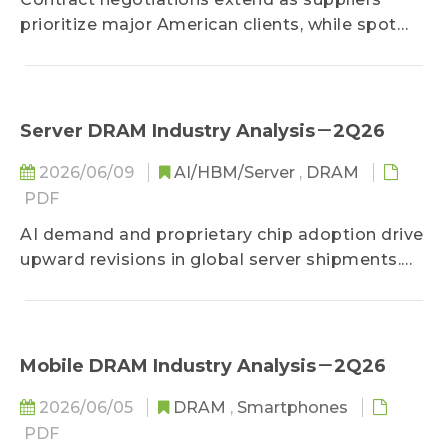
prioritize major American clients, while spot
prices rise on strong demand. AI adoption
reshapes memory specifications toward higher
bandwidth and lower power. As computing
demands surge, severe capacity shortages
Server DRAM Industry Analysis－2Q26
limit server configurations, making supplier
2026/06/09
AI/HBM/Server
,
DRAM
allocation critical to industry growth.
PDF
AI demand and proprietary chip adoption drive
upward revisions in global server shipments.
Despite supply bottlenecks, memory face
severe shortages and soaring prices. AMD and
alternative architectures gain market share,
putting pressure on the traditional market
Mobile DRAM Industry Analysis－2Q26
leader.
2026/06/05
DRAM
,
Smartphones
PDF