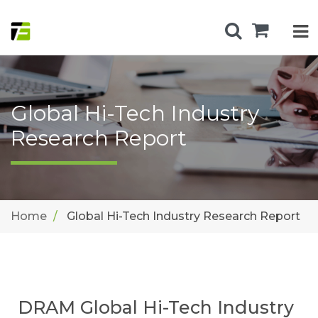
Global Hi-Tech Industry
Research Report
Home
Global Hi-Tech Industry Research Report
DRAM Global Hi-Tech Industry