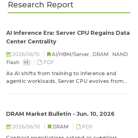
Research Report
AI Inference Era: Server CPU Regains Data
Center Centrality
2026/06/15
AI/HBM/Server
,
DRAM
,
NAND
Flash
+1
PDF
As AI shifts from training to inference and
agentic workloads, Server CPU evolves from
auxiliary to core orchestrator, lifting both ARM
and x86 demand into a new growth cycle.
DRAM Market Bulletin - Jun. 10, 2026
2026/06/10
DRAM
PDF
Contract negotiations extend as suppliers