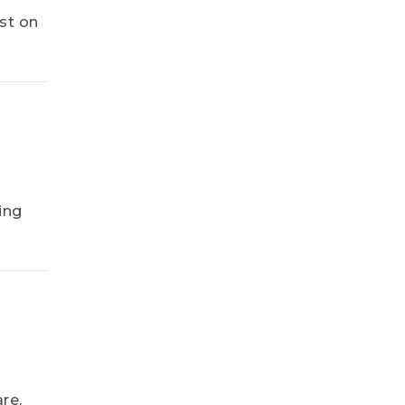
st on
ing
re,