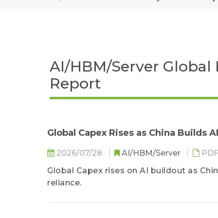
AI/HBM/Server Global 
Report
Global Capex Rises as China Builds 
2026/07/28
AI/HBM/Server
PD
Global Capex rises on AI buildout as Chin
reliance.