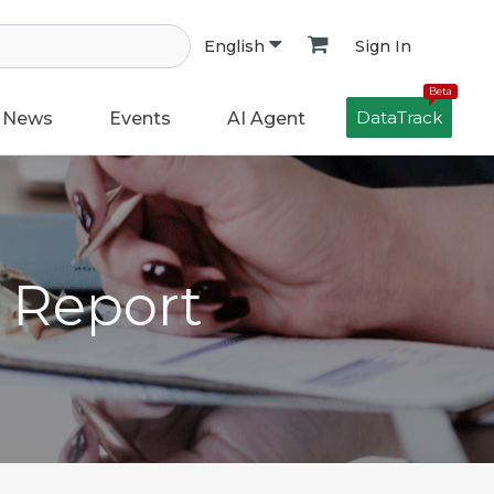
Sign In
English
Beta
DataTrack
News
Events
AI Agent
h Report