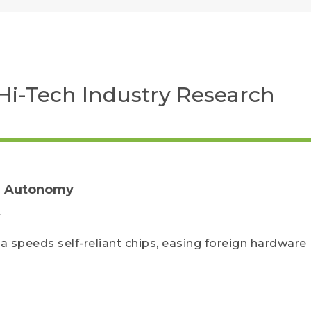
Hi-Tech Industry Research
AI Autonomy
F
a speeds self-reliant chips, easing foreign hardware