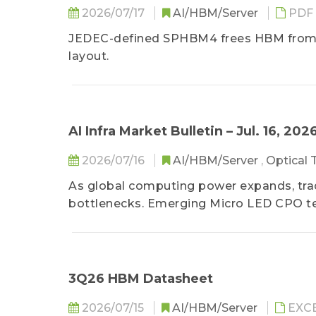
2026/07/17
AI/HBM/Server
PDF
JEDEC-defined SPHBM4 frees HBM from th
layout.
AI Infra Market Bulletin – Jul. 16, 202
2026/07/16
AI/HBM/Server
,
Optical
As global computing power expands, trad
bottlenecks. Emerging Micro LED CPO tec
consumption, has become an ideal altern
centers. Despite processing hurdles and 
drive mass production and substantial m
3Q26 HBM Datasheet
2026/07/15
AI/HBM/Server
EXC