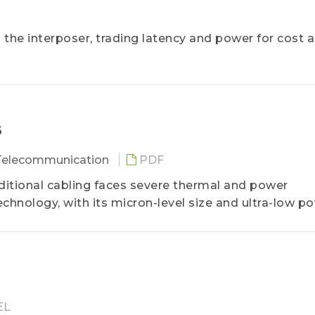
e interposer, trading latency and power for cost 
6
 Telecommunication
PDF
itional cabling faces severe thermal and power
hnology, with its micron-level size and ultra-low p
ative for short-distance high-speed transmission in
fierce competition, supply chain alliances are expec
arket value in the coming years.
EL