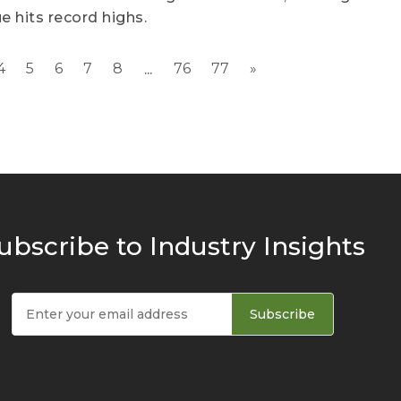
e hits record highs.
4
5
6
7
8
76
77
»
...
ubscribe to Industry Insights
Subscribe