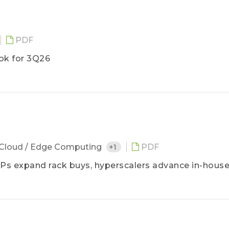
PDF
ok for 3Q26
6
Cloud / Edge Computing
+1
PDF
s expand rack buys, hyperscalers advance in-house