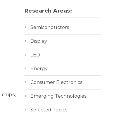
Research Areas:
Semiconductors
Display
LED
Energy
Consumer Electronics
 chips,
Emerging Technologies
Selected Topics