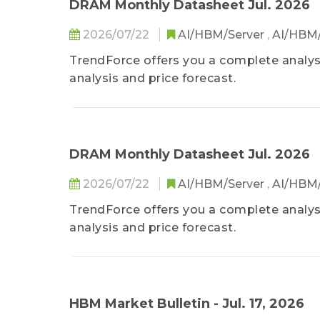
DRAM Monthly Datasheet Jul. 2026
2026/07/22
AI/HBM/Server
,
AI/HBM
TrendForce offers you a complete analys
analysis and price forecast.
DRAM Monthly Datasheet Jul. 2026
2026/07/22
AI/HBM/Server
,
AI/HBM
TrendForce offers you a complete analys
analysis and price forecast.
HBM Market Bulletin - Jul. 17, 2026