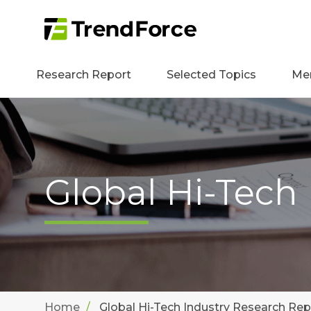
Research Report
Selected Topics
Me
Global Hi-Tech
Home
Global Hi-Tech Industry Research Rep