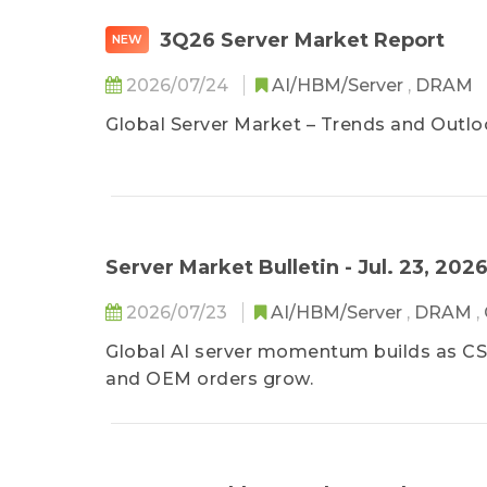
3Q26 Server Market Report
NEW
2026/07/24
AI/HBM/Server
,
DRAM
Global Server Market – Trends and Outlo
Server Market Bulletin - Jul. 23, 202
2026/07/23
AI/HBM/Server
,
DRAM
,
Global AI server momentum builds as CSP
and OEM orders grow.