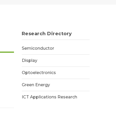
Research Directory
Semiconductor
Display
Optoelectronics
Green Energy
ICT Applications Research