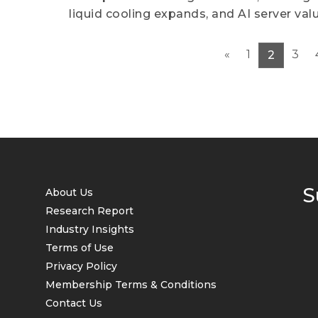
liquid cooling expands, and AI server valu
«
1
3
2
S
About Us
Research Report
Industry Insights
Terms of Use
Privacy Policy
Membership Terms & Conditions
Contact Us