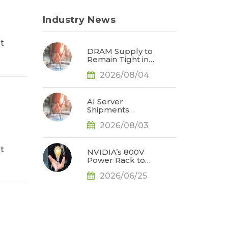
Industry News
t
DRAM Supply to
Remain Tight in
2027, Prompting
2026/08/04
NVIDIA to Lower
HBM
Configurations for
Rubin Ultra, Says
AI Server
TrendForce
Shipments
Forecast Raised
2026/08/03
to Nearly 31% YoY
in 2026 as 90%
Surge in CSP
t
CapEx Fuels
NVIDIA’s 800V
Infrastructure
Power Rack to
Expansion, Says
Debut as an
TrendForce
2026/06/25
Optional
Configuration for
Vera Rubin, with
Broader
Adoption
Expected in the
Rubin Ultra