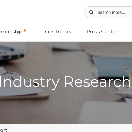
mbership
Price Trends
Press Center
 Industry Researc
ort