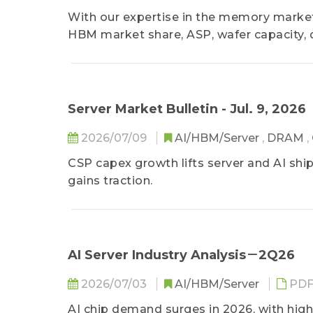
With our expertise in the memory market
HBM market share, ASP, wafer capacity,
Server Market Bulletin - Jul. 9, 2026
2026/07/09
AI/HBM/Server
,
DRAM
,
CSP capex growth lifts server and AI ship
gains traction.
AI Server Industry Analysis－2Q26
2026/07/03
AI/HBM/Server
PD
AI chip demand surges in 2026, with hig