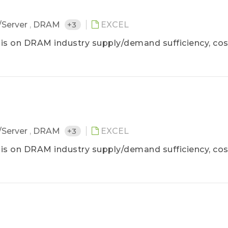
/Server
,
DRAM
+3
EXCEL
is on DRAM industry supply/demand sufficiency, cos
/Server
,
DRAM
+3
EXCEL
is on DRAM industry supply/demand sufficiency, cos