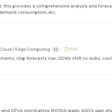
, this provides a comprehensive analysis and foreca
 demand consumption, etc.
Cloud / Edge Computing
+1
PDF
ments, chip forecasts rise, ODMs shift to racks, cool
F
h-end GPUs dominating. NVIDIA leads, ASICs gain sha