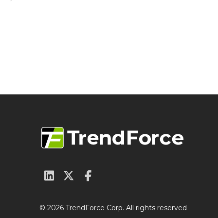
© 2026 TrendForce Corp. All rights reserved