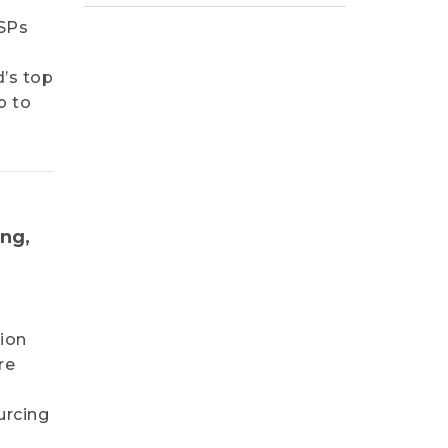
CSPs
I
d’s top
p to
ing,
lion
re
urcing