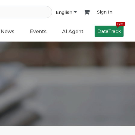
Sign In
English
Beta
DataTrack
News
Events
AI Agent