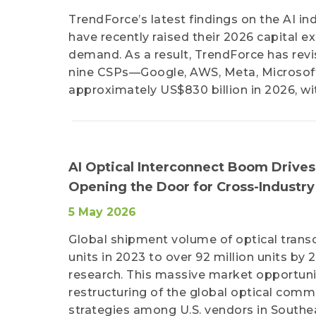
TrendForce’s latest findings on the AI i
have recently raised their 2026 capital 
demand. As a result, TrendForce has revi
nine CSPs—Google, AWS, Meta, Microsoft
approximately US$830 billion in 2026, wi
AI Optical Interconnect Boom Drives
Opening the Door for Cross-Industry
5 May 2026
Global shipment volume of optical transce
units in 2023 to over 92 million units by 
research. This massive market opportuni
restructuring of the global optical commu
strategies among U.S. vendors in Southeas