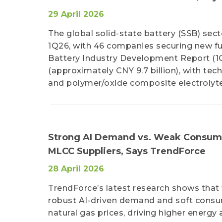
29 April 2026
The global solid-state battery (SSB) sec
1Q26, with 46 companies securing new fun
Battery Industry Development Report (1Q2
(approximately CNY 9.7 billion), with te
and polymer/oxide composite electrolyte
Strong AI Demand vs. Weak Consum
MLCC Suppliers, Says TrendForce
28 April 2026
TrendForce’s latest research shows that
robust AI-driven demand and soft consum
natural gas prices, driving higher energy