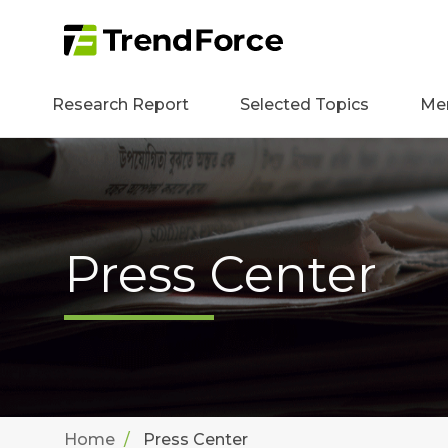
Research Report
Selected Topics
Me
Press Center
Home
Press Center