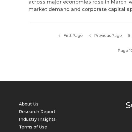
across major economies rose in March, wi
market demand and corporate capital s
First Page
Previous Page
6
Page 1
S
About Us
Research Report
Industry Insights
Terms of Use