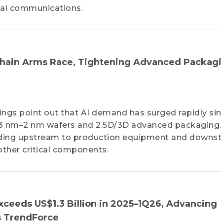
cal communications.
 Chain Arms Race, Tightening Advanced Packag
dings point out that AI demand has surged rapidly si
n 3 nm–2 nm wafers and 2.5D/3D advanced packaging
nding upstream to production equipment and downs
other critical components.
Exceeds US$1.3 Billion in 2025–1Q26, Advancing
s TrendForce