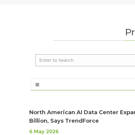
Pr
North American AI Data Center Expa
Billion, Says TrendForce
6 May 2026