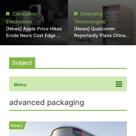
Chipmaking Tool Supply,
Over Alleged DRAM
Potentially Pressures
Supply Manipulation
Consumer
Emerging
TSMC, Intel
Electronics
Technologies
[News] Apple Price Hikes
[News] Qualcomm
Erode Neo’s Cost Edge as
Reportedly Plans China
Xbox Cites 2.5x Memory
AI Chip Push With
Surge for New Increase
Export-Control-
Compliant Custom Chips
Subject
Menu
advanced packaging
News