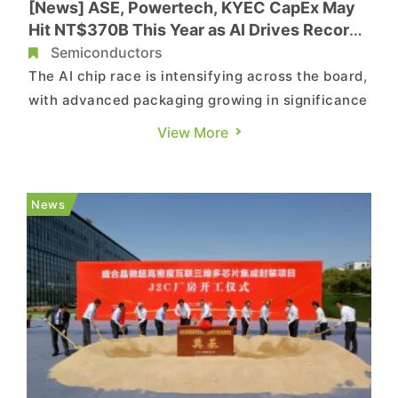
[News] ASE, Powertech, KYEC CapEx May
Hit NT$370B This Year as AI Drives Record
OSAT Investment
Semiconductors
The AI chip race is intensifying across the board,
with advanced packaging growing in significance
and driving a surge in OSAT capital spending.
View More
According to Commercial Times, Taiwan-based
OSAT players ASE, Powertech, and King Yuan
Electronics (KYEC) are expected to see their
News
combined capital expend...