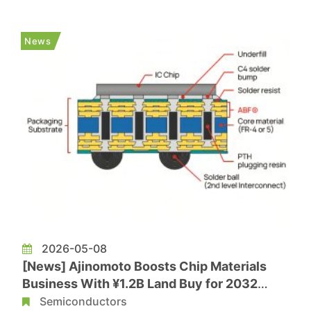
10-year agreement to enhance advanced
packaging capabilities in Arizona and support
News
further investment in the U.S. semi...
2026-05-08
[News] Ajinomoto Boosts Chip Materials
Business With ¥1.2B Land Buy for 2032
Plant; ABF Margins Top 50% on AI Boom
Semiconductors