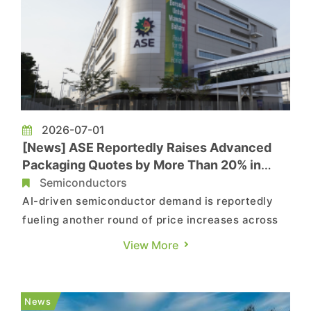
2026-07-01
[News] ASE Reportedly Raises Advanced
Packaging Quotes by More Than 20% in
Latest AI-Driven Price Hike
Semiconductors
AI-driven semiconductor demand is reportedly
fueling another round of price increases across
the OSAT industry. According to MoneyDJ, citing
View More
industry sources, ASE, the world's leading
outsourced semiconductor assembly and test
(OSAT) provider, has raised its packaging quotes
News