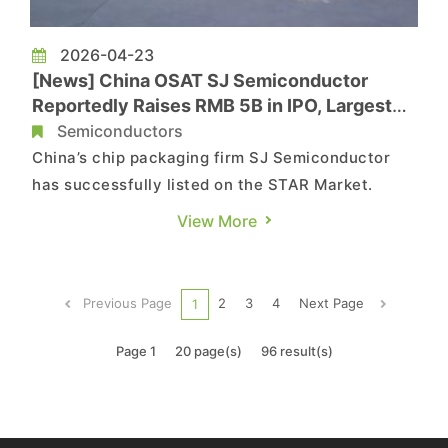
2026-04-23
[News] China OSAT SJ Semiconductor
Reportedly Raises RMB 5B in IPO, Largest
A-Share Offering of 2026 So Far
Semiconductors
China’s chip packaging firm SJ Semiconductor
has successfully listed on the STAR Market.
According to 21jingji, SJ Semiconductor (SJSemi)
View More
has officially debuted on the Shanghai Stock
Exchange’s STAR Market, raising a total of about
RMB 5 billion in its IPO, making it the largest
Previous Page
2
3
4
Next Page
1
fundraising in C...
Page 1
20 page(s)
96 result(s)