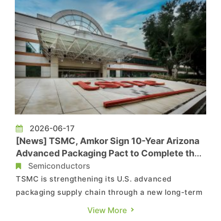
by more than 20%, driven...
2026-06-17
[News] TSMC, Amkor Sign 10-Year Arizona
Advanced Packaging Pact to Complete the
U.S. Chip Supply Chain
Semiconductors
TSMC is strengthening its U.S. advanced
packaging supply chain through a new long-term
partnership with Amkor. According to an Amkor
View More
press release, the two parties have announced a