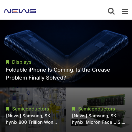
Displays
Foldable iPhone Is Coming. Is the Crease
Problem Finally Solved?
Semiconductors
Semiconductors
[News] Samsung, SK
[News] Samsung, SK
hynix 800 Trillion Won
hynix, Micron Face U.S.
Expansion Strains
Class-Action Lawsuit