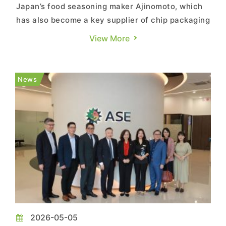
Japan’s food seasoning maker Ajinomoto, which
has also become a key supplier of chip packaging
materials, is accelerating the expansion of its
View More
semiconductor-related business. According to a
company press release, Ajinomoto, through its
consolidated subsidiary Ajinomoto Fine-Techno
News
Co. (AFT), will ...
2026-05-05