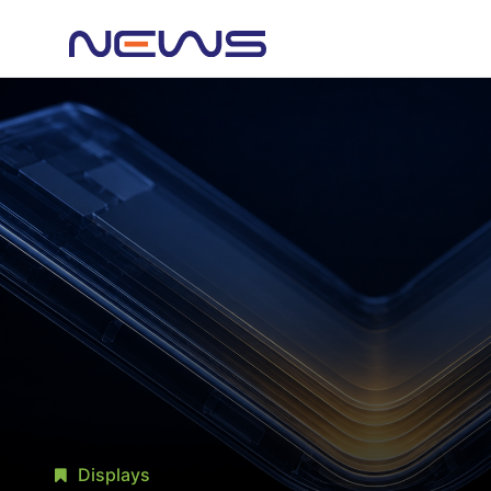
Displays