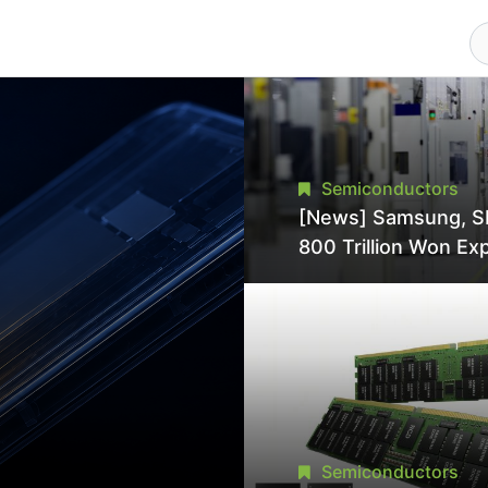
Semiconductors
[News] Samsung, S
800 Trillion Won Ex
Strains Chipmaking 
Supply, Potentially
Pressures TSMC, In
Semiconductors