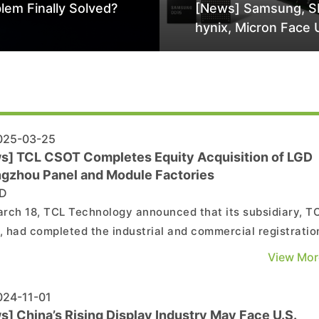
lem Finally Solved?
[News] Samsung, S
hynix, Micron Face 
Class-Action Lawsu
Alleged DRAM Supp
Manipulation
25-03-25
s] TCL CSOT Completes Equity Acquisition of LGD
gzhou Panel and Module Factories
D
rch 18, TCL Technology announced that its subsidiary, T
 had completed the industrial and commercial registratio
es for the acquisition of 80% equity in LG Display (China)
View Mor
Ltd. (hereinafter referred to as "LGDCA") and 100% equity 
splay (Guangzhou) Co., Ltd. (hereinafte...
24-11-01
] China’s Rising Display Industry May Face U.S.