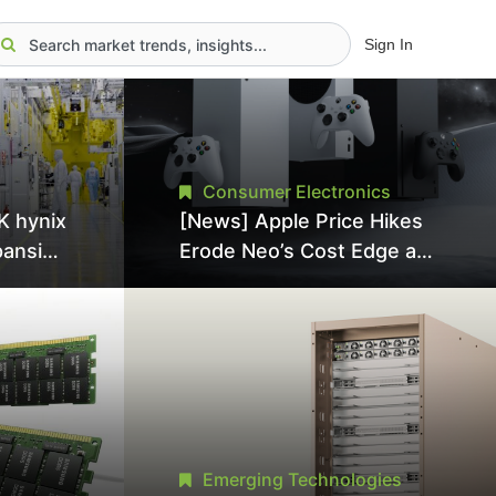
Sign In
Consumer Electronics
K hynix
[News] Apple Price Hikes
pansion
Erode Neo’s Cost Edge as
Tool
Xbox Cites 2.5x Memory
Surge for New Increase
tel
Emerging Technologies