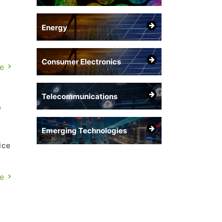
Energy
Consumer Electronics
e
Telecommunications
e
Emerging Technologies
ice
g,
e
D