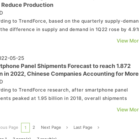
 Reduce Production
D
ding to TrendForce, based on the quarterly supply-dema
, the difference in supply and demand in 1Q22 rose by 4.9
9% compared with 4Q22, much higher than supply and
View Mor
d equilibrium at 5%. However, since panel makers still ha
to build up inventories and IT panel pricing was ...
22-05-25
tphone Panel Shipments Forecast to reach 1.872
ion in 2022, Chinese Companies Accounting for More
 50%
D
ding to TrendForce research, after smartphone panel
ents peaked at 1.95 billion in 2018, overall shipments
ned gradually year over year. After 2020, due to the impac
View Mor
e COVID-19 pandemic, shipments fell sharply to 1.796 billi
. In 2021, as the pandemic festered along with ...
ious Page
2
Next Page
Last Page
1