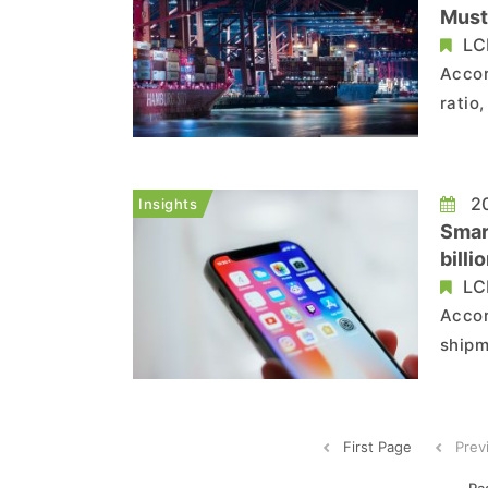
Must
LC
Accor
ratio
to 8.
deman
room 
20
Insights
Smar
bill
Than
LC
Accor
shipm
decli
of th
units
First Page
Prev