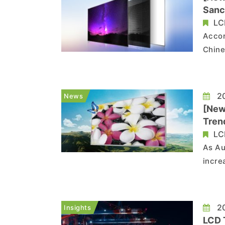
Sanc
LC
Accor
Chine
their
share
poten
20
News
[New
Tren
LC
As Au
incre
Ruish
BOE, 
produ
20
Insights
LCD 