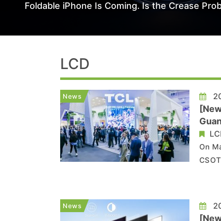
Foldable iPhone Is Coming. Is the Crease Prob
LCD
20
News
[New
Guan
LC
On Ma
CSOT,
chang
Co., 
LG Di
20
News
[News