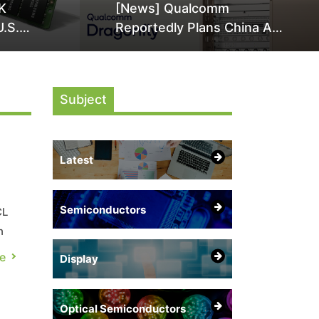
K
[News] Qualcomm
U.S.
Reportedly Plans China AI
it Over
Chip Push With Export-
ly
Control-Compliant Custom
Chips
Subject
Latest
Semiconductors
CL
n
e
Display
in
Optical Semiconductors