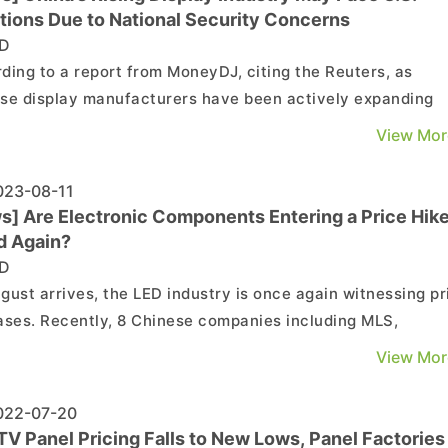
tions Due to National Security Concerns
D
ding to a report from MoneyDJ, citing the Reuters, as
se display manufacturers have been actively expanding
 production capacity and aggressively capturing market
View Mor
 in recent years, it has raised concerns in the U.S. about
tial dependence on China for a critical component in ...
23-08-11
s] Are Electronic Components Entering a Price Hik
d Again?
D
gust arrives, the LED industry is once again witnessing pr
ases. Recently, 8 Chinese companies including MLS,
eng Optoelectronics, Developer Microelectronics, Cailian
View Mor
and Skyworth announced adjustments in the prices of LE
cts. Among them, MLS, BOE, Skyworth, and Cailia...
22-07-20
TV Panel Pricing Falls to New Lows, Panel Factories