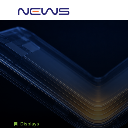
Displays