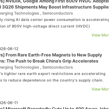
s] NVIDIA, Google Among First 800V HVDC Adopter
ial 3Q26 Shipments May Boost Infrastructure Supplie
erging Technologies
,
Semiconductors
ly rising AI data center power consumption is acceleratin
ion of 800V high-voltage direct current (HVDC)
tectures. According to Commercial Times, NVIDIA's Vera
View Mor
 platform and Google's next-generation AI data centers a
tedly among the first to adopt the technology, driving ...
26-06-12
s] From Rare Earth-Free Magnets to New Supply
ns: The Push to Break China’s Grip Accelerates
erging Technologies
,
Semiconductors
's tighter rare earth export restrictions are accelerating
ts to reduce dependence on the country's supply chain.
ding to The Wall Street Journal, companies are pursuing 
View Mor
 of alternatives, from rare earth-free magnets and magne
electric motors to new magnet designs that re...
26-06-11
s] Microsoft Reportedly Cuts Up to 400 Azure Jobs