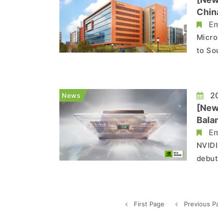
Chin
Em
Micro
to So
hundr
count
in bo
20
News
[New
Bala
Em
NVIDI
debut
power
Accor
notab
First Page
Previous P