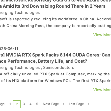
a Amid Its 3rd Downsizing Round There in 2 Years
erging Technologies
soft is reportedly reducing its workforce in China. Accord
uth China Morning Post, the company is reportedly cuttin
eds of positions within its Azure cloud business in the
View Mor
ry as it responds to increasingly restrictive data regulati
th the U.S. and China. The report no...
26-06-11
s] NVIDIA RTX Spark Packs 6,144 CUDA Cores; Can 
nce Performance, Battery Life, and Cost?
erging Technologies
,
Semiconductors
A officially unveiled RTX Spark at Computex, marking the
 of its N1X platform for Windows PCs. The first RTX Spark
ed systems are scheduled to go on sale in October.
View Mor
ding to Zhu Shi's column on TechNews, RTX Spark's most
le feature is the number of CUDA cores integrated into...
age
1
3
4
5
Next Page
Last Page
2