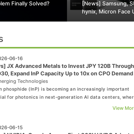
lem Finally Solved?
[News] Samsung, S
hynix, Micron Face 
Class-Action Lawsu
Alleged DRAM Supp
Manipulation
s
26-06-16
s] JX Advanced Metals to Invest JPY 120B Through
30, Expand InP Capacity Up to 10x on CPO Demand
erging Technologies
m phosphide (InP) is becoming an increasingly important
ial for photonics in next-generation AI data centers, whe
y remains tight. According to Nikkei, JX Advanced Metals
View Mor
 to increase its InP substrate production capacity by up t
ld. The company intends to invest a total ...
26-06-15