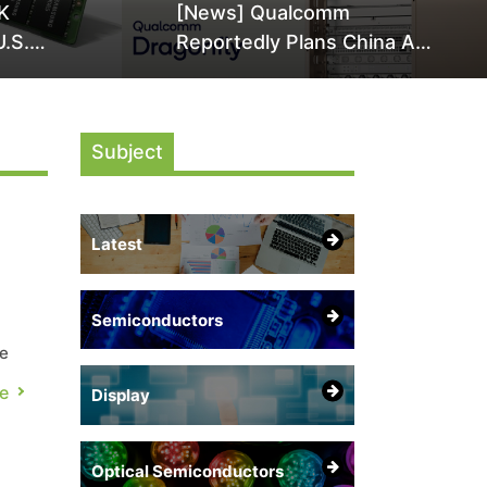
K
[News] Qualcomm
U.S.
Reportedly Plans China AI
it Over
Chip Push With Export-
ly
Control-Compliant Custom
Chips
Subject
Latest
Semiconductors
re
e
Display
o
Optical Semiconductors