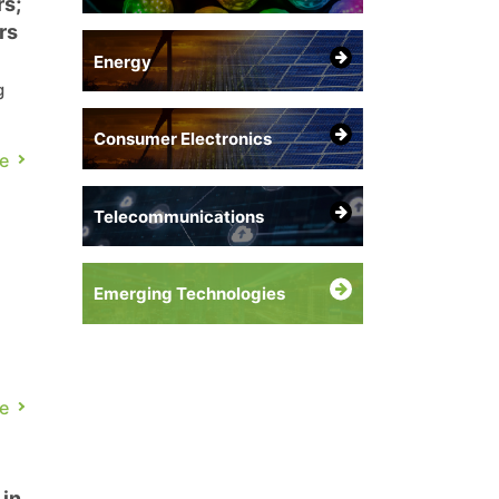
s;
rs
Energy
g
Consumer Electronics
e
re
Telecommunications
Emerging Technologies
a
e
t-
 in