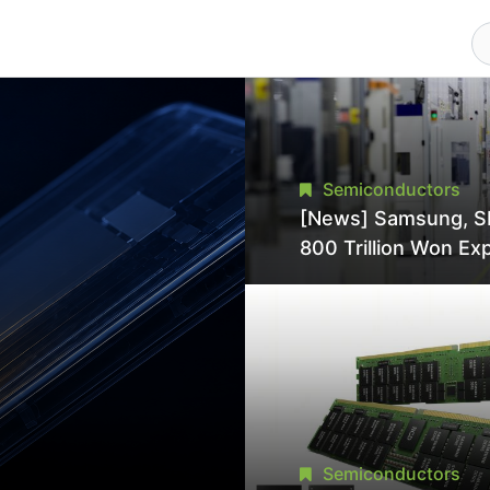
Semiconductors
[News] Samsung, S
800 Trillion Won Ex
Strains Chipmaking 
Supply, Potentially
Pressures TSMC, In
Semiconductors