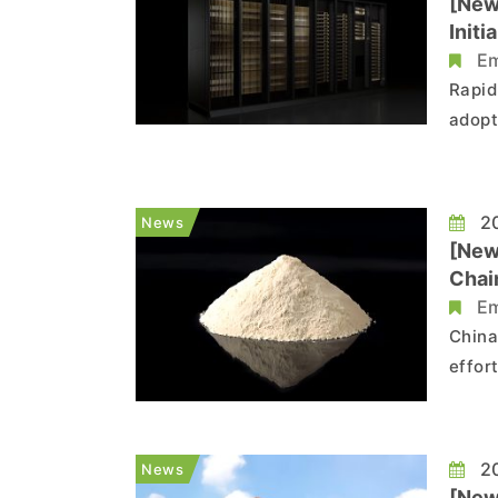
[New
Init
Em
Rapid
adopt
archi
Rubin
repor
20
News
[New
Chai
Em
China
effor
Accor
range
free 
20
News
[New