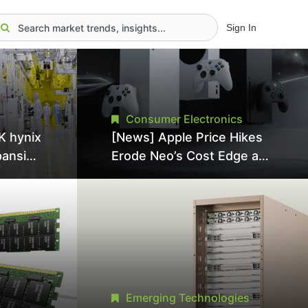
Sign In
Consumer Electronics
K hynix
[News] Apple Price Hikes
pansion
Erode Neo’s Cost Edge as
Tool
Xbox Cites 2.5x Memory
Surge for New Increase
tel
Emerging Technologies