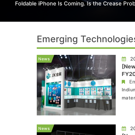
Foldable iPhone Is Coming. Is the Crease Prob
Emerging Technologie
20
News
[New
FY20
Em
Indiu
mater
suppl
plans
tenfo
20
News