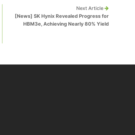
Next Article
[News] SK Hynix Revealed Progress for
HBM3e, Achieving Nearly 80% Yield