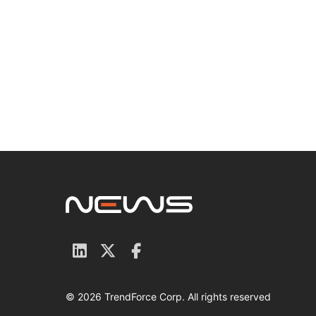
© 2026 TrendForce Corp. All rights reserved