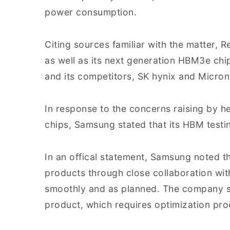
power consumption.
Citing sources familiar with the matter,
as well as its next generation HBM3e ch
and its competitors, SK hynix and Micron, 
In response to the concerns raising by
chips, Samsung stated that its HBM test
In an offical statement, Samsung noted tha
products through close collaboration wit
smoothly and as planned. The company 
product, which requires optimization pr