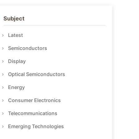
Subject
Latest
Semiconductors
Display
Optical Semiconductors
Energy
Consumer Electronics
Telecommunications
Emerging Technologies