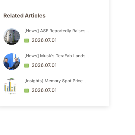
Related Articles
[News] ASE Reportedly Raises
Advanced Packaging Quotes by
More Than 20% in Latest AI-
2026.07.01
Driven Price Hike
[News] Musk's TeraFab Lands
First Major Hire as 18-Year Intel
Veteran With 18A Experience
2026.07.01
Joins as Director
[Insights] Memory Spot Price
Update: DRAM Spot Prices See
Gains in Low-Density DDR4 and
2026.07.01
DDR3 Amid Sideways Market