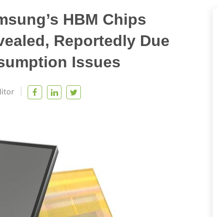
amsung’s HBM Chips
evealed, Reportedly Due
sumption Issues
itor