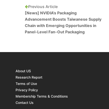
Previous Article
[News] NVIDIA’s Packaging
Advancement Boosts Taiwanese Supply
Chain with Emerging Opportunities in
Panel-Level Fan-Out Packaging
About US
Research Report
Terms of Use
Privacy Policy
Membership Terms & Conditions
Contact Us