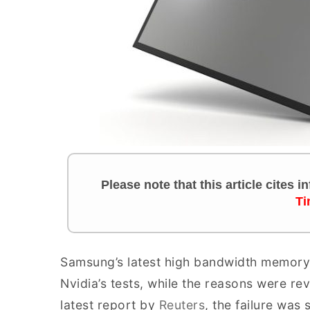
Please note that this article cites 
Ti
Samsung’s latest high bandwidth memory 
Nvidia’s tests, while the reasons were rev
latest report by
Reuters
, the failure was