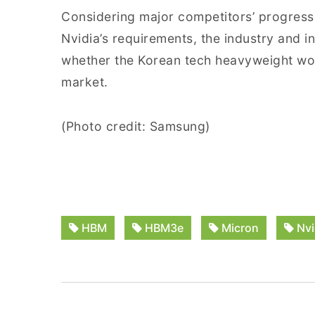
Considering major competitors’ progress
Nvidia’s requirements, the industry and
whether the Korean tech heavyweight would
market.
(Photo credit: Samsung)
HBM
HBM3e
Micron
Nvi