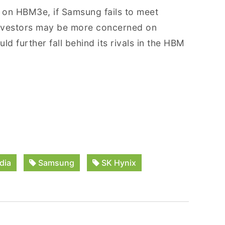
 on HBM3e, if Samsung fails to meet
 investors may be more concerned on
 further fall behind its rivals in the HBM
dia
Samsung
SK Hynix