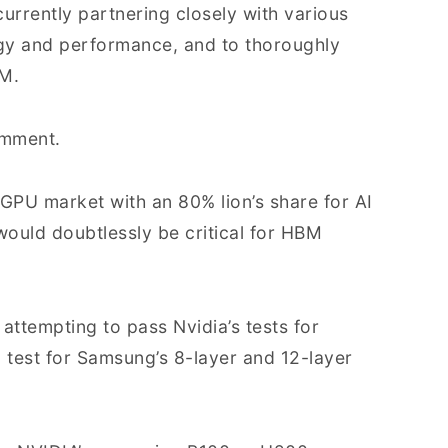
urrently partnering closely with various
gy and performance, and to thoroughly
BM.
omment.
 GPU market with an 80% lion’s share for AI
would doubtlessly be critical for HBM
ttempting to pass Nvidia’s tests for
 test for Samsung’s 8-layer and 12-layer