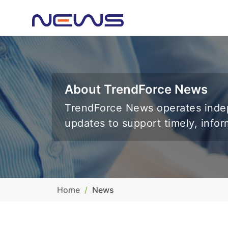
About TrendForce News
TrendForce News operates indep
updates to support timely, info
Home
News