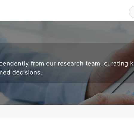
endently from our research team, curating 
rmed decisions.