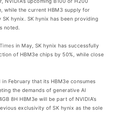
ier, NVIDIA’s upcoming B100 or H200
 while the current HBM3 supply for
by SK hynix. SK hynix has been providing
s noted.
 Times
in May, SK hynix has successfully
ction of HBM3e chips by 50%, while close
d in February that its HBM3e consumes
eting the demands of generative AI
4GB 8H HBM3e will be part of NVIDIA’s
ious exclusivity of SK hynix as the sole