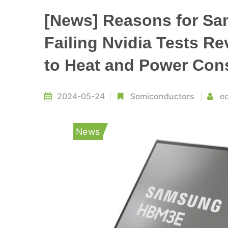
[News] Reasons for S
Failing Nvidia Tests R
to Heat and Power Con
2024-05-24
Semiconductors
ed
News