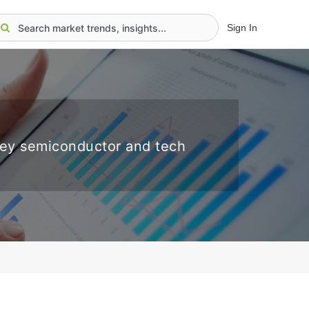
Sign In
key semiconductor and tech