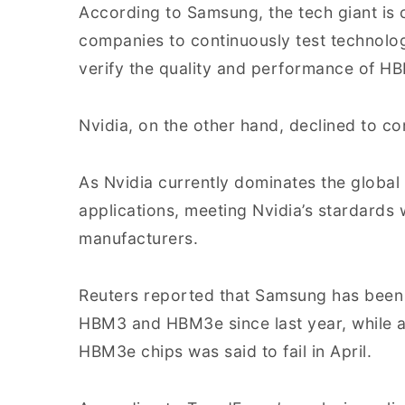
According to Samsung, the tech giant is c
companies to continuously test technolo
verify the quality and performance of H
Nvidia, on the other hand, declined to c
As Nvidia currently dominates the global
applications, meeting Nvidia’s stardards 
manufacturers.
Reuters reported that Samsung has been a
HBM3 and HBM3e since last year, while a
HBM3e chips was said to fail in April.