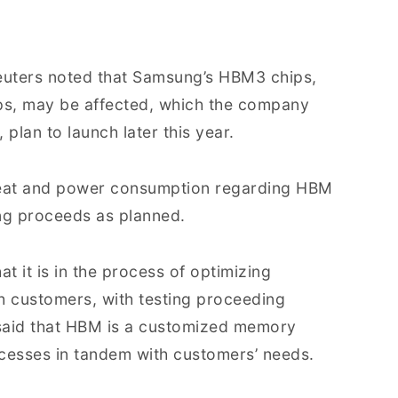
 Reuters noted that Samsung’s HBM3 chips,
ips, may be affected, which the company
plan to launch later this year.
 heat and power consumption regarding HBM
ing proceeds as planned.
t it is in the process of optimizing
h customers, with testing proceeding
said that HBM is a customized memory
ocesses in tandem with customers’ needs.