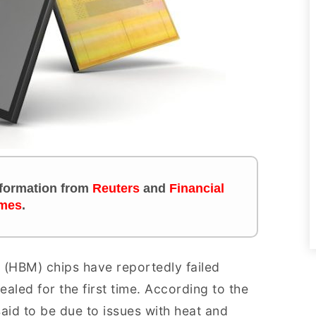
information from
Reuters
and
Financial
mes
.
(HBM) chips have reportedly failed
ealed for the first time. According to the
 said to be due to issues with heat and