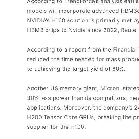
According to TrendForce’s analysis earl
models will incorporate advanced HBM3e,
NVIDIA’s H100 solution is primarily met 
HBM3 chips to Nvidia since 2022, Reuter
According to a report from the
Financial
reduced the time needed for mass produ
to achieving the target yield of 80%.
Another US memory giant,
Micron
, state
30% less power than its competitors, me
applications. Moreover, the company’s 2
H200 Tensor Core GPUs, breaking the prev
supplier for the H100.