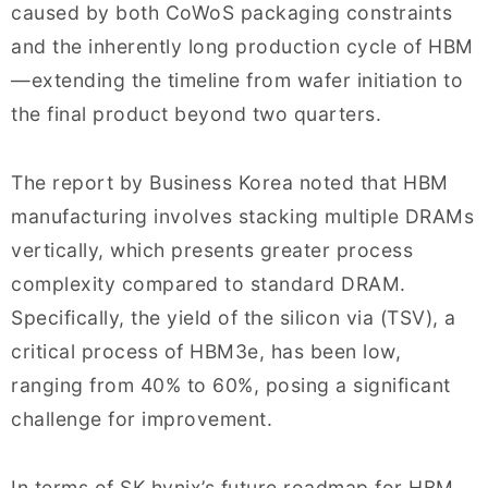
caused by both CoWoS packaging constraints
and the inherently long production cycle of HBM
—extending the timeline from wafer initiation to
the final product beyond two quarters.
The report by Business Korea noted that HBM
manufacturing involves stacking multiple DRAMs
vertically, which presents greater process
complexity compared to standard DRAM.
Specifically, the yield of the silicon via (TSV), a
critical process of HBM3e, has been low,
ranging from 40% to 60%, posing a significant
challenge for improvement.
In terms of SK hynix’s future roadmap for HBM,