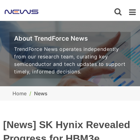
About TrendForce News
TrendForce News operates independently
from our research team, curating key
semiconductor and tech updates to support
timely, informed decisions.
Home
News
[News] SK Hynix Revealed
Progress for HBM3e,