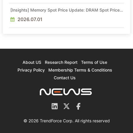
[Insights] Memory Spot Price Update: DRAM Spot Prices
See Gains in Low-Density DDR4 and DDR3 Amid
Sideways Market
2026.07.01
About US
Research Report
Terms of Use
Privacy Policy
Membership Terms & Conditions
Contact Us
© 2026 TrendForce Corp. All rights reserved