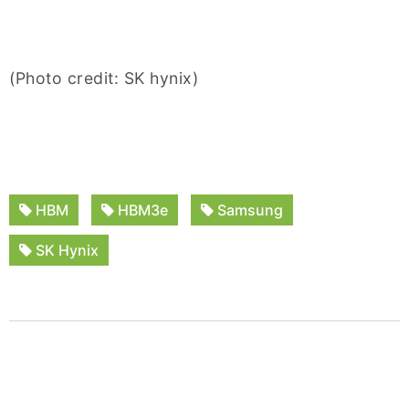
(Photo credit: SK hynix)
HBM
HBM3e
Samsung
SK Hynix