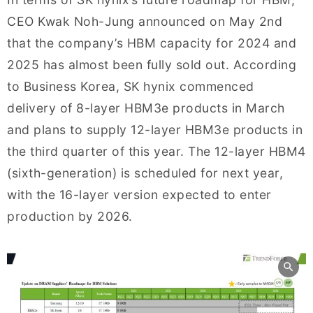
CEO Kwak Noh-Jung announced on May 2nd
that the company’s HBM capacity for 2024 and
2025 has almost been fully sold out. According
to Business Korea, SK hynix commenced
delivery of 8-layer HBM3e products in March
and plans to supply 12-layer HBM3e products in
the third quarter of this year. The 12-layer HBM4
(sixth-generation) is scheduled for next year,
with the 16-layer version expected to enter
production by 2026.