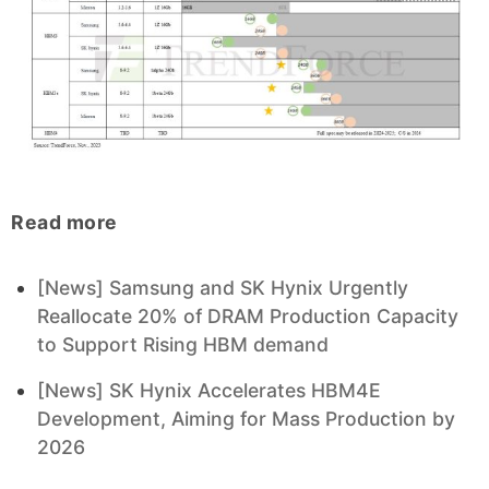
Read more
[News] Samsung and SK Hynix Urgently
Reallocate 20% of DRAM Production Capacity
to Support Rising HBM demand
[News] SK Hynix Accelerates HBM4E
Development, Aiming for Mass Production by
2026