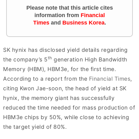
Please note that this article cites
information from
Financial
Times
and
Business Korea
.
SK hynix has disclosed yield details regarding
th
the company’s 5
generation High Bandwidth
Memory (HBM), HBM3e, for the first time.
According to a report from the
Financial Times
,
citing Kwon Jae-soon, the head of yield at SK
hynix, the memory giant has successfully
reduced the time needed for mass production of
HBM3e chips by 50%, while close to achieving
the target yield of 80%.