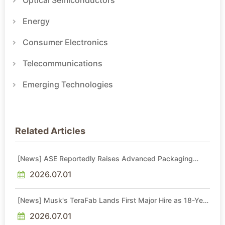
Optical Semiconductors
Energy
Consumer Electronics
Telecommunications
Emerging Technologies
Related Articles
[News] ASE Reportedly Raises Advanced Packaging
Quotes by More Than 20% in Latest AI-Driven Price Hike
2026.07.01
[News] Musk's TeraFab Lands First Major Hire as 18-Year
Intel Veteran With 18A Experience Joins as Director
2026.07.01