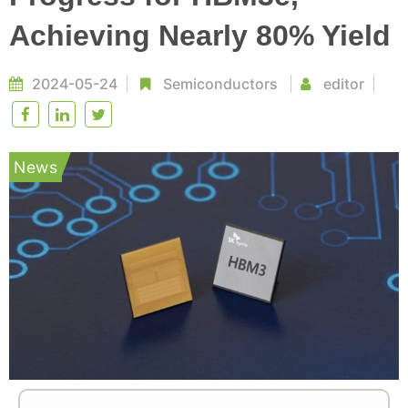
Achieving Nearly 80% Yield
2024-05-24
Semiconductors
editor
News