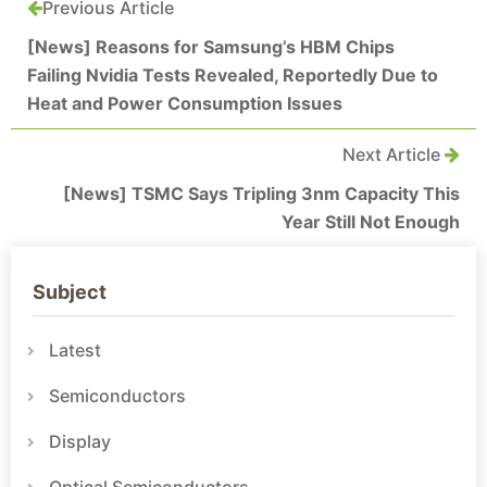
Previous Article
[News] Reasons for Samsung’s HBM Chips
Failing Nvidia Tests Revealed, Reportedly Due to
Heat and Power Consumption Issues
Next Article
[News] TSMC Says Tripling 3nm Capacity This
Year Still Not Enough
Subject
Latest
Semiconductors
Display