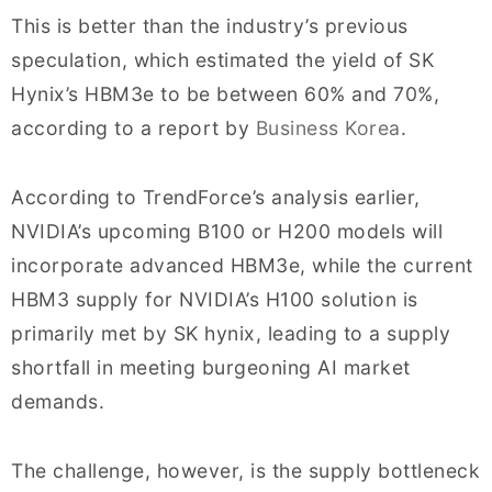
This is better than the industry’s previous
speculation, which estimated the yield of SK
Hynix’s HBM3e to be between 60% and 70%,
according to a report by
Business Korea
.
According to TrendForce’s analysis earlier,
NVIDIA’s upcoming B100 or H200 models will
incorporate advanced HBM3e, while the current
HBM3 supply for NVIDIA’s H100 solution is
primarily met by SK hynix, leading to a supply
shortfall in meeting burgeoning AI market
demands.
The challenge, however, is the supply bottleneck