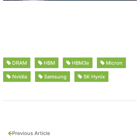
DRAM
HBM
HBM3e
Micron
Nvidia
Samsung
SK Hynix
Previous Article