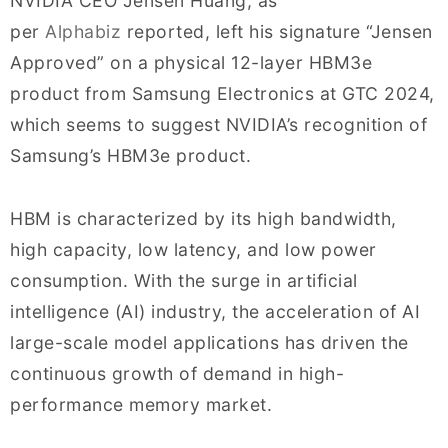
NVIDIA CEO Jensen Huang, as
per
Alphabiz
reported, left his signature “Jensen
Approved” on a physical 12-layer HBM3e
product from Samsung Electronics at GTC 2024,
which seems to suggest NVIDIA’s recognition of
Samsung’s HBM3e product.
HBM is characterized by its high bandwidth,
high capacity, low latency, and low power
consumption. With the surge in artificial
intelligence (AI) industry, the acceleration of AI
large-scale model applications has driven the
continuous growth of demand in high-
performance memory market.