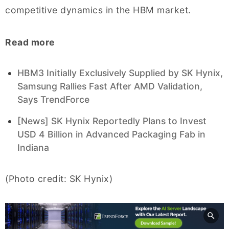
competitive dynamics in the HBM market.
Read more
HBM3 Initially Exclusively Supplied by SK Hynix,
Samsung Rallies Fast After AMD Validation,
Says TrendForce
[News] SK Hynix Reportedly Plans to Invest
USD 4 Billion in Advanced Packaging Fab in
Indiana
(Photo credit: SK Hynix)