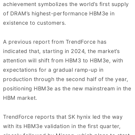
achievement symbolizes the world’s first supply
of DRAM’s highest-performance HBM3e in
existence to customers.
A previous report from TrendForce has
indicated that, starting in 2024, the market’s
attention will shift from HBM3 to HBM3e, with
expectations for a gradual ramp-up in
production through the second half of the year,
positioning HBM3e as the new mainstream in the
HBM market.
TrendForce reports that SK hynix led the way
with its HBM3e validation in the first quarter,