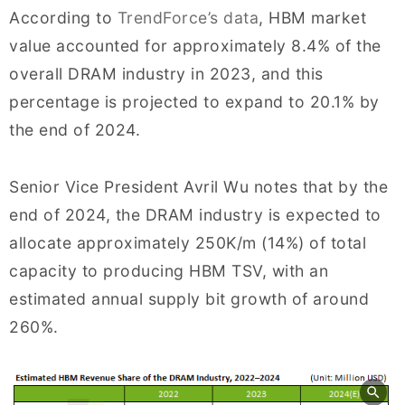
According to
TrendForce’s data
, HBM market
value accounted for approximately 8.4% of the
overall DRAM industry in 2023, and this
percentage is projected to expand to 20.1% by
the end of 2024.
Senior Vice President Avril Wu notes that by the
end of 2024, the DRAM industry is expected to
allocate approximately 250K/m (14%) of total
capacity to producing HBM TSV, with an
estimated annual supply bit growth of around
260%.