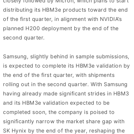
closely followed by Micron, which plans to start
distributing its HBM3e products toward the end
of the first quarter, in alignment with NVIDIA’s
planned H200 deployment by the end of the
second quarter.
Samsung, slightly behind in sample submissions,
is expected to complete its HBM3e validation by
the end of the first quarter, with shipments
rolling out in the second quarter. With Samsung
having already made significant strides in HBM3
and its HBM3e validation expected to be
completed soon, the company is poised to
significantly narrow the market share gap with
SK Hynix by the end of the year, reshaping the