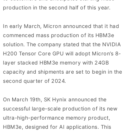
production in the second half of this year.
In early March, Micron announced that it had
commenced mass production of its HBM3e
solution. The company stated that the NVIDIA
H200 Tensor Core GPU will adopt Micron’s 8-
layer stacked HBM3e memory with 24GB
capacity and shipments are set to begin in the
second quarter of 2024.
On March 19th, SK Hynix announced the
successful large-scale production of its new
ultra-high-performance memory product,
HBM3e, designed for AI applications. This