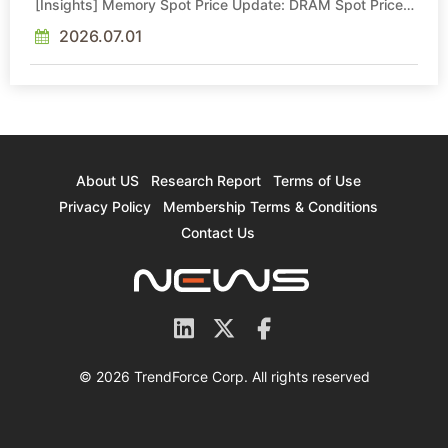
[Insights] Memory Spot Price Update: DRAM Spot Prices
See Gains in Low-Density DDR4 and DDR3 Amid
Sideways Market
2026.07.01
About US
Research Report
Terms of Use
Privacy Policy
Membership Terms & Conditions
Contact Us
© 2026 TrendForce Corp. All rights reserved