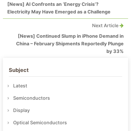
[News] AI Confronts an ‘Energy Crisis’?
Electricity May Have Emerged as a Challenge
Next Article
[News] Continued Slump in iPhone Demand in
China – February Shipments Reportedly Plunge
by 33%
Subject
Latest
Semiconductors
Display
Optical Semiconductors