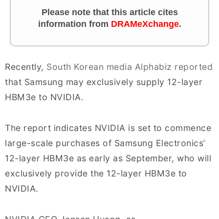
Please note that this article cites
information from
DRAMeXchange
.
Recently,
South Korean media Alphabiz reported
that Samsung may exclusively supply 12-layer
HBM3e to NVIDIA.
The report indicates NVIDIA is set to commence
large-scale purchases of Samsung Electronics’
12-layer HBM3e as early as September, who will
exclusively provide the 12-layer HBM3e to
NVIDIA.