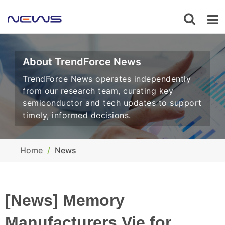
About TrendForce News
TrendForce News operates independently
from our research team, curating key
semiconductor and tech updates to support
timely, informed decisions.
Home
News
[News] Memory
Manufacturers Vie for