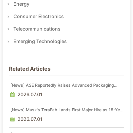
Energy
Consumer Electronics
Telecommunications
Emerging Technologies
Related Articles
[News] ASE Reportedly Raises Advanced Packaging
Quotes by More Than 20% in Latest AI-Driven Price Hike
2026.07.01
[News] Musk's TeraFab Lands First Major Hire as 18-Year
Intel Veteran With 18A Experience Joins as Director
2026.07.01