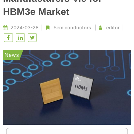
HBM3e Market
2024-03-28
Semiconductors
editor
News