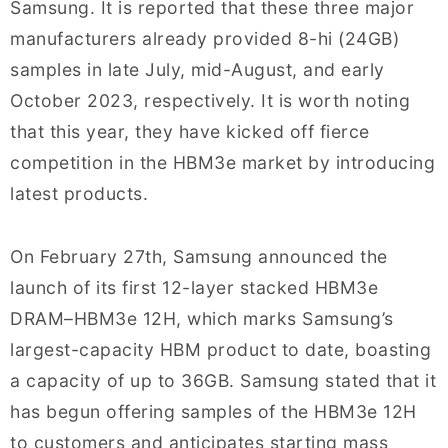
Samsung. It is reported that these three major
manufacturers already provided 8-hi (24GB)
samples in late July, mid-August, and early
October 2023, respectively. It is worth noting
that this year, they have kicked off fierce
competition in the HBM3e market by introducing
latest products.
On February 27th, Samsung announced the
launch of its first 12-layer stacked HBM3e
DRAM–HBM3e 12H, which marks Samsung’s
largest-capacity HBM product to date, boasting
a capacity of up to 36GB. Samsung stated that it
has begun offering samples of the HBM3e 12H
to customers and anticipates starting mass