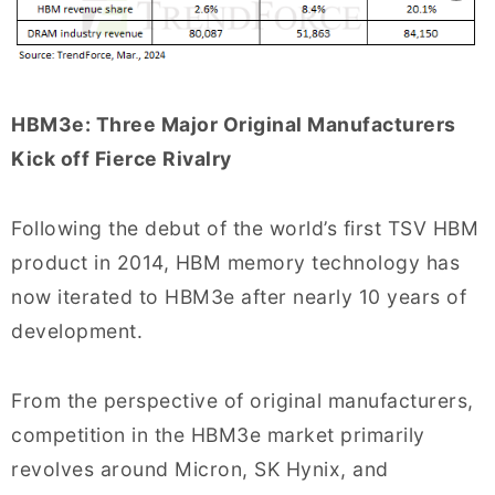
HBM3e: Three Major Original Manufacturers
Kick off Fierce Rivalry
Following the debut of the world’s first TSV HBM
product in 2014, HBM memory technology has
now iterated to HBM3e after nearly 10 years of
development.
From the perspective of original manufacturers,
competition in the HBM3e market primarily
revolves around Micron, SK Hynix, and