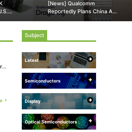
K
[News] Qualcomm
U.S.
Reportedly Plans China AI
it Over
Chip Push With Export-
ly
Control-Compliant Custom
Subject
Chips
Latest
r
Semiconductors
e
Display
Optical Semiconductors