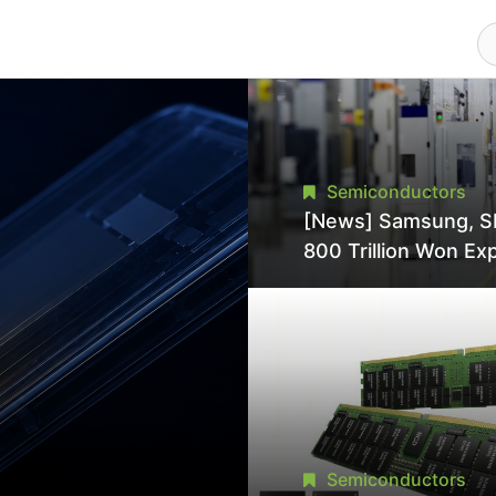
Semiconductors
[News] Samsung, S
800 Trillion Won Ex
Strains Chipmaking 
Supply, Potentially
Pressures TSMC, In
Semiconductors