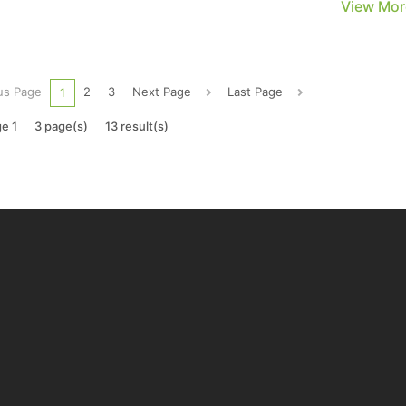
View Mor
rement reductions, panel manufacturers believe that
egic production control based on demand can maintain pri
us Page
2
3
Next Page
Last Page
1
e 1
3 page(s)
13 result(s)