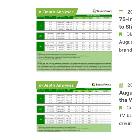
20
In-Depth Analyses
75-i
to Sl
Di
August S
brand
notic
maker
prices
20
In-Depth Analyses
Augu
the 
Co
TV br
drivi
month