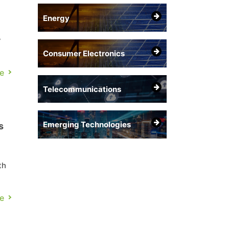
Energy
y
Consumer Electronics
ng
e
ter
Telecommunications
Emerging Technologies
s
th
e