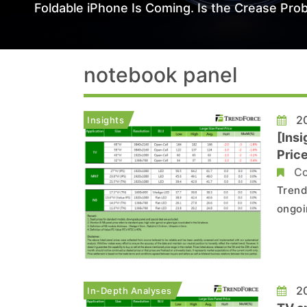
Foldable iPhone Is Coming. Is the Crease Prob
notebook panel
20
Insights
[Ins
Pric
Pane
Co
Trend
ongoi
deman
mainst
Enter
20
In-Depth Analyses