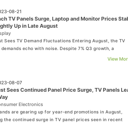
23-08-21
nch TV Panels Surge, Laptop and Monitor Prices Sta
ightly Up in Late August
splay
ees TV Demand Fluctuations Entering August, the TV
 demands echo with noise. Despite 7% Q3 growth, a
eable dip from last month's projections appears. Yet, pane
View Mor
s hold steady, adjusting production and raising TV panel
 due to unclear trends for larger sizes. Expect st...
23-08-07
st Sees Continued Panel Price Surge, TV Panels Le
Way
nsumer Electronics
ands are gearing up for year-end promotions in August,
ng the continued surge in TV panel prices seen in recent
s. Despite concerns over rising costs and potential