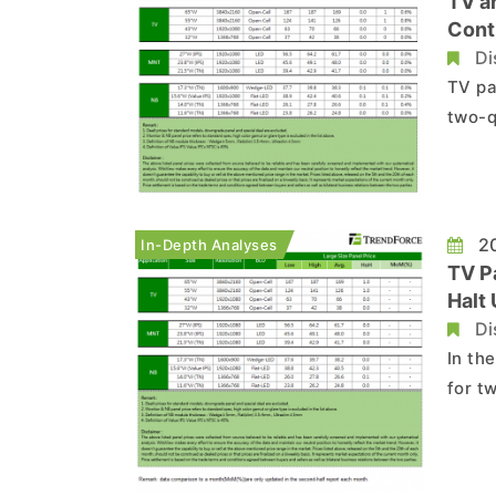
TV a
Cont
Di
TV pa
two-q
press
to ea
TV pa
20
In-Depth Analyses
TV P
Halt
Di
In th
for t
press
momen
brand