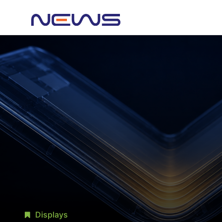
Displays