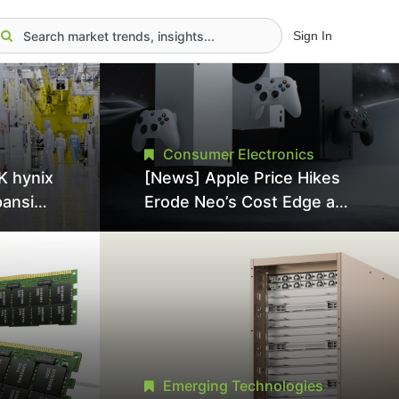
Sign In
Consumer Electronics
K hynix
[News] Apple Price Hikes
pansion
Erode Neo’s Cost Edge as
Tool
Xbox Cites 2.5x Memory
Surge for New Increase
tel
Emerging Technologies