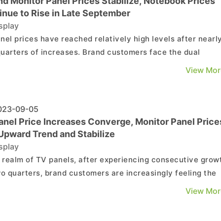
nd Monitor Panel Prices Stabilize, Notebook Prices
inue to Rise in Late September
splay
nel prices have reached relatively high levels after nearl
uarters of increases. Brand customers face the dual
ures of weak demand and rising procurement costs, leadi
View Mor
rly adjustments in their purchasing strategies. Third-quar
nel procurement has been revised down from ...
23-09-05
anel Price Increases Converge, Monitor Panel Price
 Upward Trend and Stabilize
splay
e realm of TV panels, after experiencing consecutive grow
wo quarters, brand customers are increasingly feeling the
ure of rising procurement costs. Additionally, with the
View Mor
tum for year-end promotions gradually winding down,
 customers are preparing to adjust their TV panel...