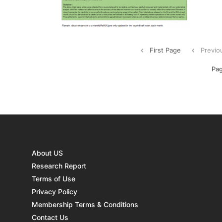
procu
strat
...
First Page
Previo
Pag
About US
Research Report
Terms of Use
Privacy Policy
Membership Terms & Conditions
Contact Us