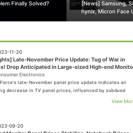
lem Finally Solved?
[News] Samsung, S
hynix, Micron Face 
Class-Action Lawsu
Alleged DRAM Supp
Manipulation
23-11-20
ights] Late-November Price Update: Tug of War in
es! Drop Anticipated in Large-sized High-end Monito
l
nsumer Electronics
Force's late-November panel price update indicates an
ng decrease in TV panel prices, influenced by subdued
d and ongoing negotiations. In contrast, prices for
View Mor
ream-sized MNT and NB panels remain steady. TV Panel
ing the fourth quarter, TV panel shipments have no...
23-09-20