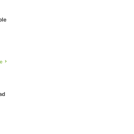
ble
l
e
ad