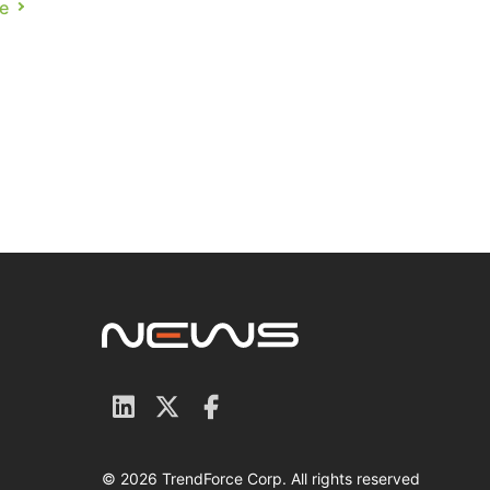
e
ce
© 2026 TrendForce Corp. All rights reserved