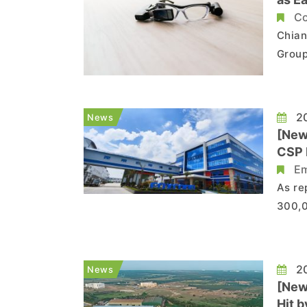
Co
Chian
Group
compa
consu
next 
20
News
[New
CSP 
Em
As re
300,0
to re
China
refle
20
News
[New
Hit 