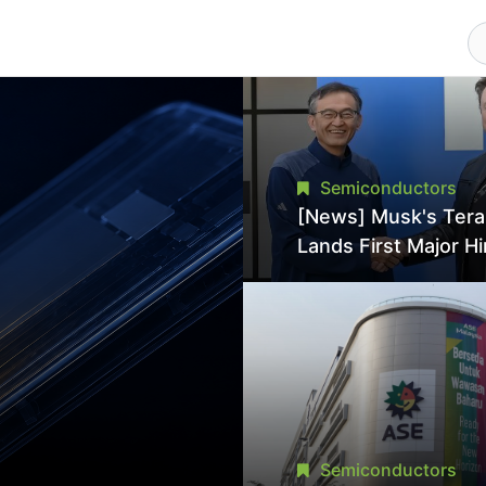
Semiconductors
[News] Musk's Ter
Lands First Major Hi
18-Year Intel Veter
18A Experience Joi
Director
Semiconductors