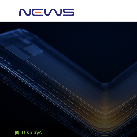
Displays