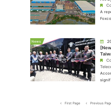
Co
A rep
Foxco
India
metal
remai
20
News
[New
Taiw
Co
Telec
Accor
signi
rate 
count
as Fo
First Page
Previous Pag