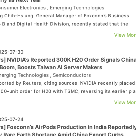
nsumer Electronics
,
Emerging Technologies
g Chih-Hsiung, General Manager of Foxconn’s Business
 B and Digital Health Division, recently stated that the
ny’s AR (Augmented Reality) glasses are aimed at the
View Mor
mer market and could enter mass production as early as
year, though the schedule has not yet been finalized....
25-07-30
s] NVIDIA’s Reported 300K H20 Order Signals Chin
Boom, Boosts Taiwan AI Server Makers
erging Technologies
,
Semiconductors
ported by Reuters, citing sources, NVIDIA recently placed
00-unit order for H20 with TSMC, reversing its earlier pl
ly solely on existing inventory due to strong demand from
View Mor
. Economic Daily News highlights that this substantial ord
cts continued robust demand from Chi...
25-07-24
s] Foxconn’s AirPods Production in India Reportedl
by Rare Earth Shortage Amid China Export Curbs