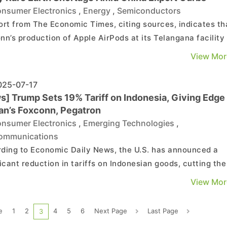
nsumer Electronics
,
Energy
,
Semiconductors
ort from The Economic Times, citing sources, indicates th
nn’s production of Apple AirPods at its Telangana facility 
 has been disrupted due to China’s restrictions on rare ear
View Mor
 exports. However, Foxconn maintains that production
ns unaffected, according to the re...
25-07-17
s] Trump Sets 19% Tariff on Indonesia, Giving Edge 
an’s Foxconn, Pegatron
nsumer Electronics
,
Emerging Technologies
,
ommunications
ding to Economic Daily News, the U.S. has announced a
ficant reduction in tariffs on Indonesian goods, cutting the
from 32% in early April to 19%—the lowest among all Asian
View Mor
ries at present. Taiwanese electronics manufacturers su
xconn and Pegatron, which have production ...
e
1
2
4
5
6
Next Page
Last Page
3