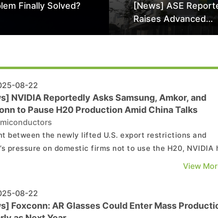
lem Finally Solved?
[News] ASE Report
Raises Advanced
Packaging Quotes 
Than 20% in Latest 
Driven Price Hike
25-08-22
s] NVIDIA Reportedly Asks Samsung, Amkor, and
onn to Pause H20 Production Amid China Talks
miconductors
t between the newly lifted U.S. export restrictions and
’s pressure on domestic firms not to use the H20, NVIDIA 
tedly asked key suppliers to pause production of the Chin
View Mor
ed AI chip, according to Reuters, citing The Information. As
he reports, the U.S. chipmaker to...
25-08-22
s] Foxconn: AR Glasses Could Enter Mass Producti
rly as Next Year