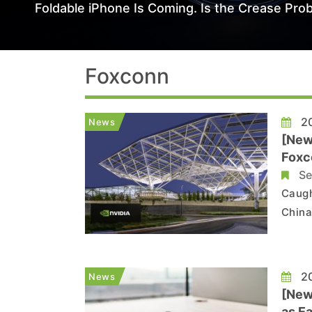
Foldable iPhone Is Coming. Is the Crease Prob
Foxconn
20
News
[New
Foxc
Se
Caugh
China
repor
focus
per t
20
News
[New
as Ea