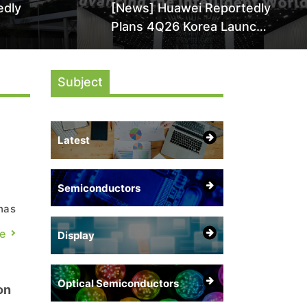
edly
[News] Huawei Reportedly
Plans 4Q26 Korea Launch
by More
of Ascend AI Chips and
AI-
Atlas 950 SuperPod as
Subject
NVIDIA Alternative
Latest
Semiconductors
has
a-
e
Display
Optical Semiconductors
on