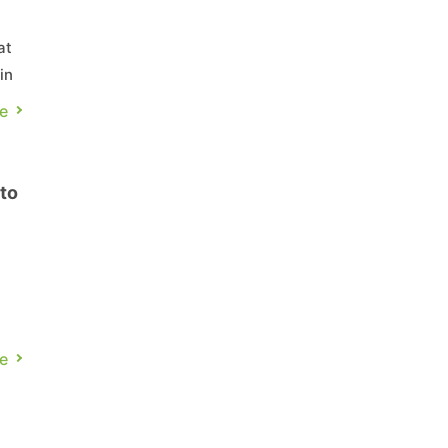
at
in
th
e
to
e
ch