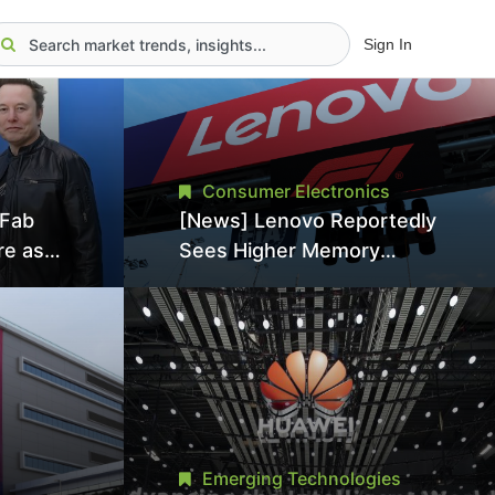
Sign In
Consumer Electronics
aFab
[News] Lenovo Reportedly
re as
Sees Higher Memory
an With
Prices Becoming the New
ns as
Normal Into 2030
Emerging Technologies