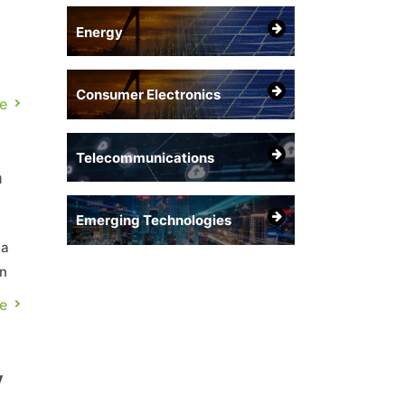
Energy
Consumer Electronics
e
Telecommunications
a
Emerging Technologies
 a
an
e
er
y