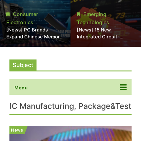
Interposers;
2028; NVIDIA, Broadcom
Commercialization Seen
Eyed as Early COUPE
Consumer
Emerging
After 2030
Customers
Electronics
Technologies
[News] PC Brands
[News] 15 New
Expand Chinese Memory
Integrated Circuit-
Adoption Amid Rising
Related Companies
Costs; Asus, MSI, and
Established in China
Acer Reportedly Join
Trend
Subject
Menu
IC Manufacturing, Package&Test
News