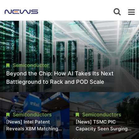
Semiconductor
Beyond the Chip: How AI Takes Its Next
Battleground to Rack and POD Scale
Semiconductors
Semiconductors
[News] Intel Patent
[News] TSMC PIC
Reveals XBM Matching
Capacity Seen Surging
HBM4 Footprint Without
to 25K Wafers/Month by