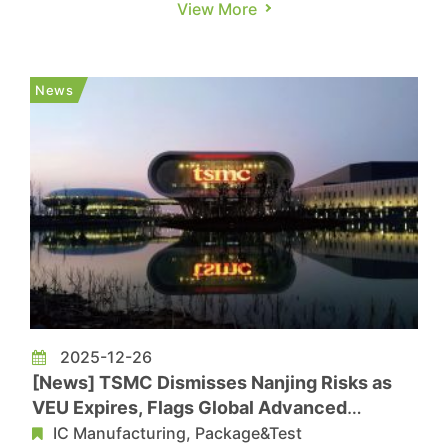
View More
intensity reaching level four in Hsinchu City and
County — heightening concerns over potential
disruption to foundries and memory makers.
News
Commercial Times, citing T...
2025-12-26
[News] TSMC Dismisses Nanjing Risks as
VEU Expires, Flags Global Advanced
Capacity for Chinese Clients
IC Manufacturing, Package&Test