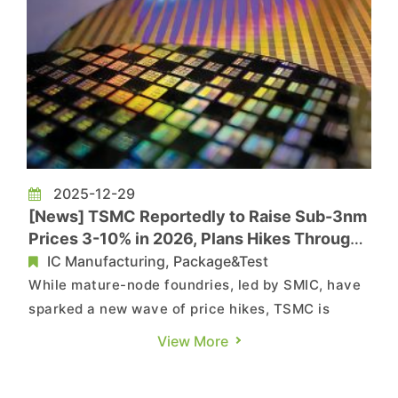
2025-12-29
[News] TSMC Reportedly to Raise Sub-3nm
Prices 3-10% in 2026, Plans Hikes Through
2029
IC Manufacturing, Package&Test
While mature-node foundries, led by SMIC, have
sparked a new wave of price hikes, TSMC is
reportedly joining the trend. According to the
View More
Economic Daily News, the company has notified
clients that it will raise prices for advanced