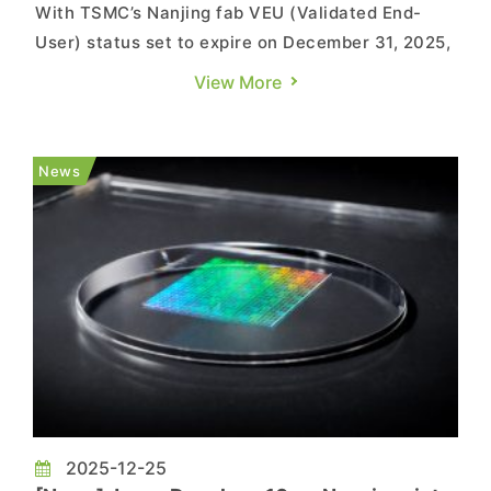
With TSMC’s Nanjing fab VEU (Validated End-
User) status set to expire on December 31, 2025,
the company has clarified its position. According
View More
to MyDrivers and ijiwei, TSMC China President
Roger Luo said supply chains remain secure and
dismissed lingering concerns that the country’s
News
clients are l...
2025-12-25