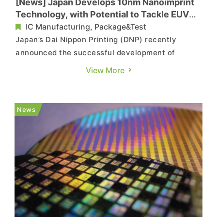
[News] Japan Develops 10nm Nanoimprint
Technology, with Potential to Tackle EUV
Bottleneck
IC Manufacturing, Package&Test
Japan’s Dai Nippon Printing (DNP) recently
announced the successful development of
nanoimprint lithography (NIL) technology with
View More
circuit line width as fine as 10 nanometers. The
technology is designed for patterning 1.4nm-
class logic semiconductor circuits. Customer
News
evaluation has already begun, w...