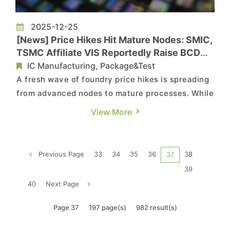
2025-12-25
[News] Price Hikes Hit Mature Nodes: SMIC,
TSMC Affiliate VIS Reportedly Raise BCD
Prices 10%
IC Manufacturing, Package&Test
A fresh wave of foundry price hikes is spreading
from advanced nodes to mature processes. While
Security Times reports that China’s leading
View More
foundry SMIC has raised prices on certain
production lines, chinastarmarket.cn adds that
TSMC affiliate Vanguard International
Previous Page
33
34
35
36
38
37
Semiconductor (VIS) has also no...
39
40
Next Page
Page 37
197 page(s)
982 result(s)