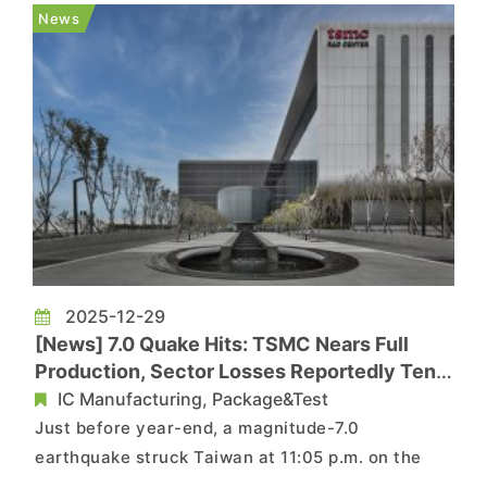
nodes consecutively from 2026 through 2029,
News
with the new 2026 rates ta...
2025-12-29
[News] 7.0 Quake Hits: TSMC Nears Full
Production, Sector Losses Reportedly Tens
of Billions NTD
IC Manufacturing, Package&Test
Just before year-end, a magnitude-7.0
earthquake struck Taiwan at 11:05 p.m. on the
27th, with the epicenter off Yilan and seismic