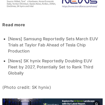
Read more
[News] Samsung Reportedly Sets March EUV
Trials at Taylor Fab Ahead of Tesla Chip
Production
[News] SK hynix Reportedly Doubling EUV
Fleet by 2027, Potentially Set to Rank Third
Globally
(Photo credit: SK hynix)