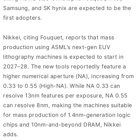
Samsung, and SK hynix are expected to be the
first adopters.
Nikkei, citing Fouquet, reports that mass
production using ASML’s next-gen EUV
lithography machines is expected to start in
2027–28. The new tools reportedly feature a
higher numerical aperture (NA), increasing from
0.33 to 0.55 (High-NA). While NA 0.33 can
resolve 13nm features per exposure, NA 0.55
can resolve 8nm, making the machines suitable
for mass production of 1.4nm-generation logic
chips and 10nm-and-beyond DRAM, Nikkei
adds.