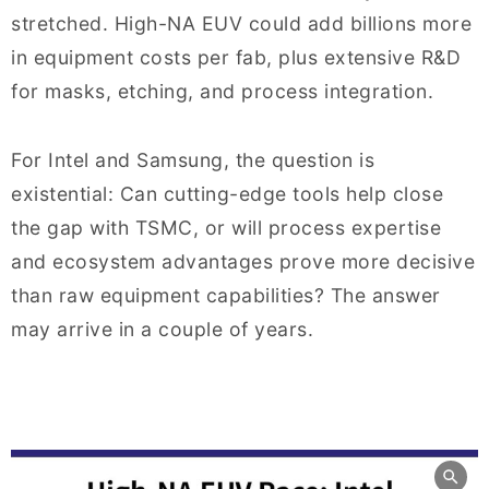
stretched. High-NA EUV could add billions more
in equipment costs per fab, plus extensive R&D
for masks, etching, and process integration.
For Intel and Samsung, the question is
existential: Can cutting-edge tools help close
the gap with TSMC, or will process expertise
and ecosystem advantages prove more decisive
than raw equipment capabilities? The answer
may arrive in a couple of years.