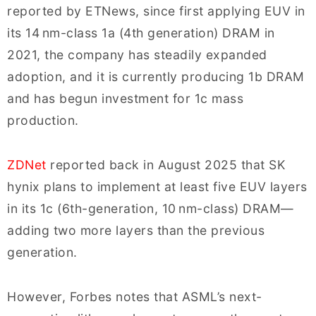
reported by ETNews, since first applying EUV in
its 14 nm-class 1a (4th generation) DRAM in
2021, the company has steadily expanded
adoption, and it is currently producing 1b DRAM
and has begun investment for 1c mass
production.
ZDNet
reported back in August 2025 that SK
hynix plans to implement at least five EUV layers
in its 1c (6th-generation, 10 nm-class) DRAM—
adding two more layers than the previous
generation.
However, Forbes notes that ASML’s next-