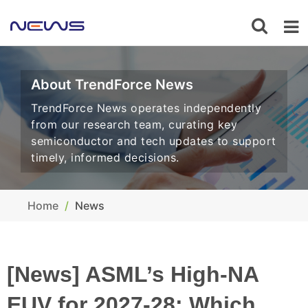
About TrendForce News
TrendForce News operates independently
from our research team, curating key
semiconductor and tech updates to support
timely, informed decisions.
Home
News
[News] ASML’s High-NA
EUV for 2027-28: Which