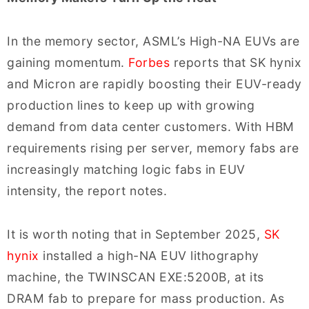
In the memory sector, ASML’s High-NA EUVs are
gaining momentum.
Forbes
reports that SK hynix
and Micron are rapidly boosting their EUV-ready
production lines to keep up with growing
demand from data center customers. With HBM
requirements rising per server, memory fabs are
increasingly matching logic fabs in EUV
intensity, the report notes.
It is worth noting that in September 2025,
SK
hynix
installed a high-NA EUV lithography
machine, the TWINSCAN EXE:5200B, at its
DRAM fab to prepare for mass production. As