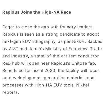
Rapidus Joins the High-NA Race
Eager to close the gap with foundry leaders,
Rapidus is seen as a strong candidate to adopt
next-gen EUV lithography, as per Nikkei. Backed
by AIST and Japan’s Ministry of Economy, Trade
and Industry, a state-of-the-art semiconductor
R&D hub will open near Rapidus’s Chitose fab.
Scheduled for fiscal 2030, the facility will focus
on developing next-generation materials and
processes with High-NA EUV tools, Nikkei
reports.