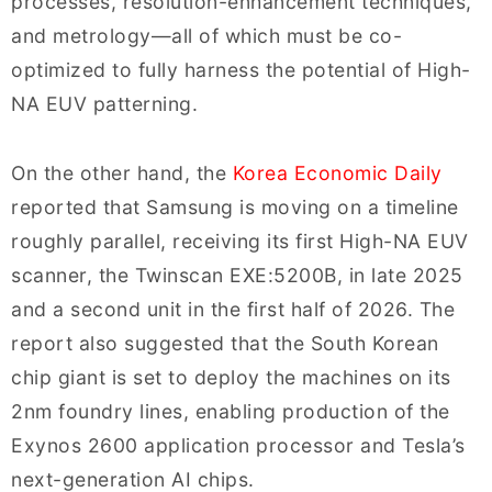
processes, resolution-enhancement techniques,
and metrology—all of which must be co-
optimized to fully harness the potential of High-
NA EUV patterning.
On the other hand, the
Korea Economic Daily
reported that Samsung is moving on a timeline
roughly parallel, receiving its first High-NA EUV
scanner, the Twinscan EXE:5200B, in late 2025
and a second unit in the first half of 2026. The
report also suggested that the South Korean
chip giant is set to deploy the machines on its
2nm foundry lines, enabling production of the
Exynos 2600 application processor and Tesla’s
next-generation AI chips.