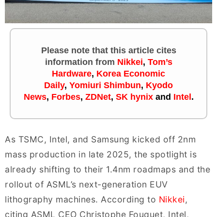
Please note that this article cites
information
from
Nikkei
,
Tom’s
Hardware
,
Korea Economic
Daily
,
Yomiuri Shimbun
,
Kyodo
News
,
Forbes
,
ZDNet
,
SK hynix
and
Intel
.
As TSMC, Intel, and Samsung kicked off 2nm
mass production in late 2025, the spotlight is
already shifting to their 1.4nm roadmaps and the
rollout of ASML’s next-generation EUV
lithography machines. According to
Nikkei
,
citing ASML CEO Christophe Fouquet, Intel,