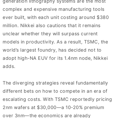
generation lithography systems are the most
complex and expensive manufacturing tools
ever built, with each unit costing around $380
million. Nikkei also cautions that it remains
unclear whether they will surpass current
models in productivity. As a result, TSMC, the
world’s largest foundry, has decided not to
adopt high-NA EUV for its 1.4nm node, Nikkei
adds.
The diverging strategies reveal fundamentally
different bets on how to compete in an era of
escalating costs. With TSMC reportedly pricing
2nm wafers at $30,000—a 10-20% premium
over 3nm—the economics are already