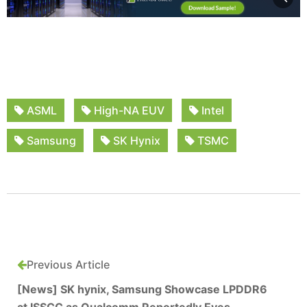
ASML
High-NA EUV
Intel
Samsung
SK Hynix
TSMC
Previous Article
[News] SK hynix, Samsung Showcase LPDDR6