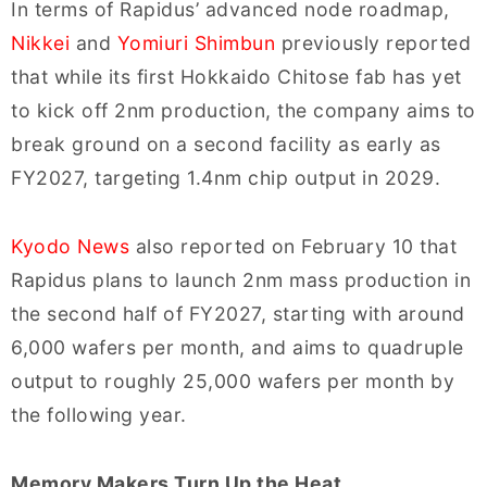
In terms of Rapidus’ advanced node roadmap,
Nikkei
and
Yomiuri Shimbun
previously reported
that while its first Hokkaido Chitose fab has yet
to kick off 2nm production, the company aims to
break ground on a second facility as early as
FY2027, targeting 1.4nm chip output in 2029.
Kyodo News
also reported on February 10 that
Rapidus plans to launch 2nm mass production in
the second half of FY2027, starting with around
6,000 wafers per month, and aims to quadruple
output to roughly 25,000 wafers per month by
the following year.
Memory Makers Turn Up the Heat