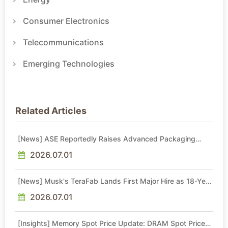
Consumer Electronics
Telecommunications
Emerging Technologies
Related Articles
[News] ASE Reportedly Raises Advanced Packaging
Quotes by More Than 20% in Latest AI-Driven Price Hike
2026.07.01
[News] Musk's TeraFab Lands First Major Hire as 18-Year
Intel Veteran With 18A Experience Joins as Director
2026.07.01
[Insights] Memory Spot Price Update: DRAM Spot Prices