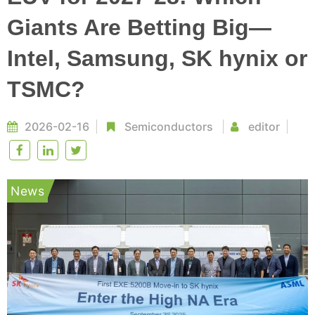
Giants Are Betting Big—
Intel, Samsung, SK hynix or
TSMC?
2026-02-16
Semiconductors
editor
News