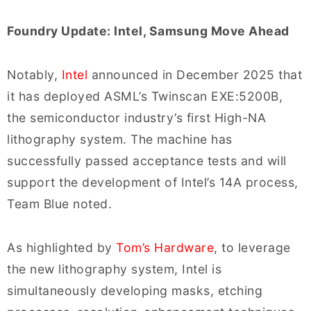
Foundry Update: Intel, Samsung Move Ahead
Notably,
Intel
announced in December 2025 that
it has deployed ASML’s Twinscan EXE:5200B,
the semiconductor industry’s first High-NA
lithography system. The machine has
successfully passed acceptance tests and will
support the development of Intel’s 14A process,
Team Blue noted.
As highlighted by
Tom’s Hardware
, to leverage
the new lithography system, Intel is
simultaneously developing masks, etching