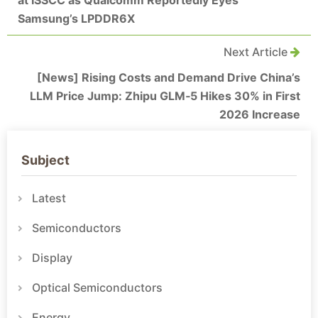
at ISSCC as Qualcomm Reportedly Eyes
Samsung’s LPDDR6X
Next Article
[News] Rising Costs and Demand Drive China’s
LLM Price Jump: Zhipu GLM‑5 Hikes 30% in First
2026 Increase
Subject
Latest
Semiconductors
Display
Optical Semiconductors
Energy