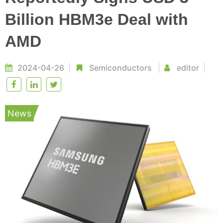
Billion HBM3e Deal with
AMD
2024-04-26
Semiconductors
editor
News