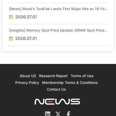
[News] Musk's TeraFab Lands First Major Hire as 18-Year
Intel Veteran With 18A Experience Joins as Director
2026.07.01
[Insights] Memory Spot Price Update: DRAM Spot Prices
See Gains in Low-Density DDR4 and DDR3 Amid
Sideways Market
2026.07.01
About US
Research Report
Terms of Use
Privacy Policy
Membership Terms & Conditions
Contact Us