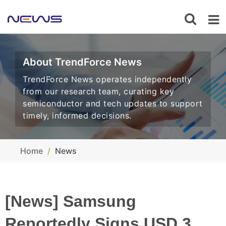
About TrendForce News
TrendForce News operates independently
from our research team, curating key
semiconductor and tech updates to support
timely, informed decisions.
Home
News
[News] Samsung
Reportedly Signs USD 3