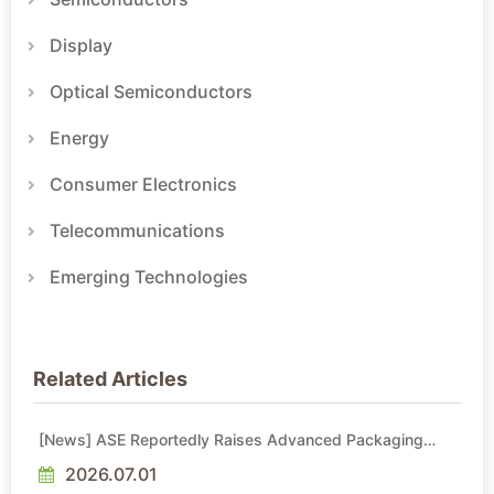
Display
Optical Semiconductors
Energy
Consumer Electronics
Telecommunications
Emerging Technologies
Related Articles
[News] ASE Reportedly Raises Advanced Packaging
Quotes by More Than 20% in Latest AI-Driven Price Hike
2026.07.01