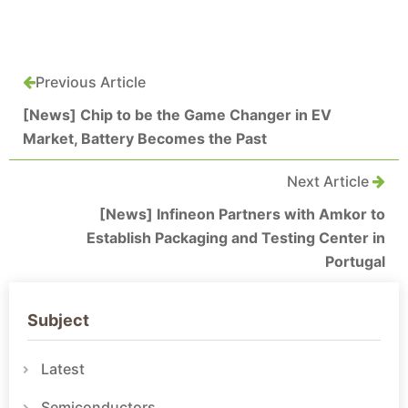
Previous Article
[News] Chip to be the Game Changer in EV
Market, Battery Becomes the Past
Next Article
[News] Infineon Partners with Amkor to
Establish Packaging and Testing Center in
Portugal
Subject
Latest
Semiconductors