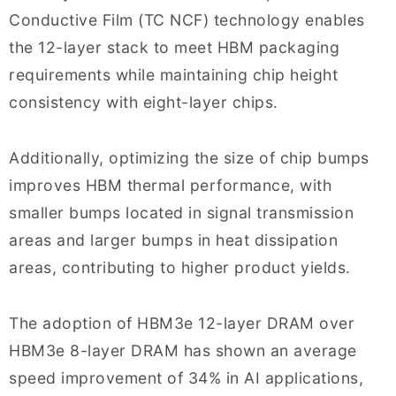
Conductive Film (TC NCF) technology enables
the 12-layer stack to meet HBM packaging
requirements while maintaining chip height
consistency with eight-layer chips.
Additionally, optimizing the size of chip bumps
improves HBM thermal performance, with
smaller bumps located in signal transmission
areas and larger bumps in heat dissipation
areas, contributing to higher product yields.
The adoption of HBM3e 12-layer DRAM over
HBM3e 8-layer DRAM has shown an average
speed improvement of 34% in AI applications,