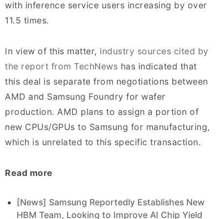
with inference service users increasing by over
11.5 times.
In view of this matter,
industry sources cited by
the report from TechNews
has indicated that
this deal is separate from negotiations between
AMD and Samsung Foundry for wafer
production. AMD plans to assign a portion of
new CPUs/GPUs to Samsung for manufacturing,
which is unrelated to this specific transaction.
Read more
[News] Samsung Reportedly Establishes New
HBM Team, Looking to Improve AI Chip Yield