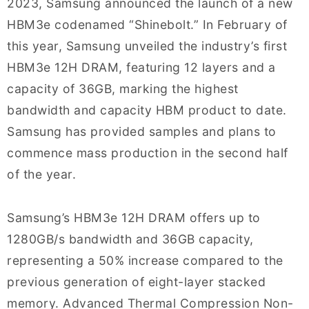
2023, Samsung announced the launch of a new
HBM3e codenamed “Shinebolt.” In February of
this year, Samsung unveiled the industry’s first
HBM3e 12H DRAM, featuring 12 layers and a
capacity of 36GB, marking the highest
bandwidth and capacity HBM product to date.
Samsung has provided samples and plans to
commence mass production in the second half
of the year.
Samsung’s HBM3e 12H DRAM offers up to
1280GB/s bandwidth and 36GB capacity,
representing a 50% increase compared to the
previous generation of eight-layer stacked
memory. Advanced Thermal Compression Non-