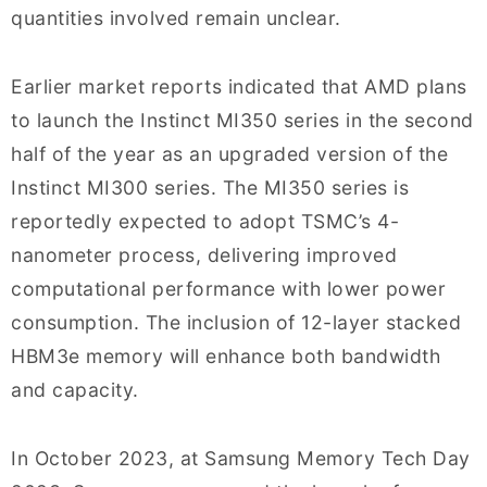
quantities involved remain unclear.
Earlier market reports indicated that AMD plans
to launch the Instinct MI350 series in the second
half of the year as an upgraded version of the
Instinct MI300 series. The MI350 series is
reportedly expected to adopt TSMC’s 4-
nanometer process, delivering improved
computational performance with lower power
consumption. The inclusion of 12-layer stacked
HBM3e memory will enhance both bandwidth
and capacity.
In October 2023, at Samsung Memory Tech Day