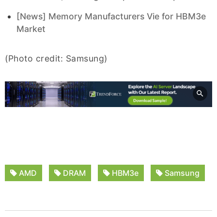
[News] Memory Manufacturers Vie for HBM3e
Market
(Photo credit: Samsung)
AMD
DRAM
HBM3e
Samsung