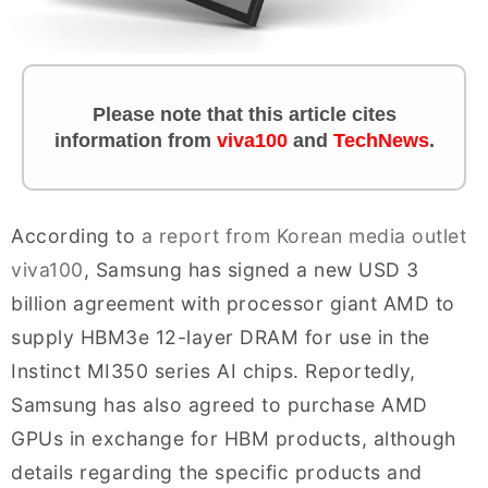
Please note that this article cites
information from
viva100
and
TechNews
.
According to
a report from Korean media outlet
viva100
, Samsung has signed a new USD 3
billion agreement with processor giant AMD to
supply HBM3e 12-layer DRAM for use in the
Instinct MI350 series AI chips. Reportedly,
Samsung has also agreed to purchase AMD
GPUs in exchange for HBM products, although
details regarding the specific products and