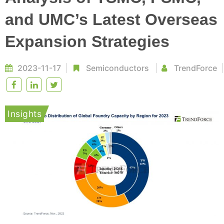
and UMC’s Latest Overseas
Expansion Strategies
2023-11-17
Semiconductors
TrendForce
Insights