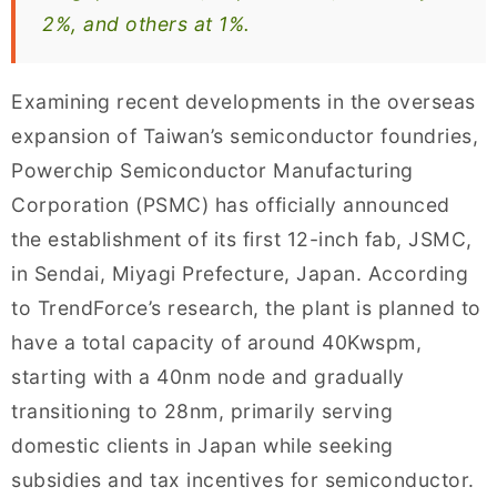
2%, and others at 1%.
Examining recent developments in the overseas
expansion of Taiwan’s semiconductor foundries,
Powerchip Semiconductor Manufacturing
Corporation (PSMC) has officially announced
the establishment of its first 12-inch fab, JSMC,
in Sendai, Miyagi Prefecture, Japan. According
to TrendForce’s research, the plant is planned to
have a total capacity of around 40Kwspm,
starting with a 40nm node and gradually
transitioning to 28nm, primarily serving
domestic clients in Japan while seeking
subsidies and tax incentives for semiconductor.