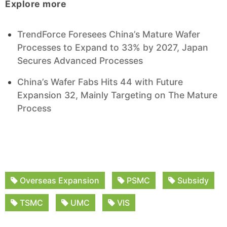
Explore more
TrendForce Foresees China’s Mature Wafer
Processes to Expand to 33% by 2027, Japan
Secures Advanced Processes
China’s Wafer Fabs Hits 44 with Future
Expansion 32, Mainly Targeting on The Mature
Process
Overseas Expansion
PSMC
Subsidy
TSMC
UMC
VIS