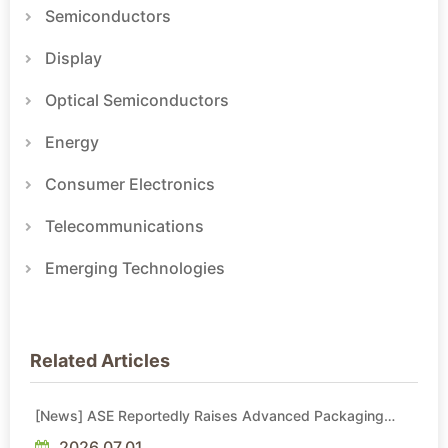
Semiconductors
Display
Optical Semiconductors
Energy
Consumer Electronics
Telecommunications
Emerging Technologies
Related Articles
[News] ASE Reportedly Raises Advanced Packaging
Quotes by More Than 20% in Latest AI-Driven Price Hike
2026.07.01