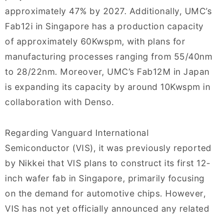
approximately 47% by 2027. Additionally, UMC’s
Fab12i in Singapore has a production capacity
of approximately 60Kwspm, with plans for
manufacturing processes ranging from 55/40nm
to 28/22nm. Moreover, UMC’s Fab12M in Japan
is expanding its capacity by around 10Kwspm in
collaboration with Denso.
Regarding Vanguard International
Semiconductor (VIS), it was previously reported
by Nikkei that VIS plans to construct its first 12-
inch wafer fab in Singapore, primarily focusing
on the demand for automotive chips. However,
VIS has not yet officially announced any related