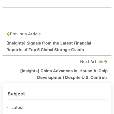
Previous Article
[Insights] Signals from the Latest Financial
Reports of Top 5 Global Storage Giants
Next Article
[Insights] China Advances In-House AI Chip
Development Despite U.S. Controls
Subject
Latest