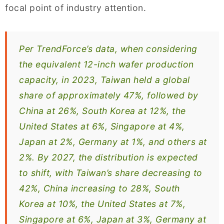
focal point of industry attention.
Per TrendForce’s data, when considering
the equivalent 12-inch wafer production
capacity, in 2023, Taiwan held a global
share of approximately 47%, followed by
China at 26%, South Korea at 12%, the
United States at 6%, Singapore at 4%,
Japan at 2%, Germany at 1%, and others at
2%. By 2027, the distribution is expected
to shift, with Taiwan’s share decreasing to
42%, China increasing to 28%, South
Korea at 10%, the United States at 7%,
Singapore at 6%, Japan at 3%, Germany at