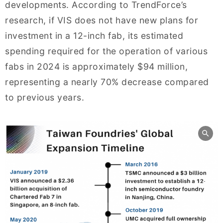
developments. According to TrendForce’s
research, if VIS does not have new plans for
investment in a 12-inch fab, its estimated
spending required for the operation of various
fabs in 2024 is approximately $94 million,
representing a nearly 70% decrease compared
to previous years.