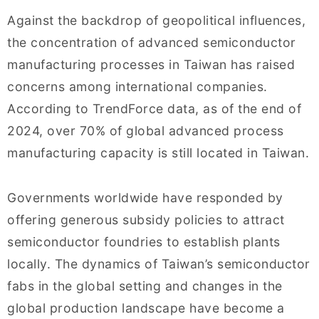
Against the backdrop of geopolitical influences,
the concentration of advanced semiconductor
manufacturing processes in Taiwan has raised
concerns among international companies.
According to TrendForce data, as of the end of
2024, over 70% of global advanced process
manufacturing capacity is still located in Taiwan.
Governments worldwide have responded by
offering generous subsidy policies to attract
semiconductor foundries to establish plants
locally. The dynamics of Taiwan’s semiconductor
fabs in the global setting and changes in the
global production landscape have become a