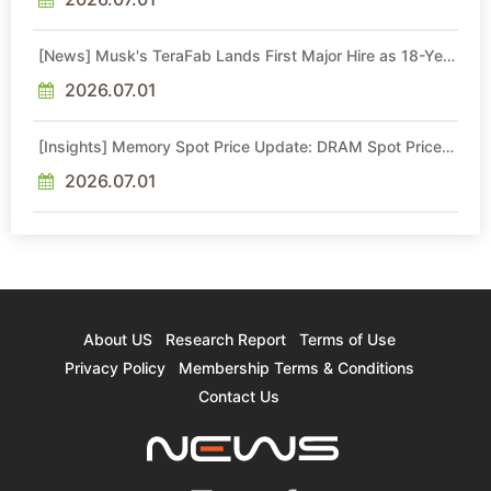
[News] Musk's TeraFab Lands First Major Hire as 18-Year
Intel Veteran With 18A Experience Joins as Director
2026.07.01
[Insights] Memory Spot Price Update: DRAM Spot Prices
See Gains in Low-Density DDR4 and DDR3 Amid
Sideways Market
2026.07.01
About US
Research Report
Terms of Use
Privacy Policy
Membership Terms & Conditions
Contact Us