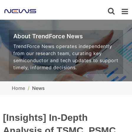
About TrendForce News
TrendForce News operates independently
from our research team, curating key
semiconductor and tech updates to support
timely, informed decisions.
Home
News
[Insights] In-Depth
Analysis of TSMC, PSMC,