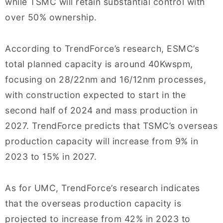
while TSMC will retain substantial control with
over 50% ownership.
According to TrendForce’s research, ESMC’s
total planned capacity is around 40Kwspm,
focusing on 28/22nm and 16/12nm processes,
with construction expected to start in the
second half of 2024 and mass production in
2027. TrendForce predicts that TSMC’s overseas
production capacity will increase from 9% in
2023 to 15% in 2027.
As for UMC, TrendForce’s research indicates
that the overseas production capacity is
projected to increase from 42% in 2023 to