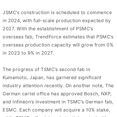
JSMC’s construction is scheduled to commence
in 2024, with full-scale production expected by
2027. With the establishment of PSMC’s
overseas fab, TrendForce estimates that PSMC’s
overseas production capacity will grow from 0%
in 2023 to 9% in 2027.
The progress of TSMC’s second fab in
Kumamoto, Japan, has garnered significant
industry attention recently. On another note, The
German cartel office has approved Bosch, NXP,
and Infineon’s investment in TSMC’s German fab,
ESMC. Each company will acquire a 10% stake,