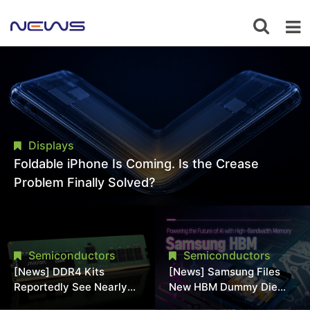
Displays
Foldable iPhone Is Coming. Is the Crease
Problem Finally Solved?
Semiconductors
Semiconductors
[News] DDR4 Kits
[News] Samsung Files
Reportedly See Nearly
New HBM Dummy Die
50% Discount in
Patent to Enhance High-