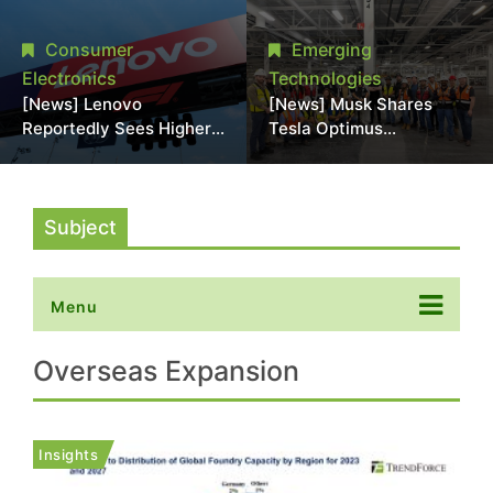
Promotional Sale in
Stack Reliability; Seen as
Japan, Hit Lowest Level
Aimed at 16-Layer HBM5
Consumer
Emerging
Since Late 2025
Electronics
Technologies
[News] Lenovo
[News] Musk Shares
Reportedly Sees Higher
Tesla Optimus
Memory Prices
Production Team Photo,
Becoming the New
Says Initial Robot Output
Normal Into 2030
Will Be "Extremely Slow"
Subject
Menu
Overseas Expansion
Insights