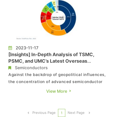
2023-11-17
[Insights] In-Depth Analysis of TSMC,
PSMC, and UMC’s Latest Overseas
Expansion Strategies
Semiconductors
Against the backdrop of geopolitical influences,
the concentration of advanced semiconductor
manufacturing processes in Taiwan has raised
View More
concerns among international companies.
According to TrendForce data, as of the end of
2024, over 70% of global advanced process
Previous Page
Next Page
1
manufacturing capacity is still l...