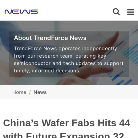
About TrendForce News
TrendForce News operates independently
from our research team, curating key
semiconductor and tech updates to support
timely, informed decisions.
Home
News
China’s Wafer Fabs Hits 44
with Future Expansion 32,