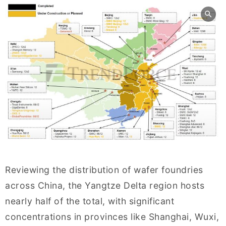
Reviewing the distribution of wafer foundries
across China, the Yangtze Delta region hosts
nearly half of the total, with significant
concentrations in provinces like Shanghai, Wuxi,