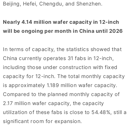
Beijing, Hefei, Chengdu, and Shenzhen.
Nearly 4.14 million wafer capacity in 12-inch
will be ongoing per month in China until 2026
In terms of capacity, the statistics showed that
China currently operates 31 fabs in 12-inch,
including those under construction with fixed
capacity for 12-inch. The total monthly capacity
is approximately 1.189 million wafer capacity.
Compared to the planned monthly capacity of
2.17 million wafer capacity, the capacity
utilization of these fabs is close to 54.48%, still a
significant room for expansion.