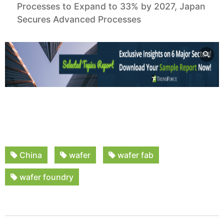
Processes to Expand to 33% by 2027, Japan
Secures Advanced Processes
China
wafer
wafer fab
wafer foundry