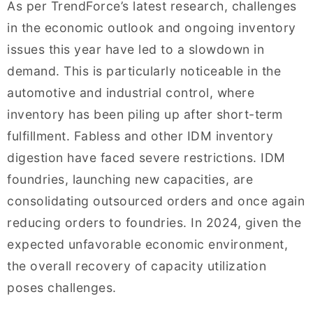
As per TrendForce’s latest research, challenges
in the economic outlook and ongoing inventory
issues this year have led to a slowdown in
demand. This is particularly noticeable in the
automotive and industrial control, where
inventory has been piling up after short-term
fulfillment. Fabless and other IDM inventory
digestion have faced severe restrictions. IDM
foundries, launching new capacities, are
consolidating outsourced orders and once again
reducing orders to foundries. In 2024, given the
expected unfavorable economic environment,
the overall recovery of capacity utilization
poses challenges.