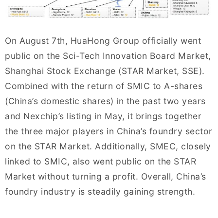
On August 7th, HuaHong Group officially went
public on the Sci-Tech Innovation Board Market,
Shanghai Stock Exchange (STAR Market, SSE).
Combined with the return of SMIC to A-shares
(China’s domestic shares) in the past two years
and Nexchip’s listing in May, it brings together
the three major players in China’s foundry sector
on the STAR Market. Additionally, SMEC, closely
linked to SMIC, also went public on the STAR
Market without turning a profit. Overall, China’s
foundry industry is steadily gaining strength.