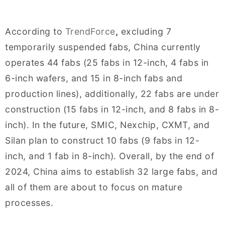
According to
TrendForce
,
excluding 7
temporarily suspended fabs, China currently
operates 44 fabs (25 fabs in 12-inch, 4 fabs in
6-inch wafers, and 15 in 8-inch fabs and
production lines), additionally, 22 fabs are under
construction (15 fabs in 12-inch, and 8 fabs in 8-
inch). In the future, SMIC, Nexchip, CXMT, and
Silan plan to construct 10 fabs (9 fabs in 12-
inch, and 1 fab in 8-inch). Overall, by the end of
2024, China aims to establish 32 large fabs, and
all of them are about to focus on mature
processes.