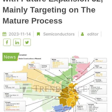
Mainly Targeting on The
Mature Process
2023-11-14
Semiconductors
editor
News