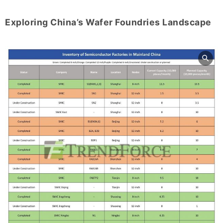
Exploring China’s Wafer Foundries Landscape