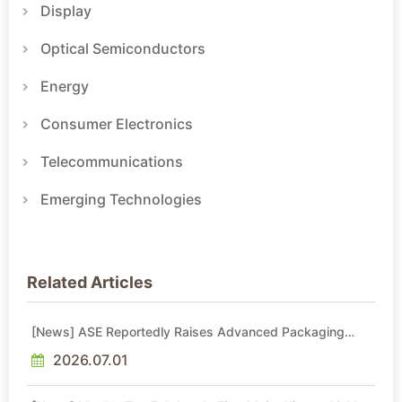
Display
Optical Semiconductors
Energy
Consumer Electronics
Telecommunications
Emerging Technologies
Related Articles
[News] ASE Reportedly Raises Advanced Packaging
Quotes by More Than 20% in Latest AI-Driven Price Hike
2026.07.01