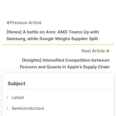
Previous Article
[News] A battle on 4nm: AMD Teams Up with
Samsung, while Google Weighs Supplier Split
Next Article
[Insights] Intensified Competition between
Foxconn and Quanta in Apple’s Supply Chain
Subject
Latest
Semiconductors