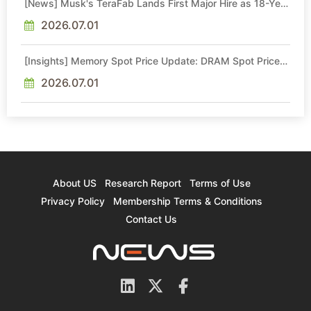
[News] Musk's TeraFab Lands First Major Hire as 18-Year
Intel Veteran With 18A Experience Joins as Director
2026.07.01
[Insights] Memory Spot Price Update: DRAM Spot Prices
See Gains in Low-Density DDR4 and DDR3 Amid
Sideways Market
2026.07.01
About US
Research Report
Terms of Use
Privacy Policy
Membership Terms & Conditions
Contact Us