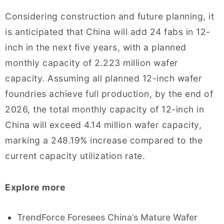
Considering construction and future planning, it
is anticipated that China will add 24 fabs in 12-
inch in the next five years, with a planned
monthly capacity of 2.223 million wafer
capacity. Assuming all planned 12-inch wafer
foundries achieve full production, by the end of
2026, the total monthly capacity of 12-inch in
China will exceed 4.14 million wafer capacity,
marking a 248.19% increase compared to the
current capacity utilization rate.
Explore more
TrendForce Foresees China’s Mature Wafer