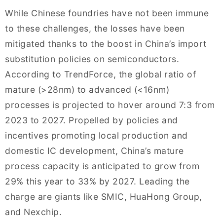
While Chinese foundries have not been immune
to these challenges, the losses have been
mitigated thanks to the boost in China’s import
substitution policies on semiconductors.
According to TrendForce, the global ratio of
mature (>28nm) to advanced (<16nm)
processes is projected to hover around 7:3 from
2023 to 2027. Propelled by policies and
incentives promoting local production and
domestic IC development, China’s mature
process capacity is anticipated to grow from
29% this year to 33% by 2027. Leading the
charge are giants like SMIC, HuaHong Group,
and Nexchip.