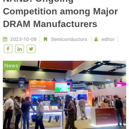
Competition among Major
DRAM Manufacturers
2023-10-09
Semiconductors
editor
News