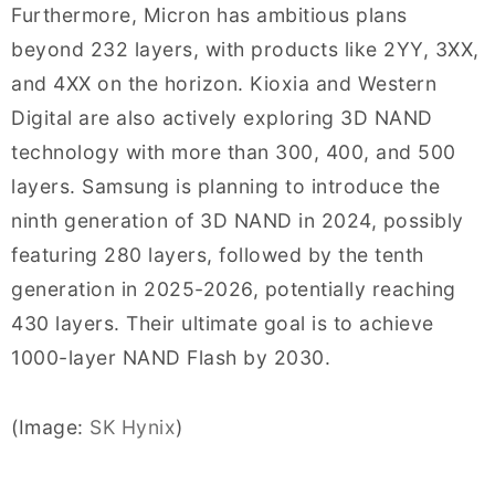
Furthermore, Micron has ambitious plans
beyond 232 layers, with products like 2YY, 3XX,
and 4XX on the horizon. Kioxia and Western
Digital are also actively exploring 3D NAND
technology with more than 300, 400, and 500
layers. Samsung is planning to introduce the
ninth generation of 3D NAND in 2024, possibly
featuring 280 layers, followed by the tenth
generation in 2025-2026, potentially reaching
430 layers. Their ultimate goal is to achieve
1000-layer NAND Flash by 2030.
(Image:
SK Hynix
)