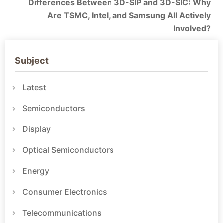
Differences Between 3D-SIP and 3D-SIC: Why
Are TSMC, Intel, and Samsung All Actively
Involved?
Subject
Latest
Semiconductors
Display
Optical Semiconductors
Energy
Consumer Electronics
Telecommunications