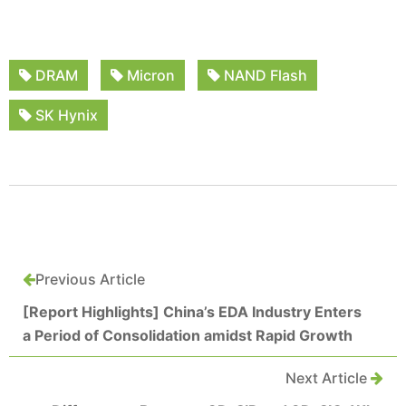
DRAM
Micron
NAND Flash
SK Hynix
Previous Article
[Report Highlights] China’s EDA Industry Enters
a Period of Consolidation amidst Rapid Growth
Next Article