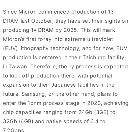
Since Micron commenced production of 1β
DRAM last October, they have set their sights on
producing 1γ DRAM by 2025. This will mark
Micron’s first foray into extreme ultraviolet
(EUV) lithography technology, and for now, EUV
production is centered in their Taichung facility
in Taiwan. Therefore, the 1γ process is expected
to kick off production there, with potential
expansion to their Japanese facilities in the
future. Samsung, on the other hand, plans to
enter the 1bnm process stage in 2023, achieving
chip capacities ranging from 24Gb (3GB) to
32Gb (4GB) and native speeds of 6.4 to
7.2Gbps.