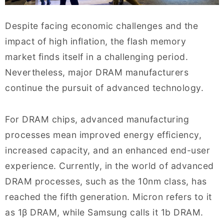
Despite facing economic challenges and the
impact of high inflation, the flash memory
market finds itself in a challenging period.
Nevertheless, major DRAM manufacturers
continue the pursuit of advanced technology.
For DRAM chips, advanced manufacturing
processes mean improved energy efficiency,
increased capacity, and an enhanced end-user
experience. Currently, in the world of advanced
DRAM processes, such as the 10nm class, has
reached the fifth generation. Micron refers to it
as 1β DRAM, while Samsung calls it 1b DRAM.