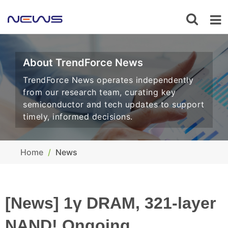
About TrendForce News
TrendForce News operates independently
from our research team, curating key
semiconductor and tech updates to support
timely, informed decisions.
Home
News
[News] 1γ DRAM, 321-layer
NAND! Ongoing