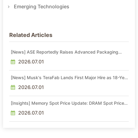
Emerging Technologies
Related Articles
[News] ASE Reportedly Raises Advanced Packaging
Quotes by More Than 20% in Latest AI-Driven Price Hike
2026.07.01
[News] Musk's TeraFab Lands First Major Hire as 18-Year
Intel Veteran With 18A Experience Joins as Director
2026.07.01
[Insights] Memory Spot Price Update: DRAM Spot Prices
See Gains in Low-Density DDR4 and DDR3 Amid
Sideways Market
2026.07.01