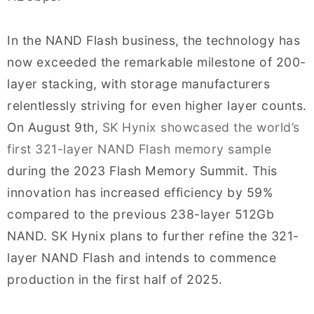
In the NAND Flash business, the technology has
now exceeded the remarkable milestone of 200-
layer stacking, with storage manufacturers
relentlessly striving for even higher layer counts.
On August 9th,
SK Hynix showcased the world’s
first 321-layer NAND Flash memory sample
during the 2023 Flash Memory Summit. This
innovation has increased efficiency by 59%
compared to the previous 238-layer 512Gb
NAND. SK Hynix plans to further refine the 321-
layer NAND Flash and intends to commence
production in the first half of 2025.