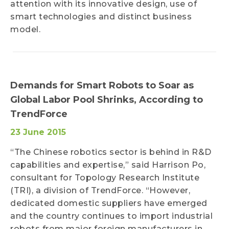
attention with its innovative design, use of
smart technologies and distinct business
model.
Demands for Smart Robots to Soar as
Global Labor Pool Shrinks, According to
TrendForce
23 June 2015
“The Chinese robotics sector is behind in R&D
capabilities and expertise,” said Harrison Po,
consultant for Topology Research Institute
(TRI), a division of TrendForce. “However,
dedicated domestic suppliers have emerged
and the country continues to import industrial
robots from major foreign manufacturers in