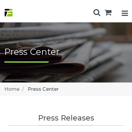
Press Center
Home
Press Center
Press Releases