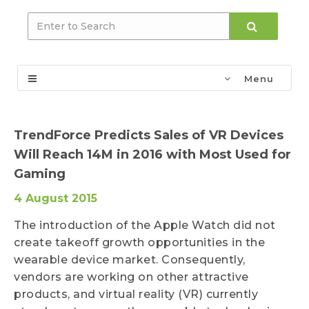
Menu
TrendForce Predicts Sales of VR Devices
Will Reach 14M in 2016 with Most Used for
Gaming
4 August 2015
The introduction of the Apple Watch did not
create takeoff growth opportunities in the
wearable device market. Consequently,
vendors are working on other attractive
products, and virtual reality (VR) currently