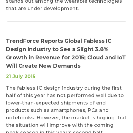
stands out among the wearable technologies
that are under development.
TrendForce Reports Global Fabless IC
Design Industry to See a Slight 3.8%
Growth in Revenue for 2015; Cloud and IoT
Will Create New Demands
21 July 2015
The fabless IC design industry during the first
half of this year has not performed well due to
lower-than-expected shipments of end
products such as smartphones, PCs and
notebooks. However, the market is hoping that
the situation will improve with the coming
peak season in this year’s second half.