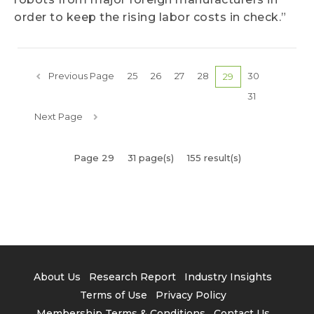
order to keep the rising labor costs in check.”
Previous Page
25
26
27
28
30
29
31
Next Page
Page 29
31 page(s)
155 result(s)
About Us
Research Report
Industry Insights
Terms of Use
Privacy Policy
Membership Terms & Conditions
Contact Us