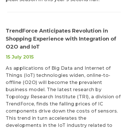
TrendForce Anticipates Revolution in
Shopping Experience with Integration of
O2O and IoT
15 July 2015
As applications of Big Data and Internet of
Things (IoT) technologies widen, online-to-
offline (O2O) will become the prevalent
business model. The latest research by
Topology Research Institute (TRI), a division of
TrendForce, finds the falling prices of IC
components drive down the costs of sensors.
This trend in turn accelerates the
developments in the IoT industry related to