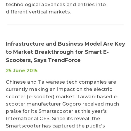
technological advances and entries into
different vertical markets.
Infrastructure and Business Model Are Key
to Market Breakthrough for Smart E-
Scooters, Says TrendForce
25 June 2015
Chinese and Taiwanese tech companies are
currently making an impact on the electric
scooter (e-scooter) market. Taiwan-based e-
scooter manufacturer Gogoro received much
praise for its Smartscooter at this year’s
International CES. Since its reveal, the
Smartscooter has captured the public’s