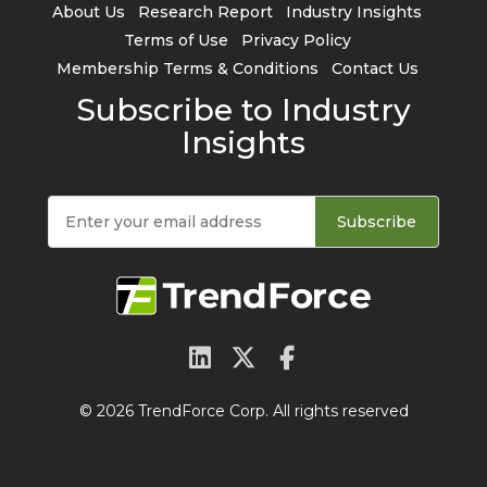
About Us
Research Report
Industry Insights
Terms of Use
Privacy Policy
Membership Terms & Conditions
Contact Us
Subscribe to Industry
Insights
Subscribe
© 2026 TrendForce Corp. All rights reserved