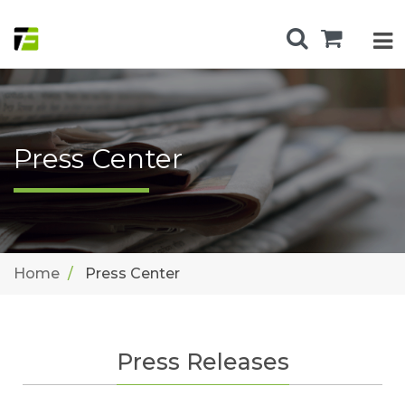
Press Center
Home
Press Center
Press Releases