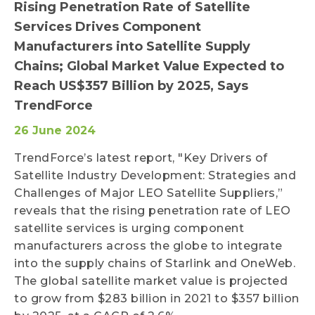
Rising Penetration Rate of Satellite
Services Drives Component
Manufacturers into Satellite Supply
Chains; Global Market Value Expected to
Reach US$357 Billion by 2025, Says
TrendForce
26 June 2024
TrendForce’s latest report, "Key Drivers of
Satellite Industry Development: Strategies and
Challenges of Major LEO Satellite Suppliers,”
reveals that the rising penetration rate of LEO
satellite services is urging component
manufacturers across the globe to integrate
into the supply chains of Starlink and OneWeb.
The global satellite market value is projected
to grow from $283 billion in 2021 to $357 billion