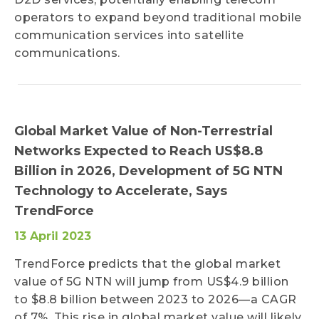
operators to expand beyond traditional mobile
communication services into satellite
communications.
Global Market Value of Non-Terrestrial
Networks Expected to Reach US$8.8
Billion in 2026, Development of 5G NTN
Technology to Accelerate, Says
TrendForce
13 April 2023
TrendForce predicts that the global market
value of 5G NTN will jump from US$4.9 billion
to $8.8 billion between 2023 to 2026—a CAGR
of 7%. This rise in global market value will likely