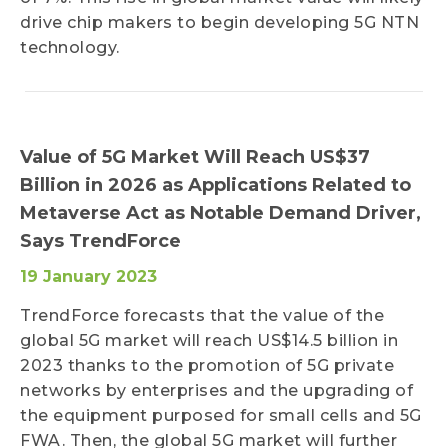
drive chip makers to begin developing 5G NTN
technology.
Value of 5G Market Will Reach US$37
Billion in 2026 as Applications Related to
Metaverse Act as Notable Demand Driver,
Says TrendForce
19 January 2023
TrendForce forecasts that the value of the
global 5G market will reach US$14.5 billion in
2023 thanks to the promotion of 5G private
networks by enterprises and the upgrading of
the equipment purposed for small cells and 5G
FWA. Then, the global 5G market will further