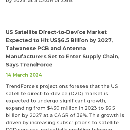
by 2025, at a CAGR of 2.6%.
US Satellite Direct-to-Device Market
Expected to Hit US$6.5 Billion by 2027,
Taiwanese PCB and Antenna
Manufacturers Set to Enter Supply Chain,
Says TrendForce
14 March 2024
TrendForce’s projections foresee that the US
satellite direct-to-device (D2D) market is
expected to undergo significant growth,
expanding from $430 million in 2023 to $6.5
billion by 2027 at a CAGR of 36%. This growth is
driven by increasing subscriptions to satellite
D2D services, potentially enabling telecom