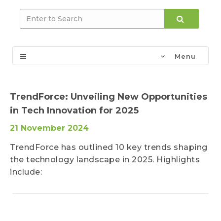
Menu
TrendForce: Unveiling New Opportunities
in Tech Innovation for 2025
21 November 2024
TrendForce has outlined 10 key trends shaping
the technology landscape in 2025. Highlights
include: