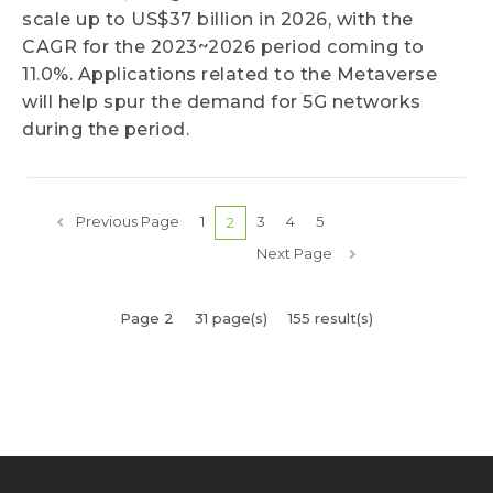
scale up to US$37 billion in 2026, with the
CAGR for the 2023~2026 period coming to
11.0%. Applications related to the Metaverse
will help spur the demand for 5G networks
during the period.
Previous Page
1
3
4
5
2
Next Page
Page 2
31 page(s)
155 result(s)