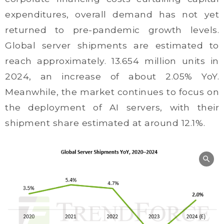
expenditures, overall demand has not yet
returned to pre-pandemic growth levels.
Global server shipments are estimated to
reach approximately. 13.654 million units in
2024, an increase of about 2.05% YoY.
Meanwhile, the market continues to focus on
the deployment of AI servers, with their
shipment share estimated at around 12.1%.