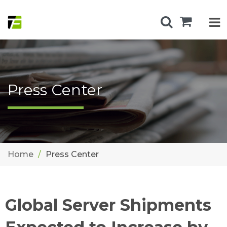
Press Center
Home
Press Center
Global Server Shipments