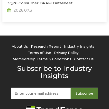
3Q26 Consumer DRAM Datasheet
2026.07.31
About Us
Research Report
Industry Insights
Terms of Use
Privacy Policy
Membership Terms & Conditions
Contact Us
Subscribe to Industry
Insights
Subscribe