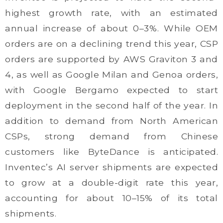
highest growth rate, with an estimated
annual increase of about 0–3%. While OEM
orders are on a declining trend this year, CSP
orders are supported by AWS Graviton 3 and
4, as well as Google Milan and Genoa orders,
with Google Bergamo expected to start
deployment in the second half of the year. In
addition to demand from North American
CSPs, strong demand from Chinese
customers like ByteDance is anticipated.
Inventec’s AI server shipments are expected
to grow at a double-digit rate this year,
accounting for about 10–15% of its total
shipments.