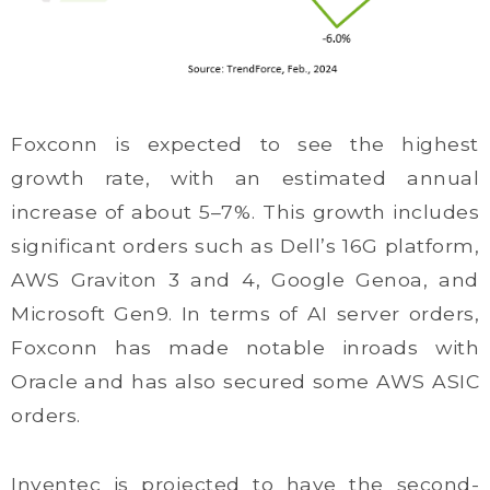
Foxconn is expected to see the highest
growth rate, with an estimated annual
increase of about 5–7%. This growth includes
significant orders such as Dell’s 16G platform,
AWS Graviton 3 and 4, Google Genoa, and
Microsoft Gen9. In terms of AI server orders,
Foxconn has made notable inroads with
Oracle and has also secured some AWS ASIC
orders.
Inventec is projected to have the second-