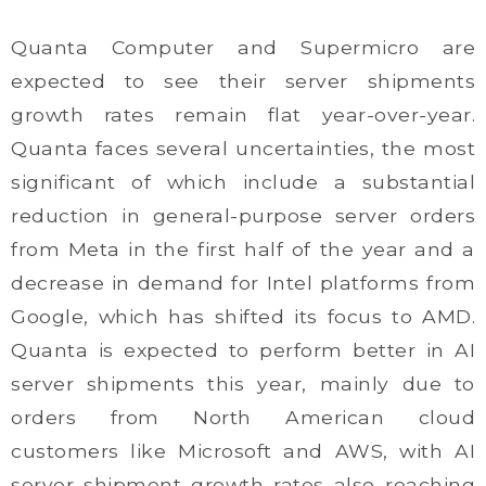
Quanta Computer and Supermicro are
expected to see their server shipments
growth rates remain flat year-over-year.
Quanta faces several uncertainties, the most
significant of which include a substantial
reduction in general-purpose server orders
from Meta in the first half of the year and a
decrease in demand for Intel platforms from
Google, which has shifted its focus to AMD.
Quanta is expected to perform better in AI
server shipments this year, mainly due to
orders from North American cloud
customers like Microsoft and AWS, with AI
server shipment growth rates also reaching