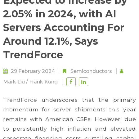
Expected to Increase by
2.05% in 2024, with AI
Servers Accounting For
Around 12.1%, Says
TrendForce
29 February 2024
Semiconductors
Mark Liu
/
Frank Kung
TrendForce
underscores that the primary
momentum for server shipments this year
remains with American CSPs. However, due
to persistently high inflation and elevated
corporate financing costs curtailing capital