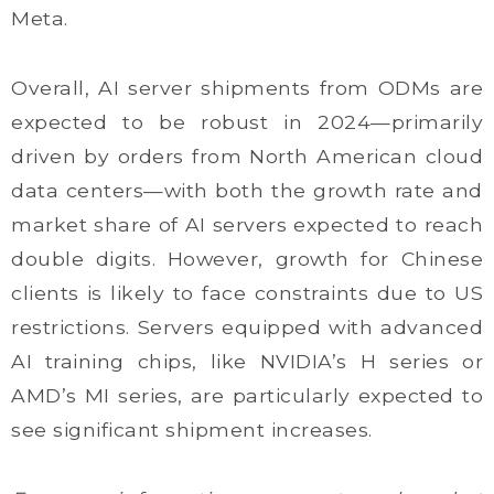
Meta.
Overall, AI server shipments from ODMs are
expected to be robust in 2024—primarily
driven by orders from North American cloud
data centers—with both the growth rate and
market share of AI servers expected to reach
double digits. However, growth for Chinese
clients is likely to face constraints due to US
restrictions. Servers equipped with advanced
AI training chips, like NVIDIA’s H series or
AMD’s MI series, are particularly expected to
see significant shipment increases.