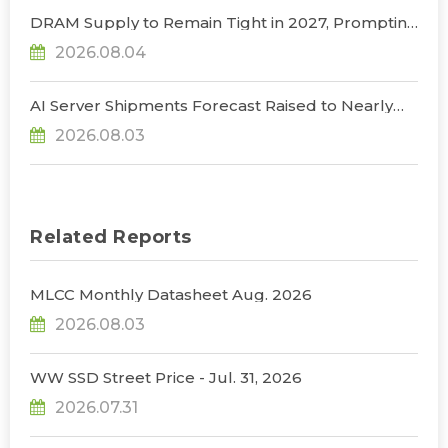
DRAM Supply to Remain Tight in 2027, Prompting
NVIDIA to Lower HBM Configurations for Rubin
2026.08.04
Ultra, Says TrendForce
AI Server Shipments Forecast Raised to Nearly
31% YoY in 2026 as 90% Surge in CSP CapEx Fuels
2026.08.03
Infrastructure Expansion, Says TrendForce
Related Reports
MLCC Monthly Datasheet Aug. 2026
2026.08.03
WW SSD Street Price - Jul. 31, 2026
2026.07.31