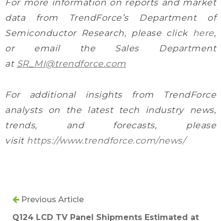
For more information on reports and market
data from TrendForce’s Department of
Semiconductor Research, please click
here
,
or email the Sales Department
at
SR_MI@trendforce.com
For additional insights from TrendForce
analysts on the latest tech industry news,
trends, and forecasts, please
visit
https://www.trendforce.com/news/
Previous Article
Q124 LCD TV Panel Shipments Estimated at