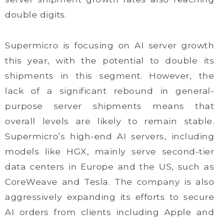
double digits.
Supermicro is focusing on AI server growth
this year, with the potential to double its
shipments in this segment. However, the
lack of a significant rebound in general-
purpose server shipments means that
overall levels are likely to remain stable.
Supermicro’s high-end AI servers, including
models like HGX, mainly serve second-tier
data centers in Europe and the US, such as
CoreWeave and Tesla. The company is also
aggressively expanding its efforts to secure
AI orders from clients including Apple and