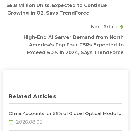
55.8 Million Units, Expected to Continue
Growing in Q2, Says TrendForce
Next Article
High-End AI Server Demand from North
America’s Top Four CSPs Expected to
Exceed 60% in 2024, Says TrendForce
Related Articles
China Accounts for 56% of Global Optical Module
Manufacturing; Short-Term Supply Chain
2026.08.05
Decoupling Unlikely Under Potential U.S.
Restrictions, Says TrendForce