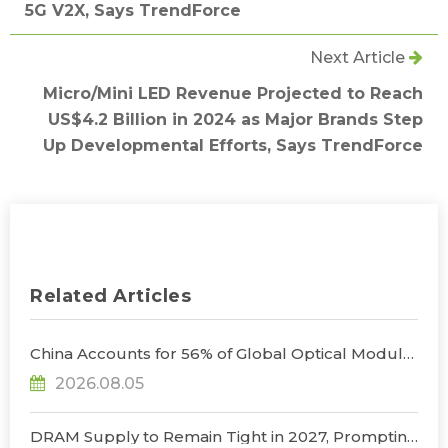
5G V2X, Says TrendForce
Next Article
Micro/Mini LED Revenue Projected to Reach
US$4.2 Billion in 2024 as Major Brands Step
Up Developmental Efforts, Says TrendForce
Related Articles
China Accounts for 56% of Global Optical Module
Manufacturing; Short-Term Supply Chain
2026.08.05
Decoupling Unlikely Under Potential U.S.
Restrictions, Says TrendForce
DRAM Supply to Remain Tight in 2027, Prompting