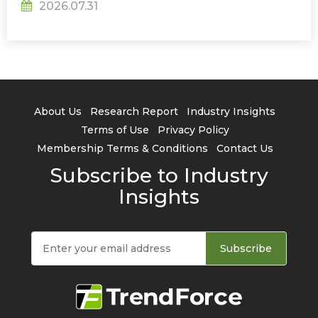
2026.07.31
About Us
Research Report
Industry Insights
Terms of Use
Privacy Policy
Membership Terms & Conditions
Contact Us
Subscribe to Industry
Insights
Subscribe