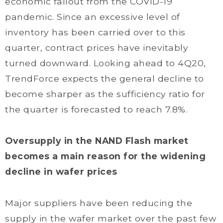
economic fallout from the COVID-19
pandemic. Since an excessive level of
inventory has been carried over to this
quarter, contract prices have inevitably
turned downward. Looking ahead to 4Q20,
TrendForce expects the general decline to
become sharper as the sufficiency ratio for
the quarter is forecasted to reach 7.8%.
Oversupply in the NAND Flash market
becomes a main reason for the widening
decline in wafer prices
Major suppliers have been reducing the
supply in the wafer market over the past few