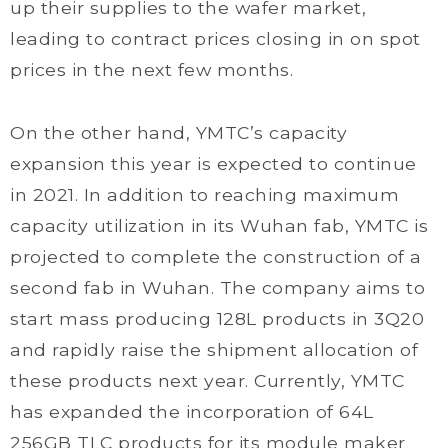
up their supplies to the wafer market,
leading to contract prices closing in on spot
prices in the next few months.
On the other hand, YMTC’s capacity
expansion this year is expected to continue
in 2021. In addition to reaching maximum
capacity utilization in its Wuhan fab, YMTC is
projected to complete the construction of a
second fab in Wuhan. The company aims to
start mass producing 128L products in 3Q20
and rapidly raise the shipment allocation of
these products next year. Currently, YMTC
has expanded the incorporation of 64L
256GB TLC products for its module maker