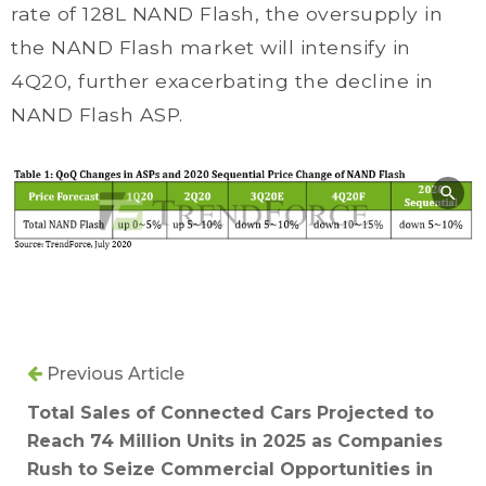
rate of 128L NAND Flash, the oversupply in
the NAND Flash market will intensify in
4Q20, further exacerbating the decline in
NAND Flash ASP.
Previous Article
Total Sales of Connected Cars Projected to
Reach 74 Million Units in 2025 as Companies
Rush to Seize Commercial Opportunities in