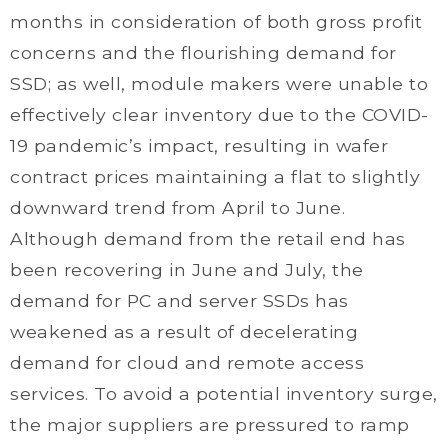
months in consideration of both gross profit
concerns and the flourishing demand for
SSD; as well, module makers were unable to
effectively clear inventory due to the COVID-
19 pandemic’s impact, resulting in wafer
contract prices maintaining a flat to slightly
downward trend from April to June.
Although demand from the retail end has
been recovering in June and July, the
demand for PC and server SSDs has
weakened as a result of decelerating
demand for cloud and remote access
services. To avoid a potential inventory surge,
the major suppliers are pressured to ramp