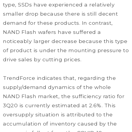
type, SSDs have experienced a relatively
smaller drop because there is still decent
demand for these products. In contrast,
NAND Flash wafers have suffered a
noticeably larger decrease because this type
of product is under the mounting pressure to
drive sales by cutting prices.
TrendForce indicates that, regarding the
supply/demand dynamics of the whole
NAND Flash market, the sufficiency ratio for
3Q20 is currently estimated at 2.6%. This
oversupply situation is attributed to the
accumulation of inventory caused by the