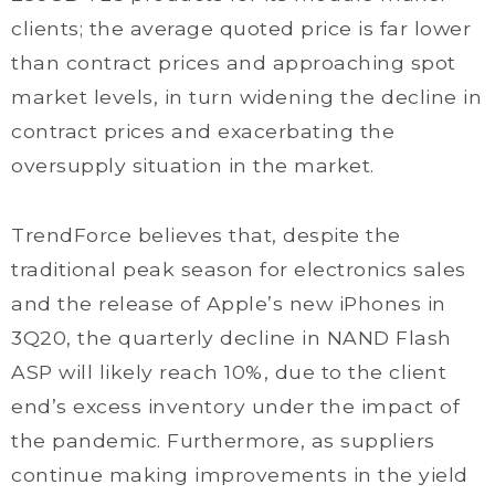
clients; the average quoted price is far lower
than contract prices and approaching spot
market levels, in turn widening the decline in
contract prices and exacerbating the
oversupply situation in the market.
TrendForce believes that, despite the
traditional peak season for electronics sales
and the release of Apple’s new iPhones in
3Q20, the quarterly decline in NAND Flash
ASP will likely reach 10%, due to the client
end’s excess inventory under the impact of
the pandemic. Furthermore, as suppliers
continue making improvements in the yield