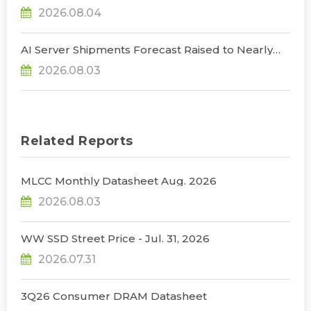
NVIDIA to Lower HBM Configurations for Rubin
2026.08.04
Ultra, Says TrendForce
AI Server Shipments Forecast Raised to Nearly
31% YoY in 2026 as 90% Surge in CSP CapEx Fuels
2026.08.03
Infrastructure Expansion, Says TrendForce
Related Reports
MLCC Monthly Datasheet Aug. 2026
2026.08.03
WW SSD Street Price - Jul. 31, 2026
2026.07.31
3Q26 Consumer DRAM Datasheet