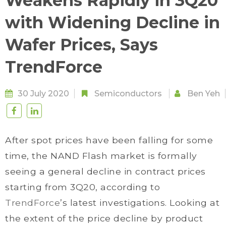
Weakens Rapidly in 3Q20
with Widening Decline in
Wafer Prices, Says
TrendForce
30 July 2020
Semiconductors
Ben Yeh
After spot prices have been falling for some
time, the NAND Flash market is formally
seeing a general decline in contract prices
starting from 3Q20, according to
TrendForce
’s latest investigations. Looking at
the extent of the price decline by product