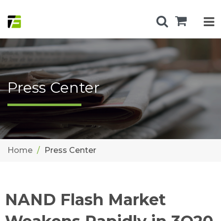
Press Center
Home
Press Center
NAND Flash Market