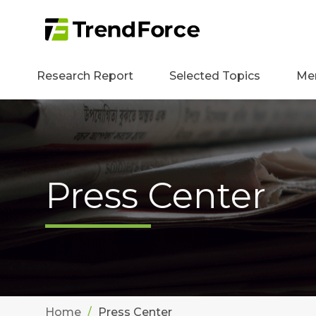
Research Report
Selected Topics
Me
Press Center
Home
Press Center