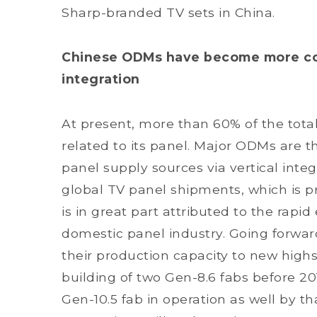
Sharp-branded TV sets in China.
Chinese ODMs have become more com
integration
At present, more than 60% of the total
related to its panel. Major ODMs are t
panel supply sources via vertical integ
global TV panel shipments, which is pr
is in great part attributed to the rapid
domestic panel industry. Going forwar
their production capacity to new hig
building of two Gen-8.6 fabs before 2
Gen-10.5 fab in operation as well by t