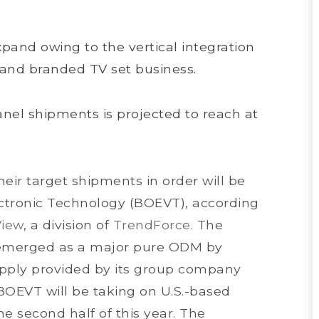
and owing to the vertical integration
 and branded TV set business.
anel shipments is projected to reach at
eir target shipments in order will be
ctronic Technology (BOEVT), according
View
, a division of
TrendForce
. The
s emerged as a major pure ODM by
upply provided by its group company
OEVT will be taking on U.S.-based
 the second half of this year. The