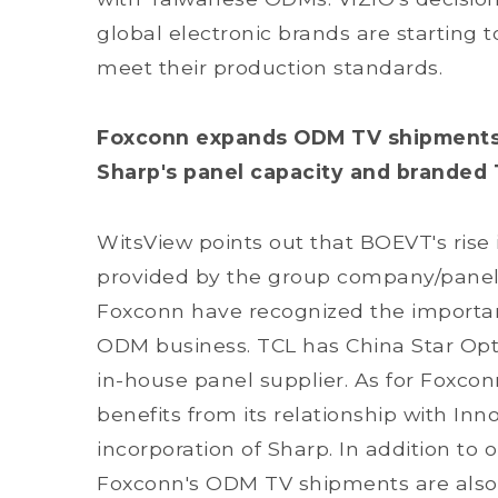
global electronic brands are starting 
meet their production standards.
Foxconn expands ODM TV shipments vi
Sharp's panel capacity and branded 
WitsView points out that BOEVT's rise i
provided by the group company/panel 
Foxconn have recognized the importan
ODM business. TCL has China Star Opt
in-house panel supplier. As for Foxco
benefits from its relationship with Inn
incorporation of Sharp. In addition to
Foxconn's ODM TV shipments are also 