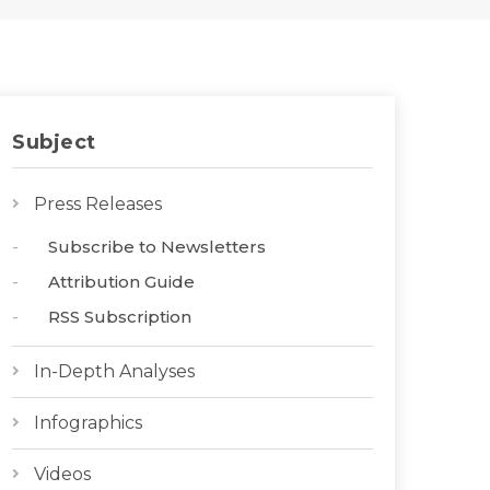
Subject
Press Releases
Subscribe to Newsletters
Attribution Guide
RSS Subscription
In-Depth Analyses
Infographics
Videos