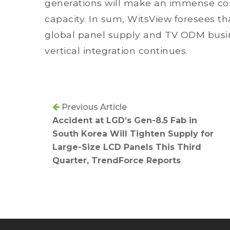
generations will make an immense cont
capacity. In sum, WitsView foresees tha
global panel supply and TV ODM busine
vertical integration continues.
Previous Article
Accident at LGD’s Gen-8.5 Fab in
South Korea Will Tighten Supply for
Large-Size LCD Panels This Third
Quarter, TrendForce Reports