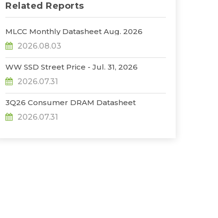
Related Reports
MLCC Monthly Datasheet Aug. 2026
2026.08.03
WW SSD Street Price - Jul. 31, 2026
2026.07.31
3Q26 Consumer DRAM Datasheet
2026.07.31