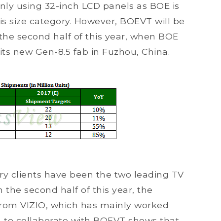
ly using 32-inch LCD panels as BOE is
his size category. However, BOEVT will be
in the second half of this year, when BOE
 its new Gen-8.5 fab in Fuzhou, China.
ary clients have been the two leading TV
the second half of this year, the
 from VIZIO, which has mainly worked
n to collaborate with BOEVT shows that