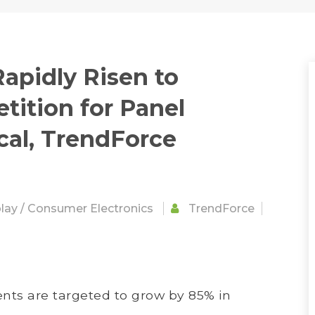
apidly Risen to
ition for Panel
cal, TrendForce
lay
/
Consumer Electronics
TrendForce
ts are targeted to grow by 85% in