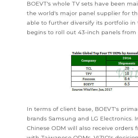
BOEVT's whole TV sets have been main
the world's major panel supplier for t
able to further diversify its portfolio 
begins to roll out 43-inch panels from
In terms of client base, BOEVT's prim
brands Samsung and LG Electronics. In 
Chinese ODM will also receive orders
with Taiwanese ODMs. VIZIO's decisio