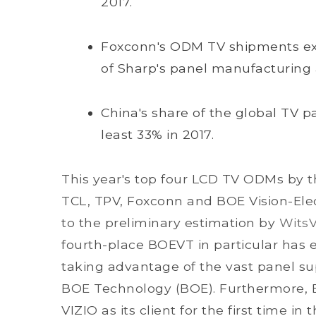
2017.
Foxconn's ODM TV shipments exp
of Sharp's panel manufacturing
China's share of the global TV p
least 33% in 2017.
This year's top four LCD TV ODMs by th
TCL, TPV, Foxconn and BOE Vision-Ele
to the preliminary estimation by
Wits
fourth-place BOEVT in particular ha
taking advantage of the vast panel s
BOE Technology (BOE). Furthermore, B
VIZIO as its client for the first time in