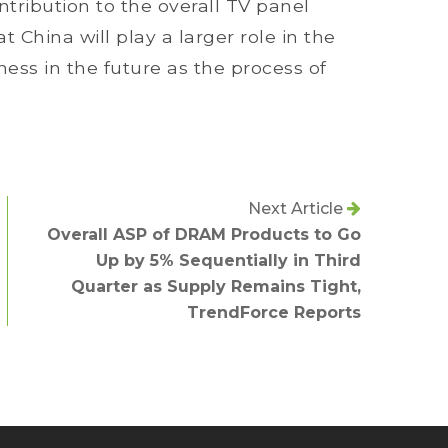
ribution to the overall TV panel
t China will play a larger role in the
ss in the future as the process of
Next Article
Overall ASP of DRAM Products to Go
Up by 5% Sequentially in Third
Quarter as Supply Remains Tight,
TrendForce Reports