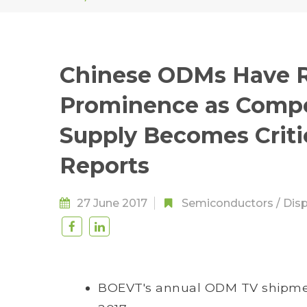
Chinese ODMs Have R
Prominence as Compet
Supply Becomes Criti
Reports
27 June 2017
Semiconductors
/
Disp
BOEVT's annual ODM TV shipmen