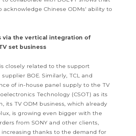
to acknowledge Chinese ODMs' ability to
a the vertical integration of
TV set business
s closely related to the support
supplier BOE. Similarly, TCL and
ce of in-house panel supply to the TV
oelectronics Technology (CSOT) as its
nn, its TV ODM business, which already
olux, is growing even bigger with the
 orders from SONY and other clients,
increasing thanks to the demand for