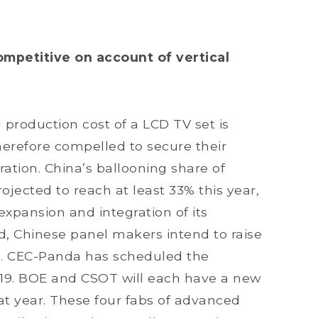
petitive on account of vertical
 production cost of a LCD TV set is
herefore compelled to secure their
ration. China’s ballooning share of
ojected to reach at least 33% this year,
 expansion and integration of its
d, Chinese panel makers intend to raise
hs. CEC-Panda has scheduled the
019. BOE and CSOT will each have a new
hat year. These four fabs of advanced