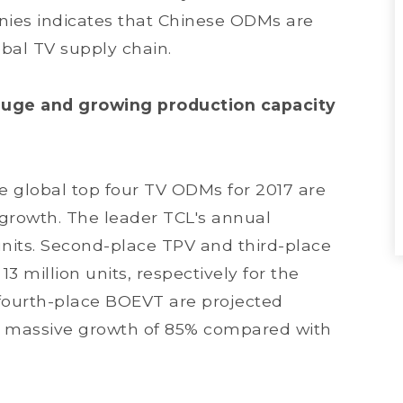
ies indicates that Chinese ODMs are
lobal TV supply chain.
huge and growing production capacity
the global top four TV ODMs for 2017 are
growth. The leader TCL's annual
units. Second-place TPV and third-place
3 million units, respectively for the
 fourth-place BOEVT are projected
 a massive growth of 85% compared with