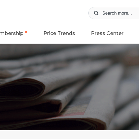
mbership
Price Trends
Press Center