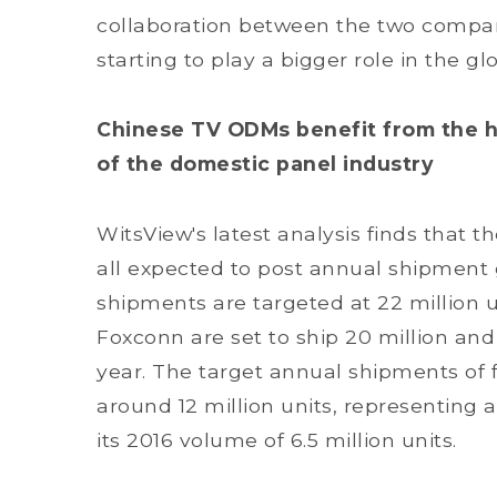
collaboration between the two compan
starting to play a bigger role in the g
Chinese TV ODMs benefit from the 
of the domestic panel industry
WitsView's latest analysis finds that 
all expected to post annual shipment 
shipments are targeted at 22 million 
Foxconn are set to ship 20 million and 1
year. The target annual shipments of
around 12 million units, representing
its 2016 volume of 6.5 million units.