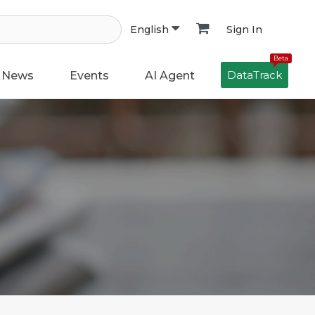
Sign In
English
Beta
DataTrack
News
Events
AI Agent