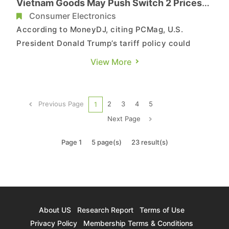
Vietnam Goods May Push Switch 2 Prices
Higher Amid Supply Shortage
Consumer Electronics
According to MoneyDJ, citing PCMag, U.S.
President Donald Trump’s tariff policy could
further drive up the price of Nintendo’s next-
View More
generation console, the Switch 2. The console
has been sold out at many U.S. retailers since
launch, with some gamers paying up to $849 on
Previous Page
2
3
4
5
1
the resale market. It cu...
Next Page
Page 1
5 page(s)
23 result(s)
About US
Research Report
Terms of Use
Privacy Policy
Membership Terms & Conditions