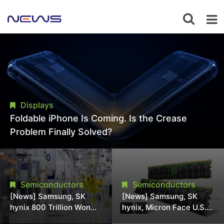
Displays
Foldable iPhone Is Coming. Is the Crease
Problem Finally Solved?
Semiconductors
Semiconductors
[News] Samsung, SK
[News] Samsung, SK
hynix 800 Trillion Won
hynix, Micron Face U.S.
Expansion Strains
Class-Action Lawsuit