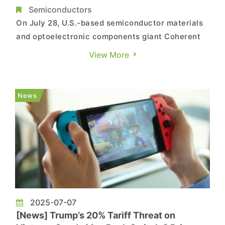
Semiconductors
On July 28, U.S.-based semiconductor materials
and optoelectronic components giant Coherent
officially inaugurated its new Vietnam facility
View More
located in the Nhon Trach 1 Industrial Park in
Dong Nai Province. This high-tech manufacturing
plant, built with a total investment of USD 127
News
million, will pri...
2025-07-07
[News] Trump’s 20% Tariff Threat on