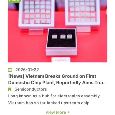
reports that Samsung i...
2026-01-22
[News] Vietnam Breaks Ground on First
Domestic Chip Plant, Reportedly Aims Trial
Production by 2027
Semiconductors
Long known as a hub for electronics assembly,
Vietnam has so far lacked upstream chip
manufacturing. However, this is beginning to
View More