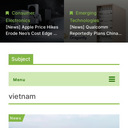
Chipmaking Tool Supply,
Over Alleged DRAM
Potentially Pressures
Supply Manipulation
Consumer
Emerging
TSMC, Intel
Electronics
Technologies
[News] Apple Price Hikes
[News] Qualcomm
Erode Neo’s Cost Edge as
Reportedly Plans China
Xbox Cites 2.5x Memory
AI Chip Push With
Surge for New Increase
Export-Control-
Compliant Custom Chips
Subject
Menu
vietnam
News