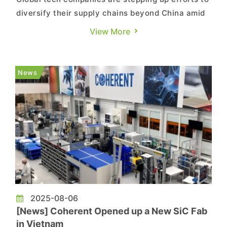
diversify their supply chains beyond China amid
rising geopolitical risks. According to Nikkei,
View More
sources say Google plans to shift new product
introduction (NPI) work for its Pixel, Pixel Pro,
and Pixel Fold smartphones to Vietnam.
News
Development of the l...
2025-08-06
[News] Coherent Opened up a New SiC Fab
in Vietnam