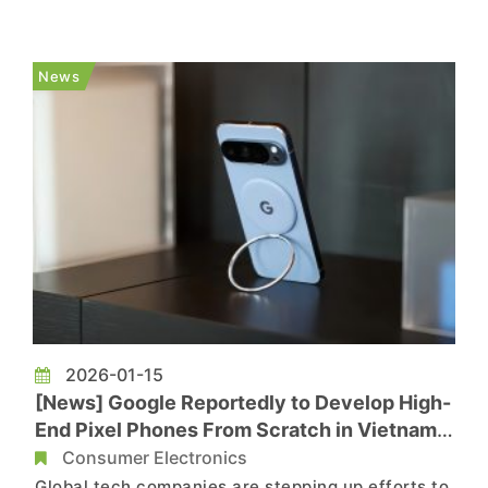
shift. On January 16, military-run Viettel Group
broke ground on the country’s first domestic
semiconductor plant, marking a major step
News
toward a self-sufficient chip i...
2026-01-15
[News] Google Reportedly to Develop High-
End Pixel Phones From Scratch in Vietnam
Amid China Diversification
Consumer Electronics
Global tech companies are stepping up efforts to