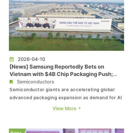
2026-04-10
[News] Samsung Reportedly Bets on
Vietnam with $4B Chip Packaging Push;
Amkor Expands Presence
Semiconductors
Semiconductor giants are accelerating global
advanced packaging expansion as demand for AI
chips surges, with Southeast Asia emerging as
View More
one of the most sought-after hubs. While Intel is
set to bring its advanced packaging facility in
Malaysia online later this year, Bloomberg
News