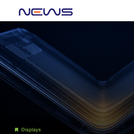
Displays