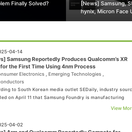
lem Finally Solved?
[News] Samsung, S
hynix, Micron Face 
Class-Action Lawsu
Alleged DRAM Supp
Manipulation
25-04-14
s] Samsung Reportedly Produces Qualcomm’s XR
 for the First Time Using 4nm Process
nsumer Electronics
,
Emerging Technologies
,
conductors
ding to South Korean media outlet SEDaily, industry sour
led on April 11 that Samsung Foundry is manufacturing
omm’s second-generation XR application processor, the
View Mor
ragon XR2+ Gen 2, using its advanced 4nm process
technology. As the report highlights, while Samsung has pr...
25-04-02