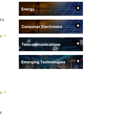
Energy
d’s
Consumer Electronics
e
Telecommunications
Emerging Technologies
e
.
l