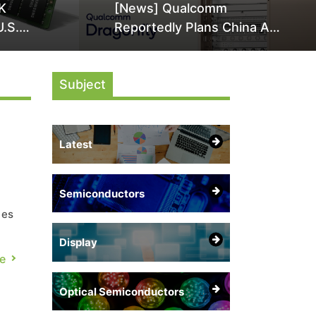
K
[News] Qualcomm
U.S.
Reportedly Plans China AI
it Over
Chip Push With Export-
ly
Control-Compliant Custom
Subject
Chips
Latest
Semiconductors
ces
Display
e
Optical Semiconductors