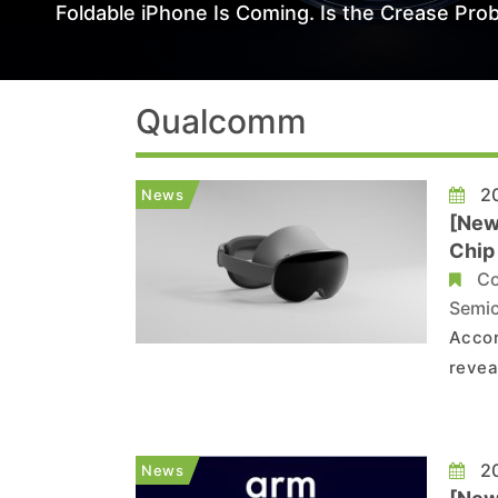
Foldable iPhone Is Coming. Is the Crease Prob
Qualcomm
20
News
[New
Chip
Co
Semi
Accor
revea
Qualc
Snapd
20
News