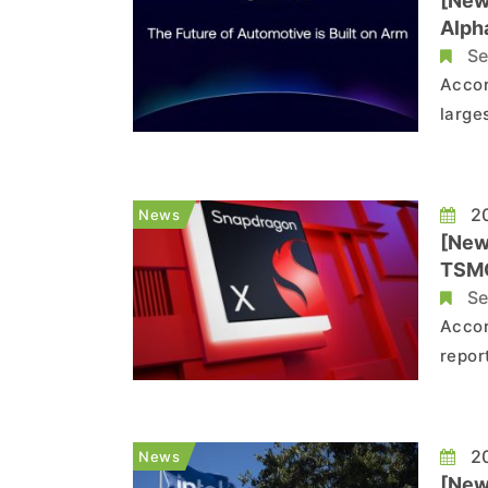
[New
Alph
Se
Accor
large
repor
large
techn
20
News
[New
TSMC
Se
Accor
repor
posit
tenta
repor
20
News
[News