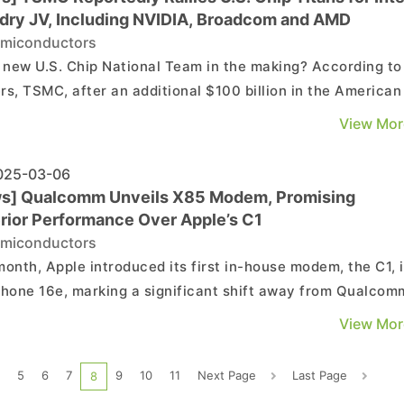
dry JV, Including NVIDIA, Broadcom and AMD
miconductors
e new U.S. Chip National Team in the making? According to
rs, TSMC, after an additional $100 billion in the American
on March 3rd, has reportedly approached NVIDIA, AMD,
View Mor
com, and Qualcomm about investing in a joint venture to 
Intel's foundry operations. The report suggests...
25-03-06
s] Qualcomm Unveils X85 Modem, Promising
rior Performance Over Apple’s C1
miconductors
month, Apple introduced its first in-house modem, the C1, 
Phone 16e, marking a significant shift away from Qualcom
 has supplied modems for iPhones for years. Qualcomm
View Mor
nded by unveiling its latest innovation at MWC, the X85 5
-RF, as noted by a report from TechNews, c...
5
6
7
9
10
11
Next Page
Last Page
8