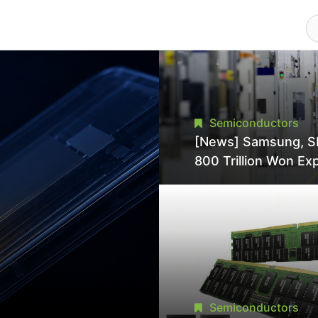
Semiconductors
[News] Samsung, S
800 Trillion Won Ex
Strains Chipmaking 
Supply, Potentially
Pressures TSMC, In
Semiconductors