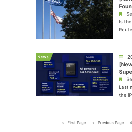
Foun
Se
Is th
Reute
soil 
Broad
20
News
[New
Supe
Se
Last 
the i
which
respo
Modem
First Page
Previous Page
4