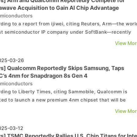
s] Arm and Qualcomm Reportedly Compete for
awave Acquisition to Gain AI Chip Advantage
miconductors
ding to a report from ijiwei, citing Reuters, Arm—the worl
st semiconductor IP company under SoftBank—recently
tedly sought to acquire Alphawave, the world’s fourth-
View Mor
st semiconductor IP company, in an effort to obtain
ologies crucial to AI processors development. ...
25-03-26
s] Qualcomm Reportedly Skips Samsung, Taps
’s 4nm for Snapdragon 8s Gen 4
miconductors
ding to Liberty Times, citing Sammobile, Qualcomm is
ted to launch a new premium 4nm chipset that will be
ioned below its flagship Snapdragon 8 Elite in the lineup,
View Mor
tively named the Snapdragon 8s Gen 4. As noted by the
t, the chip reportedly will be manufactured using TSMC�..
25-03-12
] TSMC Reportedly Rallies U.S. Chip Titans for Inte