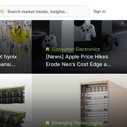
Sign In
Consumer Electronics
K hynix
[News] Apple Price Hikes
pansion
Erode Neo’s Cost Edge as
Tool
Xbox Cites 2.5x Memory
Surge for New Increase
tel
Emerging Technologies