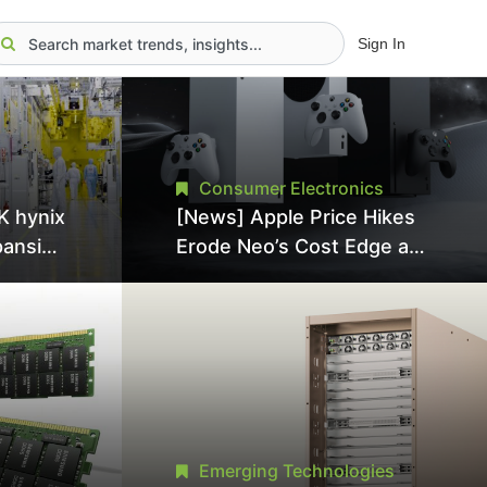
Sign In
Consumer Electronics
K hynix
[News] Apple Price Hikes
pansion
Erode Neo’s Cost Edge as
Tool
Xbox Cites 2.5x Memory
Surge for New Increase
tel
Emerging Technologies