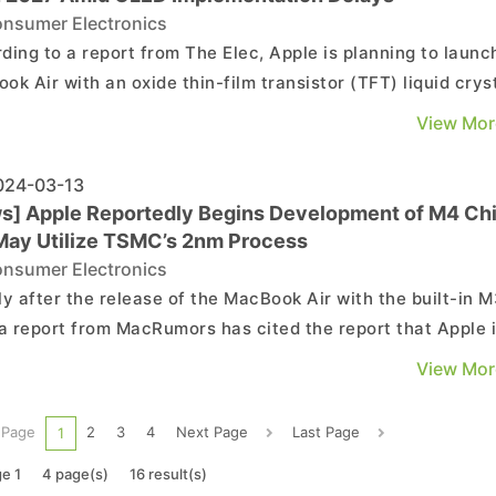
nsumer Electronics
ding to a report from The Elec, Apple is planning to launc
ok Air with an oxide thin-film transistor (TFT) liquid crys
ay (LCD) in 2027, while the plan of implementing OLED
View Mor
 on the MacBook Air has been delayed. As highlighted in
port, this will be the first time ...
24-03-13
s] Apple Reportedly Begins Development of M4 Ch
May Utilize TSMC’s 2nm Process
nsumer Electronics
ly after the release of the MacBook Air with the built-in 
 a report from MacRumors has cited the report that Apple 
dy working on the development of the next-generation M4
View Mor
pected to be launched next year. As per Mark Gurman
led in a Q&A with Bloomberg, Apple h...
 Page
2
3
4
Next Page
Last Page
1
e 1
4 page(s)
16 result(s)