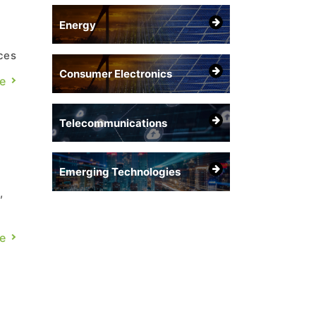
Energy
ces
Consumer Electronics
e
GB
Telecommunications
Emerging Technologies
,
e