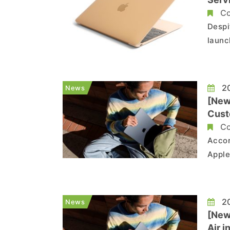
Co
Despi
launc
say t
proce
used 
20
News
[New
Cust
Co
Accor
Apple
keybo
custo
20
News
[New
Air 