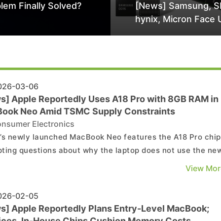
lem Finally Solved?
[News] Samsung, S
hynix, Micron Face 
Class-Action Lawsu
Alleged DRAM Supp
Manipulation
26-03-06
s] Apple Reportedly Uses A18 Pro with 8GB RAM in
ook Neo Amid TSMC Supply Constraints
nsumer Electronics
’s newly launched MacBook Neo features the A18 Pro chip
ting questions about why the laptop does not use the ne
ro. According to Wccftech, sources say supply constraint
View Mor
nted Apple from adopting the A19 Pro, as limited supply f
meant the company could not secure eno...
26-02-05
s] Apple Reportedly Plans Entry-Level MacBook;
ices, In-House Chips Cushion Memory Costs