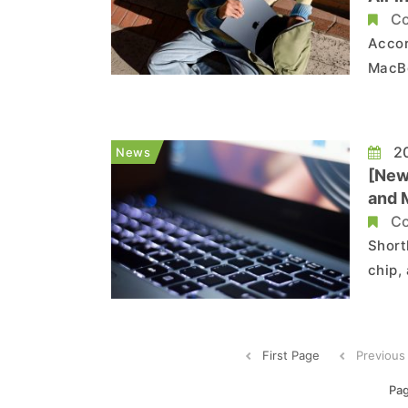
Co
Accor
MacBo
displ
screens
the re
20
News
[New
and 
Co
Short
chip,
alrea
chip, ex
revea
First Page
Previous
Pag