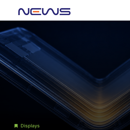
Displays