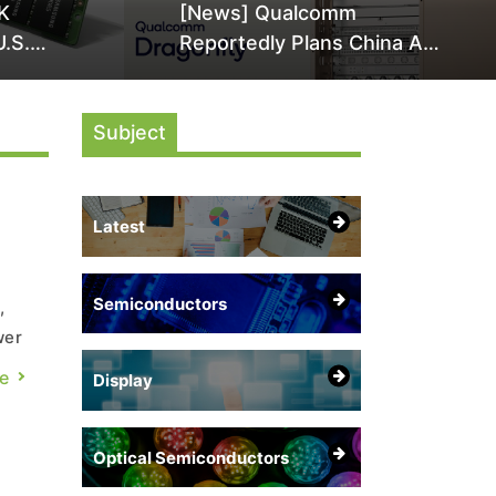
K
[News] Qualcomm
U.S.
Reportedly Plans China AI
it Over
Chip Push With Export-
ly
Control-Compliant Custom
Subject
Chips
Latest
Semiconductors
,
wer
s
e
Display
rom
Optical Semiconductors