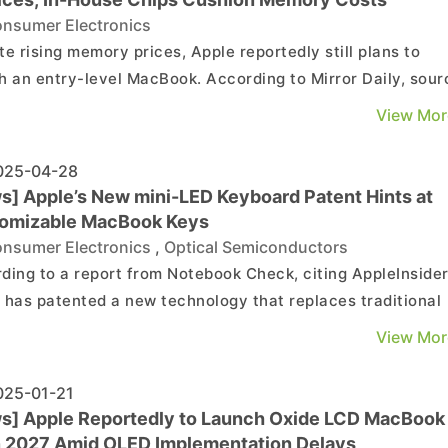
nsumer Electronics
te rising memory prices, Apple reportedly still plans to
h an entry-level MacBook. According to Mirror Daily, sour
he device will, for the first time, adopt an iPhone-class
View Mor
ssor and be equipped with just 8GB of DRAM—half the 16
in current MacBook Air and MacBook Pro ...
25-04-28
s] Apple’s New mini-LED Keyboard Patent Hints at
omizable MacBook Keys
nsumer Electronics
,
Optical Semiconductors
ding to a report from Notebook Check, citing AppleInsider
 has patented a new technology that replaces traditional
ard markings with LEDs, allowing keycaps to display
View Mor
mizable symbols — a move that could point to a future
MacBook upgrade. The report notes that Apple had prev...
25-01-21
s] Apple Reportedly to Launch Oxide LCD MacBook
in 2027 Amid OLED Implementation Delays