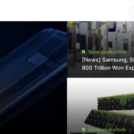
Semiconductors
[News] Samsung, S
800 Trillion Won Ex
Strains Chipmaking 
Supply, Potentially
Pressures TSMC, In
Semiconductors