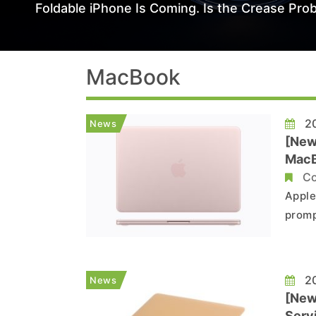
Foldable iPhone Is Coming. Is the Crease Prob
MacBook
20
News
[New
MacB
Co
Apple
promp
A19 P
preve
TSMC 
20
News
[New
Serv