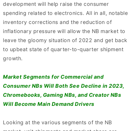
development will help raise the consumer
spending related to electronics. All in all, notable
inventory corrections and the reduction of
inflationary pressure will allow the NB market to
leave the gloomy situation of 2022 and get back
to upbeat state of quarter-to-quarter shipment
growth.
Market Segments for Commercial and
Consumer NBs Will Both See Decline in 2023,
Chromebooks, Gaming NBs, and Creator NBs
Will Become Main Demand Drivers
Looking at the various segments of the NB