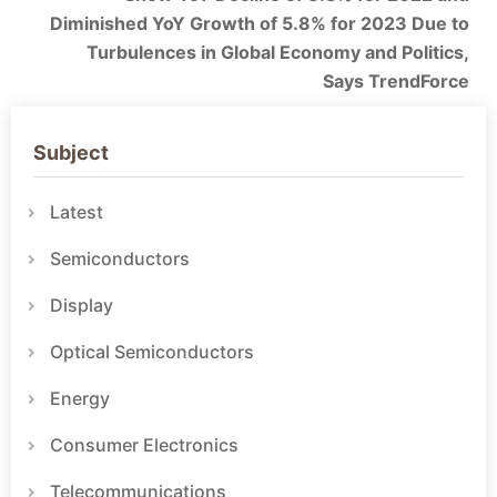
Diminished YoY Growth of 5.8% for 2023 Due to
Turbulences in Global Economy and Politics,
Says TrendForce
Subject
Latest
Semiconductors
Display
Optical Semiconductors
Energy
Consumer Electronics
Telecommunications