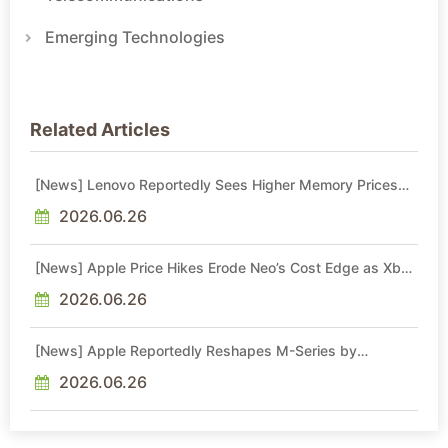
Emerging Technologies
Related Articles
[News] Lenovo Reportedly Sees Higher Memory Prices
Becoming the New Normal Into 2030
2026.06.26
[News] Apple Price Hikes Erode Neo’s Cost Edge as Xbox
Cites 2.5x Memory Surge for New Increase
2026.06.26
[News] Apple Reportedly Reshapes M-Series by
Skipping M6 Pro and Max, Shifting High-End Chips to M7
in 2027
2026.06.26