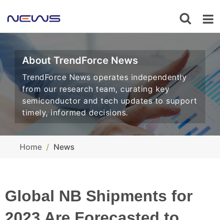
About TrendForce News
TrendForce News operates independently
from our research team, curating key
semiconductor and tech updates to support
timely, informed decisions.
Home
News
Global NB Shipments for
2023 Are Forecasted to