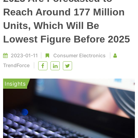
Reach Around 177 Million
Units, Which Will Be
Lowest Figure Before 2025
2023-01-11
Consumer Electronics
TrendForce
Insights