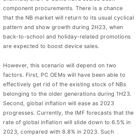
component procurements. There is a chance
that the NB market will return to its usual cyclical
pattern and show growth during 2H23, when
back-to-school and holiday-related promotions
are expected to boost device sales.
However, this scenario will depend on two
factors. First, PC OEMs will have been able to
effectively get rid of the existing stock of NBs
belonging to the older generations during 1H23.
Second, global inflation will ease as 2023
progresses. Currently, the IMF forecasts that the
rate of global inflation will slide down to 6.5% in
2023, compared with 8.8% in 2023. Such