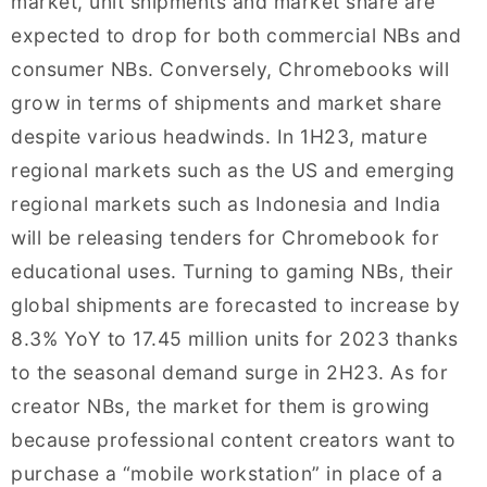
market, unit shipments and market share are
expected to drop for both commercial NBs and
consumer NBs. Conversely, Chromebooks will
grow in terms of shipments and market share
despite various headwinds. In 1H23, mature
regional markets such as the US and emerging
regional markets such as Indonesia and India
will be releasing tenders for Chromebook for
educational uses. Turning to gaming NBs, their
global shipments are forecasted to increase by
8.3% YoY to 17.45 million units for 2023 thanks
to the seasonal demand surge in 2H23. As for
creator NBs, the market for them is growing
because professional content creators want to
purchase a “mobile workstation” in place of a