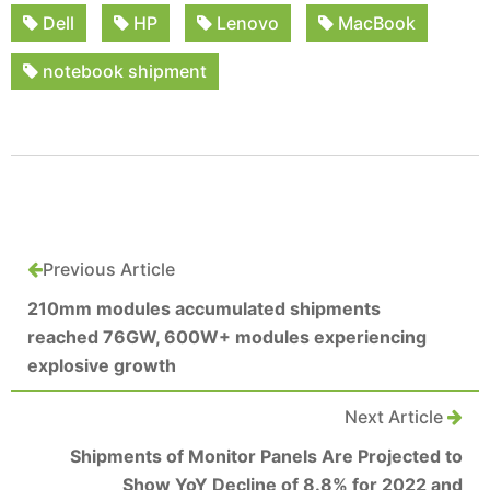
Dell
HP
Lenovo
MacBook
notebook shipment
Previous Article
210mm modules accumulated shipments
reached 76GW, 600W+ modules experiencing
explosive growth
Next Article
Shipments of Monitor Panels Are Projected to
Show YoY Decline of 8.8% for 2022 and