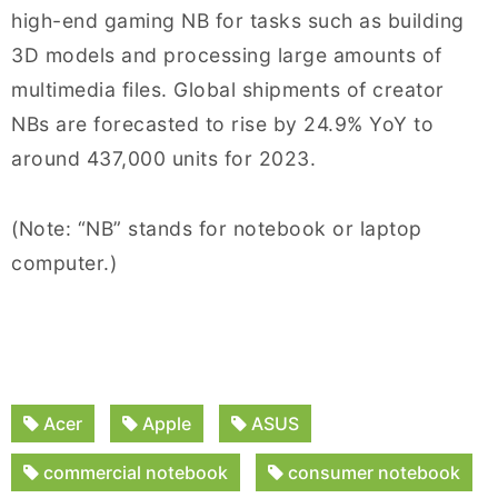
high-end gaming NB for tasks such as building
3D models and processing large amounts of
multimedia files. Global shipments of creator
NBs are forecasted to rise by 24.9% YoY to
around 437,000 units for 2023.
(Note: “NB” stands for notebook or laptop
computer.)
Acer
Apple
ASUS
commercial notebook
consumer notebook