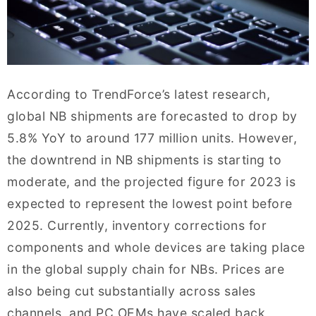
According to TrendForce’s latest research,
global NB shipments are forecasted to drop by
5.8% YoY to around 177 million units. However,
the downtrend in NB shipments is starting to
moderate, and the projected figure for 2023 is
expected to represent the lowest point before
2025. Currently, inventory corrections for
components and whole devices are taking place
in the global supply chain for NBs. Prices are
also being cut substantially across sales
channels, and PC OEMs have scaled back