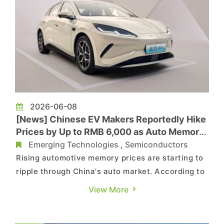
2026-06-08
[News] Chinese EV Makers Reportedly Hike
Prices by Up to RMB 6,000 as Auto Memory
Costs Surge 180% in 3 Months
Emerging Technologies
,
Semiconductors
Rising automotive memory prices are starting to
ripple through China's auto market. According to
IThome, citing CCTV News, more than 10 Chinese
View More
new-energy vehicle makers have recently raised
vehicle prices or scaled back discounts, typically