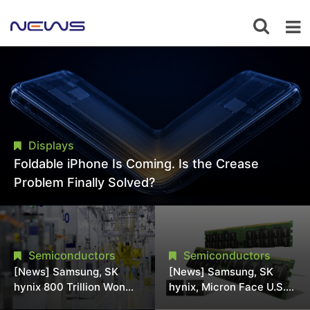
Displays
Foldable iPhone Is Coming. Is the Crease
Problem Finally Solved?
Semiconductors
Semiconductors
[News] Samsung, SK
[News] Samsung, SK
hynix 800 Trillion Won
hynix, Micron Face U.S.
Expansion Strains
Class-Action Lawsuit