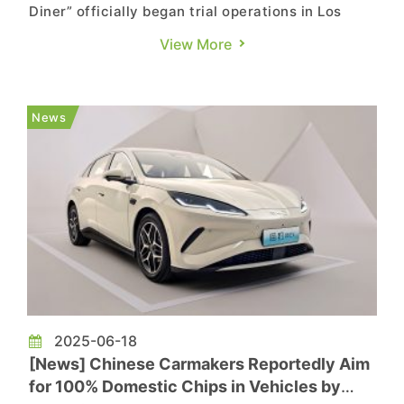
Diner” officially began trial operations in Los
Angeles, featuring a Hollywood-themed
View More
restaurant and Supercharger station. The
highlight of the facility is its integration of two
45-foot LED cinema screens, effectively
News
combining film entertainment w...
2025-06-18
[News] Chinese Carmakers Reportedly Aim
for 100% Domestic Chips in Vehicles by