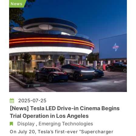
by RMB 2,000 to RMB 6,000. The latest round of
News
price adjus...
2025-07-25
[News] Tesla LED Drive-in Cinema Begins
Trial Operation in Los Angeles
Display
,
Emerging Technologies
On July 20, Tesla’s first-ever “Supercharger