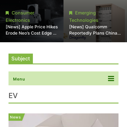
Chipmaking Tool Supply,
Over Alleged DRAM
Potentially Pressures
Supply Manipulation
Consumer
Emerging
TSMC, Intel
Electronics
Technologies
[News] Apple Price Hikes
[News] Qualcomm
Erode Neo’s Cost Edge as
Reportedly Plans China
Xbox Cites 2.5x Memory
AI Chip Push With
Surge for New Increase
Export-Control-
Compliant Custom Chips
Subject
Menu
EV
News