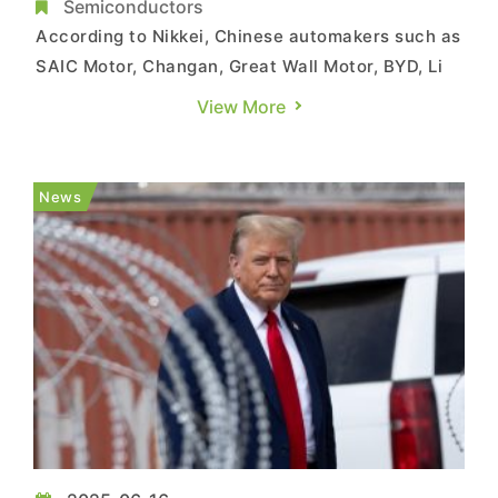
2027
Semiconductors
According to Nikkei, Chinese automakers such as
SAIC Motor, Changan, Great Wall Motor, BYD, Li
Auto, and Geely are reportedly preparing to
View More
launch vehicles equipped entirely with
domestically produced chips, with at least two
brands targeting mass production as early as
News
2026. The report, citing so...