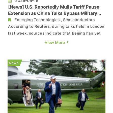
2025-06-16
[News] U.S. Reportedly Mulls Tariff Pause
Extension as China Talks Bypass Military
Rare Earths
Emerging Technologies
,
Semiconductors
According to Reuters, during talks held in London
last week, sources indicate that Beijing has yet
to commit to approving exports of certain
View More
specialized rare-earth magnets used by U.S.
military contractors in fighter jets and missile
systems. Meanwhile, the U.S. continues to
News
enforce export restricti...