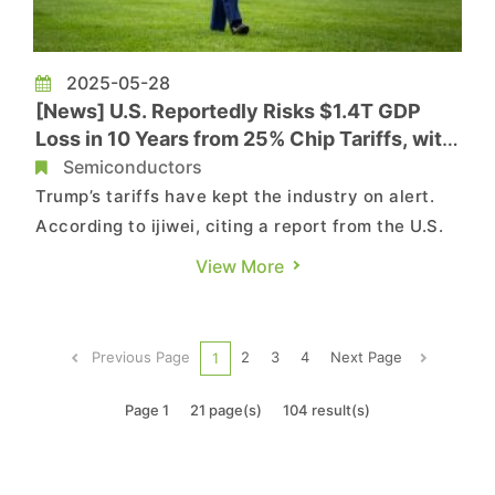
2025-05-28
[News] U.S. Reportedly Risks $1.4T GDP
Loss in 10 Years from 25% Chip Tariffs, with
AI and Auto Hit Hard
Semiconductors
Trump’s tariffs have kept the industry on alert.
According to ijiwei, citing a report from the U.S.
think tank Information Technology and
View More
Innovation Foundation (ITIF), implementing a
blanket 25 percent tariff on semiconductor
imports would lead to a 0.18 percent decline in
Previous Page
2
3
4
Next Page
1
U.S. economic growth i...
Page 1
21 page(s)
104 result(s)