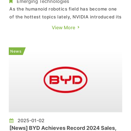
Unitree, XPeng, and BYD
Emerging Technologies
As the humanoid robotics field has become one
of the hottest topics lately, NVIDIA introduced its
Cosmos family of foundational AI models,
View More
designed to train humanoid and industrial robots,
at CES 2025. Notably, according to a report from
Chinese media outlet mydrivers, NVIDIA CEO
News
Jensen Huang ann...
2025-01-02
[News] BYD Achieves Record 2024 Sales,