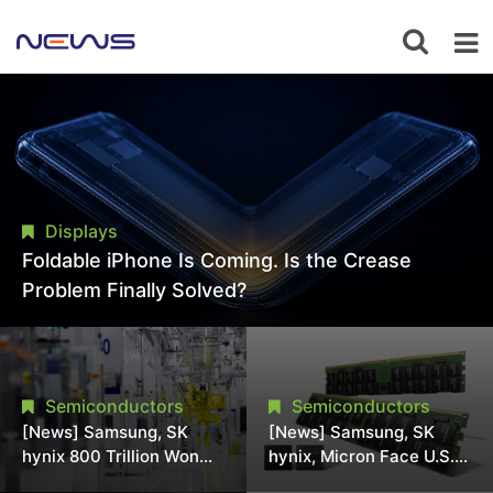
Displays
Foldable iPhone Is Coming. Is the Crease
Problem Finally Solved?
Semiconductors
Semiconductors
[News] Samsung, SK
[News] Samsung, SK
hynix 800 Trillion Won
hynix, Micron Face U.S.
Expansion Strains
Class-Action Lawsuit