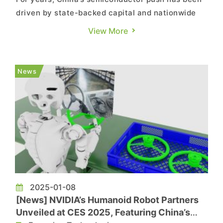
driven by state-backed capital and nationwide
efforts to overcome technological bottlenecks.
View More
However, according to OFWeek, the country’s
chip race is no longer solely government-led, as
major companies increasingly pursue
News
semiconductor development t...
2025-01-08
[News] NVIDIA’s Humanoid Robot Partners
Unveiled at CES 2025, Featuring China’s