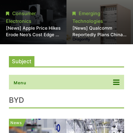
Chipmaking Tool Supply,
Over Alleged DRAM
Potentially Pressures
Supply Manipulation
Consumer
Emerging
TSMC, Intel
Electronics
Technologies
[News] Apple Price Hikes
[News] Qualcomm
Erode Neo’s Cost Edge as
Reportedly Plans China
Xbox Cites 2.5x Memory
AI Chip Push With
Surge for New Increase
Export-Control-
Compliant Custom Chips
Subject
Menu
BYD
News