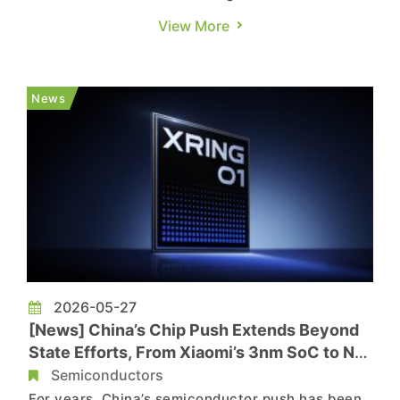
According to Seoul Economic Daily, industry
View More
sources say Samsung is in talks with several
major Chinese carmakers, including BYD, to
manufacture autonomous driving system-on-
News
chip (SoC) devices using its 2nm and 4nm pr...
2026-05-27
[News] China’s Chip Push Extends Beyond
State Efforts, From Xiaomi’s 3nm SoC to NIO
Autonomous Driving Chips
Semiconductors
For years, China’s semiconductor push has been