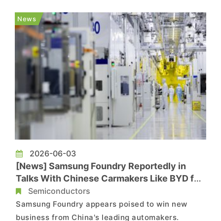
increasingly turning to Samsung Electronics for
contract chip manufacturing services. The report
News
notes that Samsung still t...
2026-06-03
[News] Samsung Foundry Reportedly in
Talks With Chinese Carmakers Like BYD for
2nm, 4nm Autonomous Driving SoCs
Semiconductors
Samsung Foundry appears poised to win new
business from China's leading automakers.