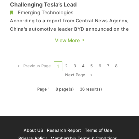
Challenging Tesla’s Lead
Emerging Technologies
According to a report from Central News Agency,
China's automotive leader BYD announced on the
1st that its 2024 new energy vehicle (NEV) sales
View More
reached 4.272 million vehicles, marking a
substantial 41% YoY increase and setting a new
historical high. The growth is primarily attributed
Previous Page
2
3
4
5
6
7
8
1
to the surging ...
Next Page
Page 1
8 page(s)
36 result(s)
About US
Research Report
Terms of Use
Privacy Policy
Membership Terms & Conditions