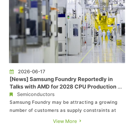
2026-06-17
[News] Samsung Foundry Reportedly in
Talks with AMD for 2028 CPU Production as
BYD, Google Consider Its Services
Semiconductors
Samsung Foundry may be attracting a growing
number of customers as supply constraints at
TSMC persist. According to Nikkei, companies
View More
including BYD, Google, AMD, and Tesla are