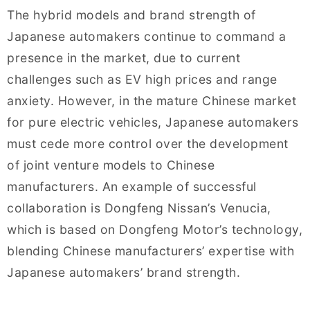
The hybrid models and brand strength of
Japanese automakers continue to command a
presence in the market, due to current
challenges such as EV high prices and range
anxiety. However, in the mature Chinese market
for pure electric vehicles, Japanese automakers
must cede more control over the development
of joint venture models to Chinese
manufacturers. An example of successful
collaboration is Dongfeng Nissan’s Venucia,
which is based on Dongfeng Motor’s technology,
blending Chinese manufacturers’ expertise with
Japanese automakers’ brand strength.