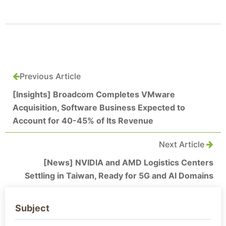
Previous Article
[Insights] Broadcom Completes VMware
Acquisition, Software Business Expected to
Account for 40-45% of Its Revenue
Next Article
[News] NVIDIA and AMD Logistics Centers
Settling in Taiwan, Ready for 5G and AI Domains
Subject