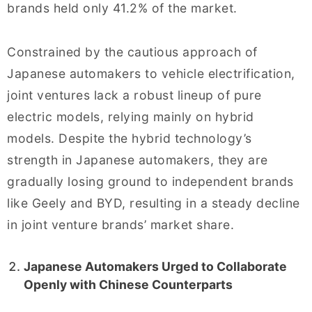
brands held only 41.2% of the market.
Constrained by the cautious approach of
Japanese automakers to vehicle electrification,
joint ventures lack a robust lineup of pure
electric models, relying mainly on hybrid
models. Despite the hybrid technology’s
strength in Japanese automakers, they are
gradually losing ground to independent brands
like Geely and BYD, resulting in a steady decline
in joint venture brands’ market share.
Japanese Automakers Urged to Collaborate
Openly with Chinese Counterparts