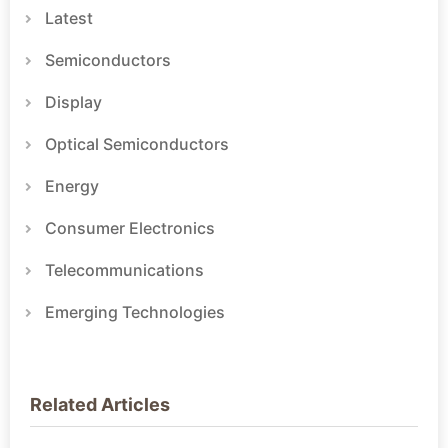
Latest
Semiconductors
Display
Optical Semiconductors
Energy
Consumer Electronics
Telecommunications
Emerging Technologies
Related Articles