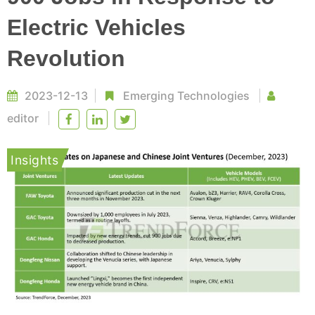
Electric Vehicles
Revolution
2023-12-13
Emerging Technologies
editor
Insights