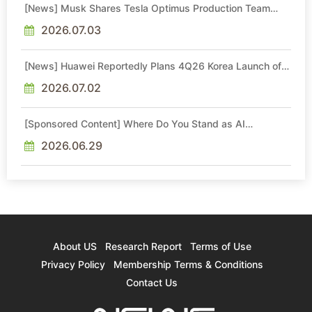
[News] Musk Shares Tesla Optimus Production Team
Photo, Says Initial Robot Output Will Be "Extremely Slow"
2026.07.03
[News] Huawei Reportedly Plans 4Q26 Korea Launch of
Ascend AI Chips and Atlas 950 SuperPod as NVIDIA
Alternative
2026.07.02
[Sponsored Content] Where Do You Stand as AI
Reshapes Industries?
2026.06.29
About US
Research Report
Terms of Use
Privacy Policy
Membership Terms & Conditions
Contact Us