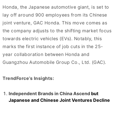
Honda, the Japanese automotive giant, is set to
lay off around 900 employees from its Chinese
joint venture, GAC Honda. This move comes as
the company adjusts to the shifting market focus
towards electric vehicles (EVs). Notably, this
marks the first instance of job cuts in the 25-
year collaboration between Honda and
Guangzhou Automobile Group Co., Ltd. (GAC).
TrendForce’s Insights:
Independent Brands in China Ascend
but
Japanese and Chinese Joint Ventures Decline