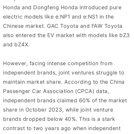
Honda and Dongfeng Honda introduced pure
electric models like e:NP1 and e:NS1 in the
Chinese market. GAC Toyota and FAW Toyota
also entered the EV market with models like bZ3
and bZ4X.
However, facing intense competition from
independent brands, joint ventures struggle to
maintain market share. According to the China
Passenger Car Association (CPCA) data,
independent brands claimed 60% of the market
share in October 2023, while joint venture
brands dropped below 40%. This is a stark
contrast to two years ago when independent