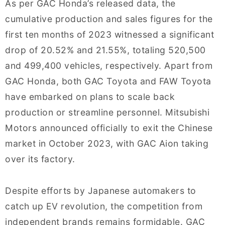
As per GAC Honda’s released data, the
cumulative production and sales figures for the
first ten months of 2023 witnessed a significant
drop of 20.52% and 21.55%, totaling 520,500
and 499,400 vehicles, respectively. Apart from
GAC Honda, both GAC Toyota and FAW Toyota
have embarked on plans to scale back
production or streamline personnel. Mitsubishi
Motors announced officially to exit the Chinese
market in October 2023, with GAC Aion taking
over its factory.
Despite efforts by Japanese automakers to
catch up EV revolution, the competition from
independent brands remains formidable. GAC