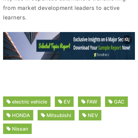
from market development leaders to active
learners.
electric vehicle
EV
FAW
GAC
HONDA
Mitsubishi
NEV
Nissan