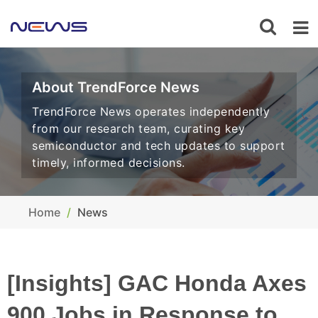
About TrendForce News
TrendForce News operates independently
from our research team, curating key
semiconductor and tech updates to support
timely, informed decisions.
Home
News
[Insights] GAC Honda Axes
900 Jobs in Response to