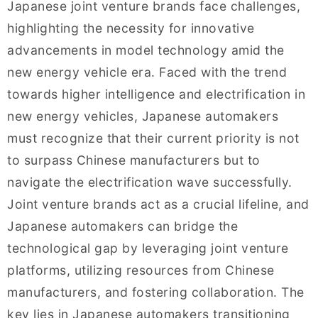
Japanese joint venture brands face challenges,
highlighting the necessity for innovative
advancements in model technology amid the
new energy vehicle era. Faced with the trend
towards higher intelligence and electrification in
new energy vehicles, Japanese automakers
must recognize that their current priority is not
to surpass Chinese manufacturers but to
navigate the electrification wave successfully.
Joint venture brands act as a crucial lifeline, and
Japanese automakers can bridge the
technological gap by leveraging joint venture
platforms, utilizing resources from Chinese
manufacturers, and fostering collaboration. The
key lies in Japanese automakers transitioning