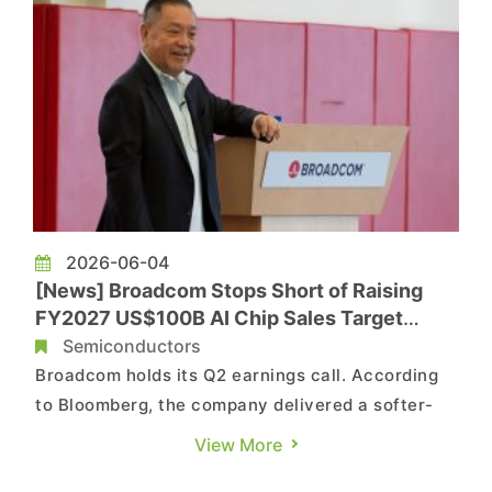
2026-06-04
[News] Broadcom Stops Short of Raising
FY2027 US$100B AI Chip Sales Target
Despite Google, Meta Commitments
Semiconductors
Broadcom holds its Q2 earnings call. According
to Bloomberg, the company delivered a softer-
than-expected outlook for AI chip revenue,
View More
suggesting that its expansion in the rapidly