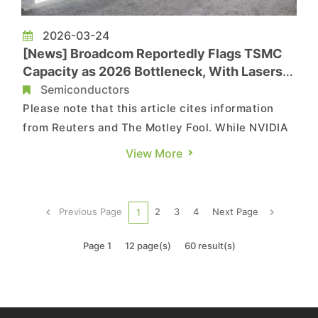
2026-03-24
[News] Broadcom Reportedly Flags TSMC
Capacity as 2026 Bottleneck, With Lasers
and PCBs Also in the Squeeze
Semiconductors
Please note that this article cites information
from Reuters and The Motley Fool. While NVIDIA
—reportedly TSMC’s largest customer—has
View More
repeatedly signaled it is pushing for additional
wafer allocation amid tight supply, it is far from
alone in feeling the strain. According to Reuters,
Previous Page
2
3
4
Next Page
1
citing ...
Page 1
12 page(s)
60 result(s)