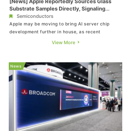
[News] Apple Reportedly Sources Glass
Substrate Samples Directly, Signaling
Further In-House AI Server Chip Push
Semiconductors
Apple may be moving to bring AI server chip
development further in house, as recent
developments suggest. According to Wccftech,
View More
citing The Elec, sources say Samsung Electro-
Mechanics has supplied semiconductor glass
substrate samples to Apple. Following earlier
News
sample shipments to custom AI chip de...