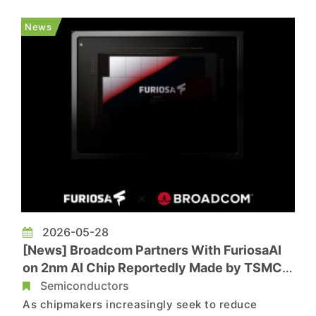
growing AI market may be progressing more
slowly than anticipated. The company forecasts
News
AI semiconductor revenue of US$...
2026-05-28
[News] Broadcom Partners With FuriosaAI
on 2nm AI Chip Reportedly Made by TSMC;
Sampling Expected in 1H28
Semiconductors
As chipmakers increasingly seek to reduce