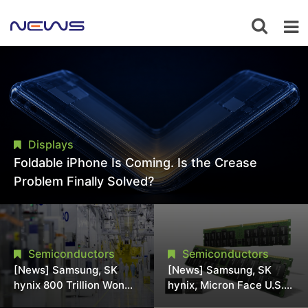
Displays
Foldable iPhone Is Coming. Is the Crease
Problem Finally Solved?
Semiconductors
Semiconductors
[News] Samsung, SK
[News] Samsung, SK
hynix 800 Trillion Won
hynix, Micron Face U.S.
Expansion Strains
Class-Action Lawsuit