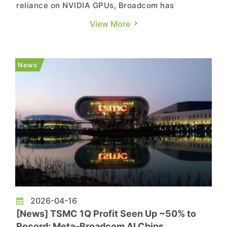
reliance on NVIDIA GPUs, Broadcom has
attracted growing attention and is now
View More
partnering with another AI chip player. According
to Asia Business Daily, FuriosaAI and Broadcom
plan to jointly develop a next-generation AI chip
News
and build large-scale AI inference...
2026-04-16
[News] TSMC 1Q Profit Seen Up ~50% to
Record; Meta–Broadcom AI Chips