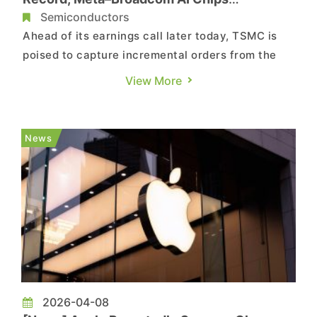
Reportedly Target 2nm, CoWoS-L in 1H27
Semiconductors
Ahead of its earnings call later today, TSMC is
poised to capture incremental orders from the
newly announced Meta Platforms–Broadcom AI
View More
chip alliance. According to Commercial Times,
the partners are targeting the launch of a self-
developed chip based on TSMC’s 2nm process as
News
early as 1H27, pair...
2026-04-08