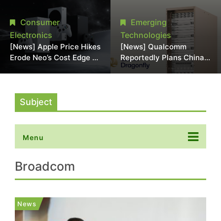
Chipmaking Tool Supply,
Over Alleged DRAM
Potentially Pressures
Supply Manipulation
Consumer
Emerging
TSMC, Intel
Electronics
Technologies
[News] Apple Price Hikes
[News] Qualcomm
Erode Neo’s Cost Edge as
Reportedly Plans China
Xbox Cites 2.5x Memory
AI Chip Push With
Surge for New Increase
Export-Control-
Compliant Custom Chips
Subject
Menu
Broadcom
News