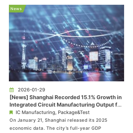
advanced packaging platform have completed
News
customer sample deliveries and successful...
2026-01-29
[News] Shanghai Recorded 15.1% Growth in
Integrated Circuit Manufacturing Output for
2025
IC Manufacturing, Package&Test
On January 21, Shanghai released its 2025
economic data. The city’s full-year GDP