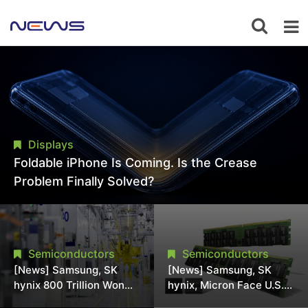
Displays
Foldable iPhone Is Coming. Is the Crease
Problem Finally Solved?
Semiconductors
Semiconductors
[News] Samsung, SK
[News] Samsung, SK
hynix 800 Trillion Won
hynix, Micron Face U.S.
Expansion Strains
Class-Action Lawsuit