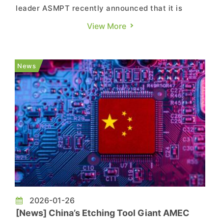
leader ASMPT recently announced that it is
evaluating strategic options for its Surface
View More
Mount Technology (SMT) business, including a
potential sale, joint venture, spin-off, or public
listing. According to EE Times China, divesting
News
the SMT business would mark...
2026-01-26
[News] China’s Etching Tool Giant AMEC