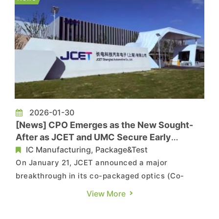
demand for AI servers and ASICs (appli...
2026-01-30
[News] CPO Emerges as the New Sought-
After as JCET and UMC Secure Early
Position
IC Manufacturing, Package&Test
On January 21, JCET announced a major
breakthrough in its co-packaged optics (Co-
Packaged Optics, CPO) technology development.
View More
Silicon photonics engine products based on its
XDFOI® multidimensional heterogeneous