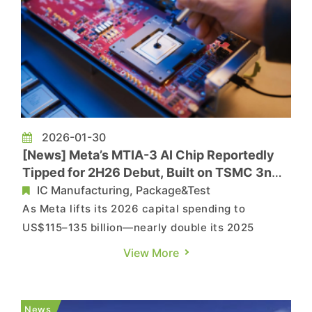
2026-01-30
[News] Meta’s MTIA-3 AI Chip Reportedly
Tipped for 2H26 Debut, Built on TSMC 3nm
with GUC Support
IC Manufacturing, Package&Test
As Meta lifts its 2026 capital spending to
US$115–135 billion—nearly double its 2025
outlay—CNBC reports that the company’s
View More
investment push remains in full swing.
Commercial Times notes that Meta’s sustained
capex momentum is directly driving stronger
News