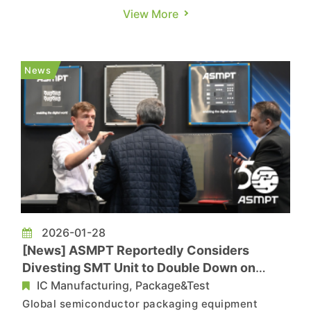
exceeded CNY 5.6 trillion, posting a year-on-
View More
year growth of 5.4% at constant prices. This
growth rate not only surpassed the national GDP
growth of 5%, but also marked an increase of 0.4
News
percentage points compared wi...
2026-01-28
[News] ASMPT Reportedly Considers
Divesting SMT Unit to Double Down on
Advanced Packaging
IC Manufacturing, Package&Test
Global semiconductor packaging equipment