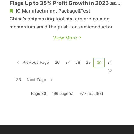
Flags Up to 35% Profit Growth in 2025 as
Thin-Film Sales Soar
IC Manufacturing, Package&Test
China’s chipmaking tool makers are gaining
momentum amid the push for semiconductor
self-reliance. According to Sina and the
View More
Economic Daily News, leading etching equipment
supplier AMEC said on the 23rd that stronger
shipments of high-end tools for advanced logic
Previous Page
26
27
28
29
31
30
and memory—along with the ramp t...
32
33
Next Page
Page 30
196 page(s)
977 result(s)