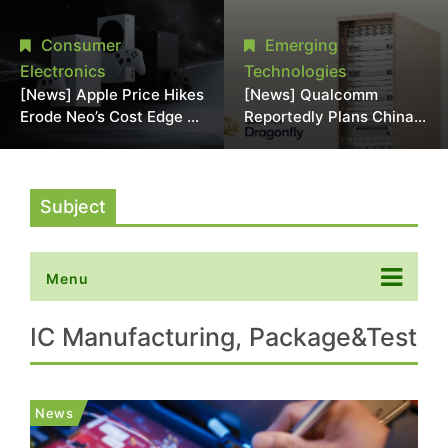
Chipmaking Tool Supply,
Over Alleged DRAM
Potentially Pressures
Supply Manipulation
Consumer
Emerging
TSMC, Intel
Electronics
Technologies
[News] Apple Price Hikes
[News] Qualcomm
Erode Neo’s Cost Edge as
Reportedly Plans China
Xbox Cites 2.5x Memory
AI Chip Push With
Surge for New Increase
Export-Control-
Compliant Custom Chips
Subject
Menu
IC Manufacturing, Package&Test
News