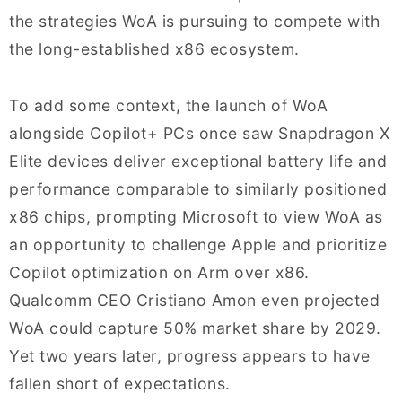
the strategies WoA is pursuing to compete with
the long-established x86 ecosystem.
To add some context, the launch of WoA
alongside Copilot+ PCs once saw Snapdragon X
Elite devices deliver exceptional battery life and
performance comparable to similarly positioned
x86 chips, prompting Microsoft to view WoA as
an opportunity to challenge Apple and prioritize
Copilot optimization on Arm over x86.
Qualcomm CEO Cristiano Amon even projected
WoA could capture 50% market share by 2029.
Yet two years later, progress appears to have
fallen short of expectations.