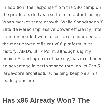
In addition, the response from the x86 camp on
the product side has also been a factor limiting
WoA’s market share growth. While Snapdragon X
Elite delivered impressive power efficiency, Intel
soon responded with Lunar Lake, described as
the most power-efficient x86 platform in its
history. AMD’s Strix Point, although slightly
behind Snapdragon in efficiency, has maintained
an advantage in performance through its Zen 5
large-core architecture, helping keep x86 in a
leading position.
Has x86 Already Won? The