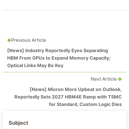
Previous Article
[News] Industry Reportedly Eyes Separating
HBM From GPUs to Expand Memory Capacity;
Optical Links May Be Key
Next Article
[News] Micron More Upbeat on Outlook,
Reportedly Sets 2027 HBM4E Ramp with TSMC
for Standard, Custom Logic Dies
Subject