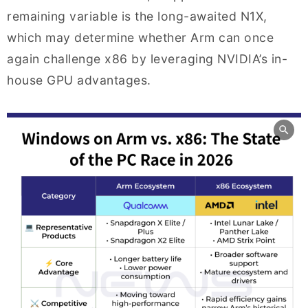
remaining variable is the long-awaited N1X,
which may determine whether Arm can once
again challenge x86 by leveraging NVIDIA’s in-
house GPU advantages.