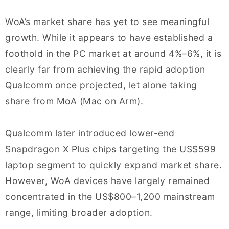
WoA’s market share has yet to see meaningful
growth. While it appears to have established a
foothold in the PC market at around 4%–6%, it is
clearly far from achieving the rapid adoption
Qualcomm once projected, let alone taking
share from MoA (Mac on Arm).
Qualcomm later introduced lower-end
Snapdragon X Plus chips targeting the US$599
laptop segment to quickly expand market share.
However, WoA devices have largely remained
concentrated in the US$800–1,200 mainstream
range, limiting broader adoption.