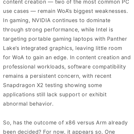
content creation — two of the most common PC
use cases — remain WoA’s biggest weaknesses.
In gaming, NVIDIA continues to dominate
through strong performance, while Intel is
targeting portable gaming laptops with Panther
Lake’s integrated graphics, leaving little room
for WoA to gain an edge. In content creation and
professional workloads, software compatibility
remains a persistent concern, with recent
Snapdragon X2 testing showing some
applications still lack support or exhibit
abnormal behavior.
So, has the outcome of x86 versus Arm already
been decided? For now, it appears so. One