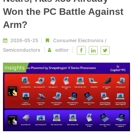
Won the PC Battle Against
Arm?
2026-05-25
Consumer Electronics
/
Semiconductors
editor
Insights