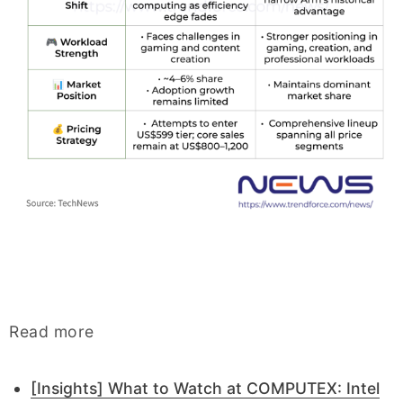
Read more
[Insights] What to Watch at COMPUTEX: Intel