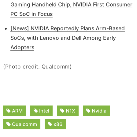
Gaming Handheld Chip, NVIDIA First Consumer
PC SoC in Focus
[News] NVIDIA Reportedly Plans Arm-Based
SoCs, with Lenovo and Dell Among Early
Adopters
(Photo credit: Qualcomm)
ARM
Intel
N1X
Nvidia
Qualcomm
x86