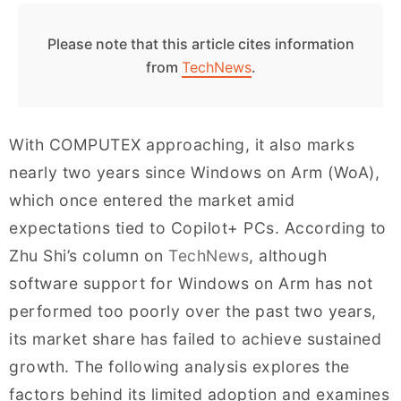
Please note that this article cites information
from
TechNews
.
With COMPUTEX approaching, it also marks
nearly two years since Windows on Arm (WoA),
which once entered the market amid
expectations tied to Copilot+ PCs. According to
Zhu Shi’s column on
TechNews
, although
software support for Windows on Arm has not
performed too poorly over the past two years,
its market share has failed to achieve sustained
growth. The following analysis explores the
factors behind its limited adoption and examines