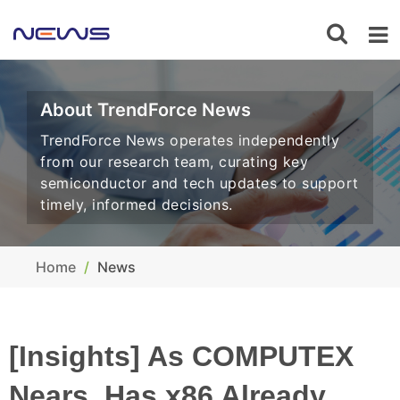
About TrendForce News
TrendForce News operates independently
from our research team, curating key
semiconductor and tech updates to support
timely, informed decisions.
Home
News
[Insights] As COMPUTEX
Nears, Has x86 Already