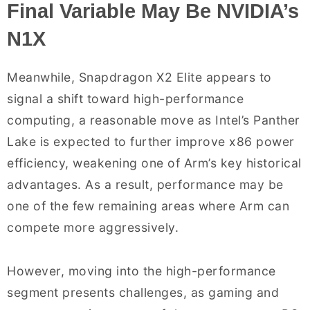
Final Variable May Be NVIDIA’s
N1X
Meanwhile, Snapdragon X2 Elite appears to
signal a shift toward high-performance
computing, a reasonable move as Intel’s Panther
Lake is expected to further improve x86 power
efficiency, weakening one of Arm’s key historical
advantages. As a result, performance may be
one of the few remaining areas where Arm can
compete more aggressively.
However, moving into the high-performance
segment presents challenges, as gaming and