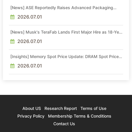
[News] ASE Reportedly Raises Advanced Packaging
Quotes by More Than 20% in Latest AI-Driven Price Hike
2026.07.01
[News] Musk's TeraFab Lands First Major Hire as 18-Year
Intel Veteran With 18A Experience Joins as Director
2026.07.01
[Insights] Memory Spot Price Update: DRAM Spot Prices
See Gains in Low-Density DDR4 and DDR3 Amid
Sideways Market
2026.07.01
About US
Research Report
Terms of Use
Privacy Policy
Membership Terms & Conditions
Contact Us