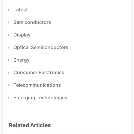
Latest
Semiconductors
Display
Optical Semiconductors
Energy
Consumer Electronics
Telecommunications
Emerging Technologies
Related Articles