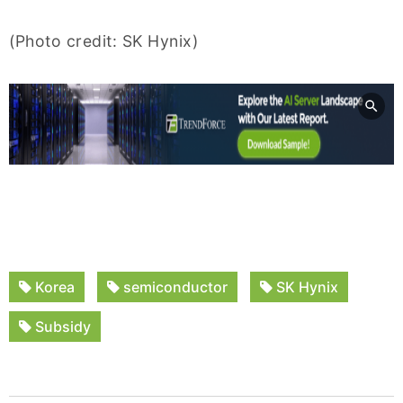
(Photo credit: SK Hynix)
Korea
semiconductor
SK Hynix
Subsidy