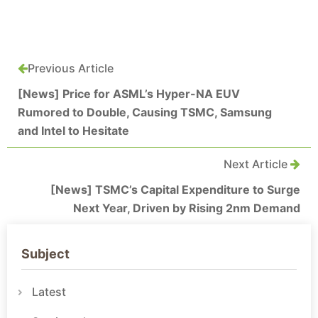
Previous Article
[News] Price for ASML’s Hyper-NA EUV
Rumored to Double, Causing TSMC, Samsung
and Intel to Hesitate
Next Article
[News] TSMC’s Capital Expenditure to Surge
Next Year, Driven by Rising 2nm Demand
Subject
Latest