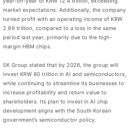
year-on-year to KRW 12.4 trillion, exceeding
market expectations. Additionally, the company
turned profit with an operating income of KRW
2.89 trillion, compared to a loss in the same
period last year, primarily due to the high-
margin HBM chips.
SK Group stated that by 2026, the group will
invest KRW 80 trillion in AI and semiconductors,
while continuing to streamline its businesses to
increase profitability and return value to
shareholders. Its plan to invest in AI chip
development aligns with the South Korean
government’s semiconductor policy.