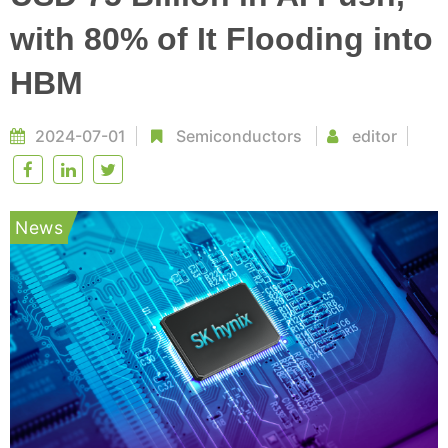
with 80% of It Flooding into
HBM
2024-07-01
Semiconductors
editor
News