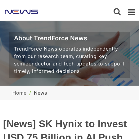
About TrendForce News
TrendForce News operates independently
from our research team, curating key
semiconductor and tech updates to support
timely, informed decisions.
Home
News
[News] SK Hynix to Invest
USD 75 Billion in AI Push,