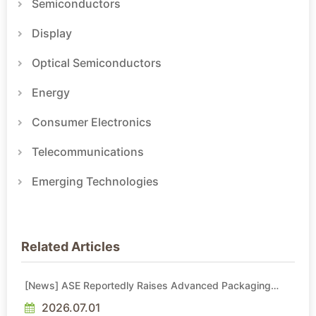
Semiconductors
Display
Optical Semiconductors
Energy
Consumer Electronics
Telecommunications
Emerging Technologies
Related Articles
[News] ASE Reportedly Raises Advanced Packaging
Quotes by More Than 20% in Latest AI-Driven Price Hike
2026.07.01