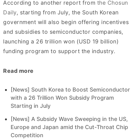
According to another report from
the Chosun
Daily
, starting from July, the South Korean
government will also begin offering incentives
and subsidies to semiconductor companies,
launching a 26 trillion won (USD 19 billion)
funding program to support the industry.
Read more
[News] South Korea to Boost Semiconductor
with a 26 Trillion Won Subsidy Program
Starting in July
[News] A Subsidy Wave Sweeping in the US,
Europe and Japan amid the Cut-Throat Chip
Competition