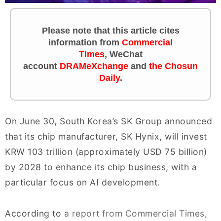
Please note that this article cites
information from
Commercial
Times
,
WeChat
account
DRAMeXchange
and
the Chosun
Daily
.
On June 30, South Korea’s SK Group announced
that its chip manufacturer, SK Hynix, will invest
KRW 103 trillion (approximately USD 75 billion)
by 2028 to enhance its chip business, with a
particular focus on AI development.
According to
a report from Commercial Times
,