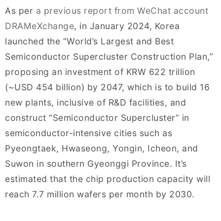
As per
a previous report from WeChat account
DRAMeXchange
, in January 2024, Korea
launched the “World’s Largest and Best
Semiconductor Supercluster Construction Plan,”
proposing an investment of KRW 622 trillion
(~USD 454 billion) by 2047, which is to build 16
new plants, inclusive of R&D facilities, and
construct “Semiconductor Supercluster” in
semiconductor-intensive cities such as
Pyeongtaek, Hwaseong, Yongin, Icheon, and
Suwon in southern Gyeonggi Province. It’s
estimated that the chip production capacity will
reach 7.7 million wafers per month by 2030.