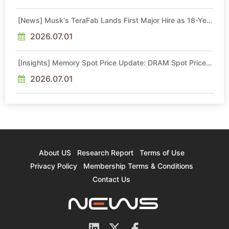
[News] Musk's TeraFab Lands First Major Hire as 18-Year
Intel Veteran With 18A Experience Joins as Director
2026.07.01
[Insights] Memory Spot Price Update: DRAM Spot Prices
See Gains in Low-Density DDR4 and DDR3 Amid
Sideways Market
2026.07.01
About US
Research Report
Terms of Use
Privacy Policy
Membership Terms & Conditions
Contact Us