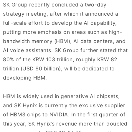
SK Group recently concluded a two-day
strategy meeting, after which it announced a
full-scale effort to develop the AI capability,
putting more emphasis on areas such as high-
bandwidth memory (HBM), AI data centers, and
AI voice assistants. SK Group further stated that
80% of the KRW 103 trillion, roughly KRW 82
trillion (USD 60 billion), will be dedicated to
developing HBM.
HBM is widely used in generative AI chipsets,
and SK Hynix is currently the exclusive supplier
of HBM3 chips to NVIDIA. In the first quarter of
this year, SK Hynix’s revenue more than doubled