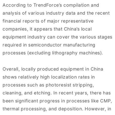
According to TrendForce’s compilation and
analysis of various industry data and the recent
financial reports of major representative
companies, it appears that China’s local
equipment industry can cover the various stages
required in semiconductor manufacturing
processes (excluding lithography machines).
Overall, locally produced equipment in China
shows relatively high localization rates in
processes such as photoresist stripping,
cleaning, and etching. In recent years, there has
been significant progress in processes like CMP,
thermal processing, and deposition. However, in