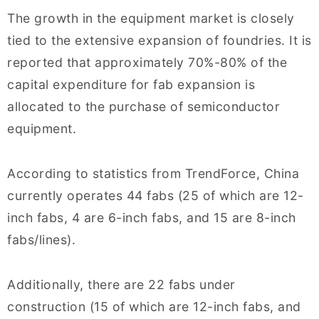
The growth in the equipment market is closely
tied to the extensive expansion of foundries. It is
reported that approximately 70%-80% of the
capital expenditure for fab expansion is
allocated to the purchase of semiconductor
equipment.
According to statistics from TrendForce, China
currently operates 44 fabs (25 of which are 12-
inch fabs, 4 are 6-inch fabs, and 15 are 8-inch
fabs/lines).
Additionally, there are 22 fabs under
construction (15 of which are 12-inch fabs, and