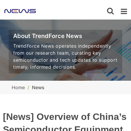
About TrendForce News
TrendForce News operates independently
from our research team, curating key
semiconductor and tech updates to support
timely, informed decisions.
Home
News
[News] Overview of China’s
Semiconductor Equipment