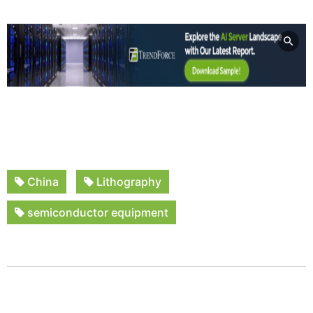
China
Lithography
semiconductor equipment