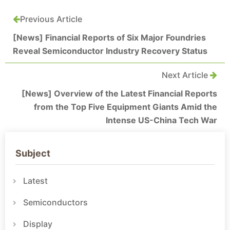
Previous Article
[News] Financial Reports of Six Major Foundries
Reveal Semiconductor Industry Recovery Status
Next Article
[News] Overview of the Latest Financial Reports
from the Top Five Equipment Giants Amid the
Intense US-China Tech War
Subject
Latest
Semiconductors
Display