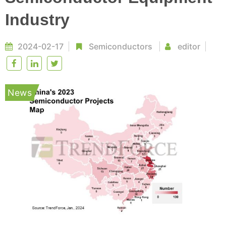
Industry
2024-02-17
Semiconductors
editor
News