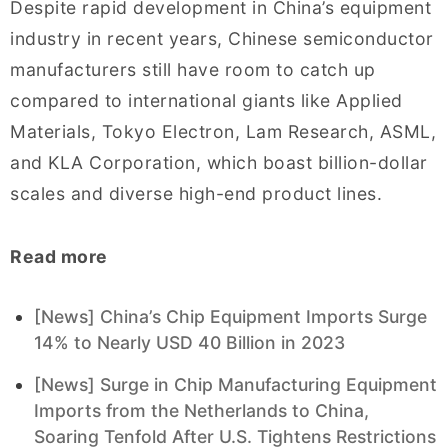
Despite rapid development in China’s equipment
industry in recent years, Chinese semiconductor
manufacturers still have room to catch up
compared to international giants like Applied
Materials, Tokyo Electron, Lam Research, ASML,
and KLA Corporation, which boast billion-dollar
scales and diverse high-end product lines.
Read more
[News] China’s Chip Equipment Imports Surge
14% to Nearly USD 40 Billion in 2023
[News] Surge in Chip Manufacturing Equipment
Imports from the Netherlands to China,
Soaring Tenfold After U.S. Tightens Restrictions