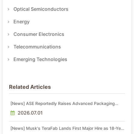
Optical Semiconductors
Energy
Consumer Electronics
Telecommunications
Emerging Technologies
Related Articles
[News] ASE Reportedly Raises Advanced Packaging
Quotes by More Than 20% in Latest AI-Driven Price Hike
2026.07.01
[News] Musk's TeraFab Lands First Major Hire as 18-Year
Intel Veteran With 18A Experience Joins as Director