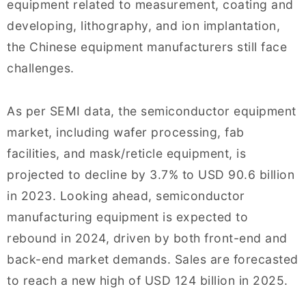
equipment related to measurement, coating and
developing, lithography, and ion implantation,
the Chinese equipment manufacturers still face
challenges.
As per SEMI data, the semiconductor equipment
market, including wafer processing, fab
facilities, and mask/reticle equipment, is
projected to decline by 3.7% to USD 90.6 billion
in 2023. Looking ahead, semiconductor
manufacturing equipment is expected to
rebound in 2024, driven by both front-end and
back-end market demands. Sales are forecasted
to reach a new high of USD 124 billion in 2025.