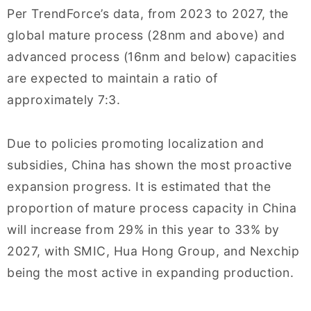
Per TrendForce’s data, from 2023 to 2027, the
global mature process (28nm and above) and
advanced process (16nm and below) capacities
are expected to maintain a ratio of
approximately 7:3.
Due to policies promoting localization and
subsidies, China has shown the most proactive
expansion progress. It is estimated that the
proportion of mature process capacity in China
will increase from 29% in this year to 33% by
2027, with SMIC, Hua Hong Group, and Nexchip
being the most active in expanding production.