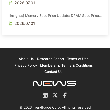
2026.07.01
[Insights] Memory Spot Price Update: DRAM Spot Prices
See Gains in Low-Density DDR4 and DDR3 Amid
Sideways Market
2026.07.01
About US
Research Report
Terms of Use
Privacy Policy
Membership Terms & Conditions
Contact Us
© 2026 TrendForce Corp. All rights reserved