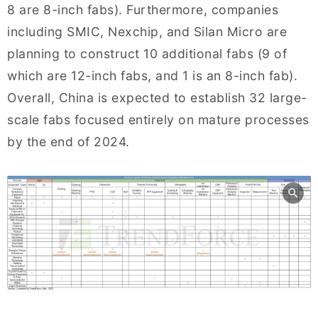
8 are 8-inch fabs). Furthermore, companies
including SMIC, Nexchip, and Silan Micro are
planning to construct 10 additional fabs (9 of
which are 12-inch fabs, and 1 is an 8-inch fab).
Overall, China is expected to establish 32 large-
scale fabs focused entirely on mature processes
by the end of 2024.